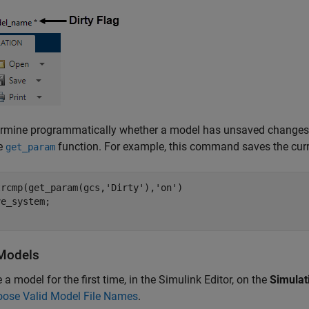
ermine programmatically whether a model has unsaved changes,
he
function. For example, this command saves the curr
get_param
trcmp(get_param(gcs,
'Dirty'
),
'on'
)

Models
 a model for the first time, in the Simulink Editor, on the
Simulat
ose Valid Model File Names
.