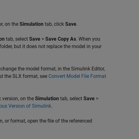
or, on the
Simulation
tab, click
Save
.
on
tab, select
Save
>
Save Copy As
. When you
folder, but it does not replace the model in your
 change the model format, in the Simulink Editor,
ut the SLX format, see
Convert Model File Format
 version, on the
Simulation
tab, select
Save
>
ous Version of Simulink
.
 or format, open the file of the referenced