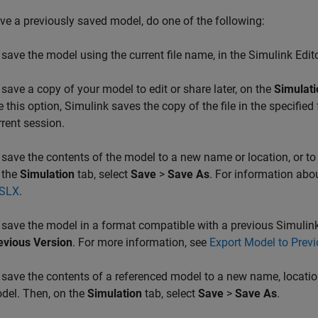
ve a previously saved model, do one of the following:
 save the model using the current file name, in the Simulink Edit
 save a copy of your model to edit or share later, on the
Simulati
e this option, Simulink saves the copy of the file in the specified 
rrent session.
 save the contents of the model to a new name or location, or to
 the
Simulation
tab, select
Save
>
Save As
. For information abo
 SLX
.
 save the model in a format compatible with a previous Simulink
evious Version
. For more information, see
Export Model to Previ
 save the contents of a referenced model to a new name, location,
del. Then, on the
Simulation
tab, select
Save
>
Save As
.