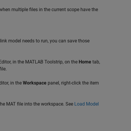
en multiple files in the current scope have the
ink model needs to run, you can save those
Editor, in the MATLAB Toolstrip, on the
Home
tab,
ile.
itor, in the
Workspace
panel, right-click the item
the MAT file into the workspace. See
Load Model