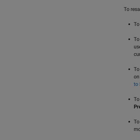
To resa
To
To
us
cu
To
on
to
To
Pr
To
mo