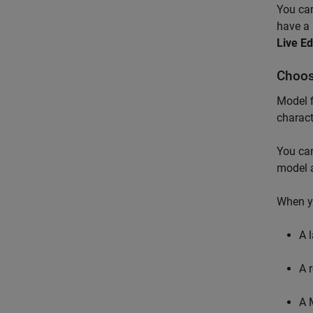
You can
have a 
Live Ed
Choos
Model f
charac
You can
model 
When y
A 
A 
A 