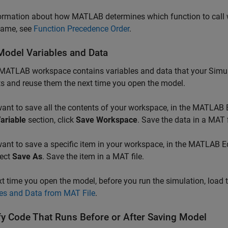
ormation about how MATLAB determines which function to call wh
ame, see
Function Precedence Order
.
Model Variables and Data
 MATLAB workspace contains variables and data that your Simul
s and reuse them the next time you open the model.
want to save all the contents of your workspace, in the MATLAB 
ariable
section, click
Save Workspace
. Save the data in a MAT f
want to save a specific item in your workspace, in the MATLAB Ed
lect
Save As
. Save the item in a MAT file.
t time you open the model, before you run the simulation, load 
les and Data from MAT File
.
fy Code That Runs Before or After Saving Model