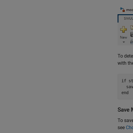
To det
with t
if
 s
end
Save 
To save
see
Cho