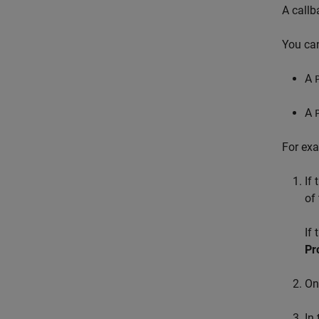
A callb
You can
A
A
For exa
If
of
If
Pr
On
In 