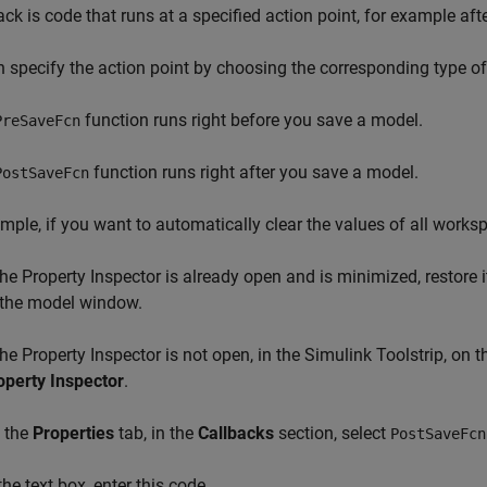
ack is code that runs at a specified action point, for example af
 specify the action point by choosing the corresponding type of
function runs right before you save a model.
PreSaveFcn
function runs right after you save a model.
PostSaveFcn
mple, if you want to automatically clear the values of all works
 the Property Inspector is already open and is minimized, restore i
 the model window.
 the Property Inspector is not open, in the Simulink Toolstrip, on 
operty Inspector
.
 the
Properties
tab, in the
Callbacks
section, select
PostSaveFcn
the text box, enter this code.