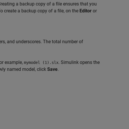
Creating a backup copy of a file ensures that you
o create a backup copy of a file, on the
Editor
or
bers, and underscores. The total number of
for example,
. Simulink opens the
mymodel (1).slx
wly named model, click
Save
.