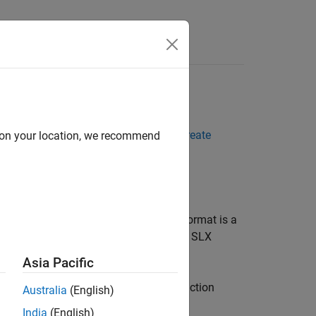
Answers
o create templates and libraries, see
Create
d on your location, we recommend
with the file extension
. The SLX format is a
.slx
 (OPC) interoperability standard. The SLX
r international formats.
Asia Pacific
mpared to MDL files. The file size reduction
Australia
(English)
India
(English)