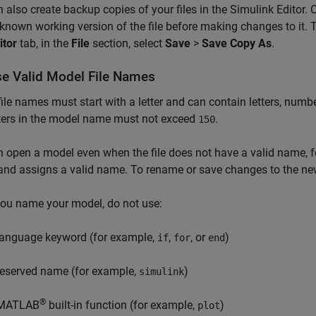
 also create backup copies of your files in the Simulink Editor. 
known working version of the file before making changes to it. T
itor
tab, in the
File
section, select
Save
>
Save Copy As
.
e Valid Model File Names
ile names must start with a letter and can contain letters, num
ters in the model name must not exceed
.
150
 open a model even when the file does not have a valid name, 
and assigns a valid name. To rename or save changes to the ne
ou name your model, do not use:
language keyword (for example,
,
, or
)
if
for
end
reserved name (for example,
)
simulink
®
MATLAB
built-in function (for example,
)
plot