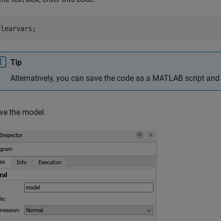
clearvars;
Tip
Alternatively, you can save the code as a MATLAB script and t
ve the model.