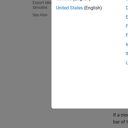
Export Model to Previous Version of
Simulink
United States
(English)
Saving 
See Also
memory 
F
You can
F
and lib
I
In addi
I
you can
differ
save it.
You can
are rel
Deter
If a mo
bar of 