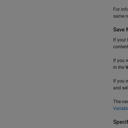
For inf
same n
Save 
If your
content
If you 
in the
V
If you 
and se
The nex
Variab
Speci