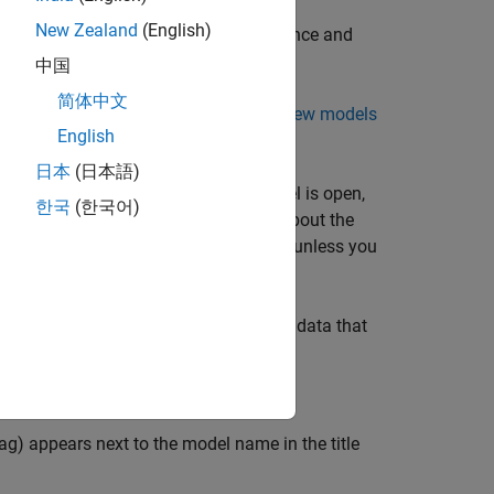
New Zealand
(English)
d saving. Simulink optimizes performance and
nly modified parts of the model.
中国
简体中文
h the Simulink setting
File format for new models
English
日本
(日本語)
our model needs to run. While the model is open,
한국
(한국어)
ase workspace. For more information about the
u close the model, the data is deleted unless you
ictionary is a persistent repository of data that
es, see
What Is a Data Dictionary?
ag) appears next to the model name in the title