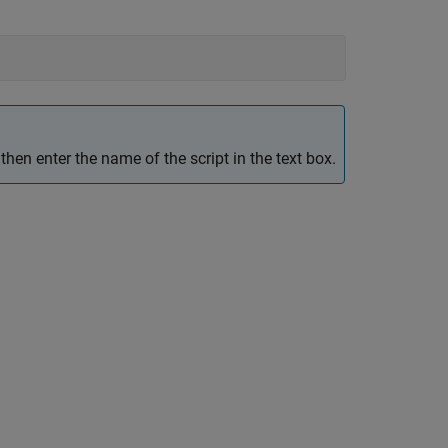
hen enter the name of the script in the text box.