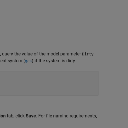
 query the value of the model parameter
Dirty
ent system (
) if the system is dirty.
gcs
ion
tab, click
Save
. For file naming requirements,