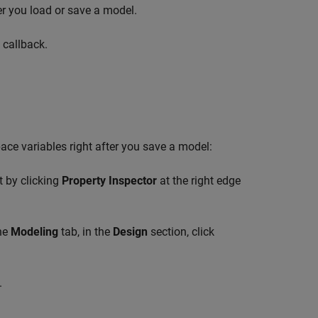
ter you load or save a model.
 callback.
pace variables right after you save a model:
t by clicking
Property Inspector
at the right edge
the
Modeling
tab, in the
Design
section, click
.