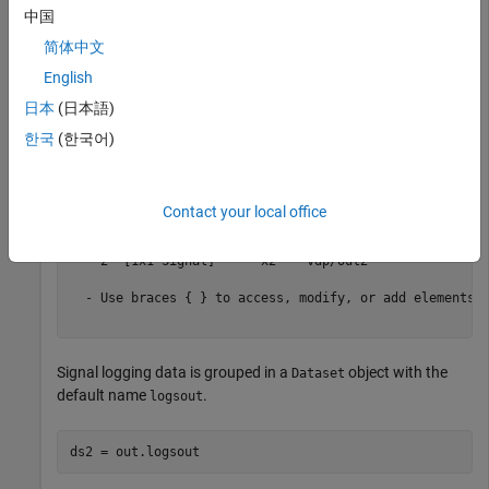
default name
. You can access the logged output data
yout
中国
using dot notation.
简体中文
English
ds1 = out.yout
日本
(日本語)
한국
(한국어)
ds1 = 

Simulink.SimulationData.Dataset 'yout' with 2 elements

                         Name  BlockPath 

Contact your local office
                         ____  _________ 

    1  [1x1 Signal]      x1    vdp/Out1 

    2  [1x1 Signal]      x2    vdp/Out2 

  - Use braces { } to access, modify, or add elements u
Signal logging data is grouped in a
object with the
Dataset
default name
.
logsout
ds2 = out.logsout