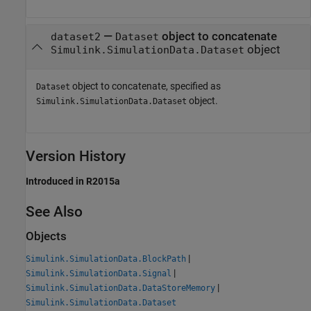
—
object to concatenate
dataset2
Dataset
object
Simulink.SimulationData.Dataset
object to concatenate, specified as
Dataset
object.
Simulink.SimulationData.Dataset
Version History
Introduced in R2015a
See Also
Objects
|
Simulink.SimulationData.BlockPath
|
Simulink.SimulationData.Signal
|
Simulink.SimulationData.DataStoreMemory
Simulink.SimulationData.Dataset