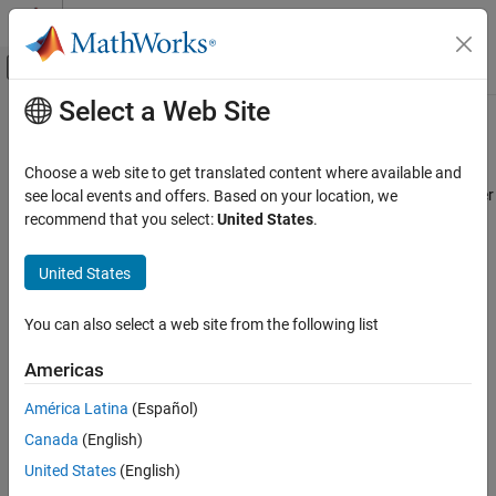
Skip to content
MATLAB Help Center
Off-Canvas Navigation Menu Toggle
Select a Web Site
Main Content
Documentation Home
concat
Simulink
Choose a web site to get translated content where available and
Simulation
Concatenate
object to another
see local events and offers. Based on your location, we
Simulink.SimulationData.Dataset
Prepare Model Inputs and Outputs
object
recommend that you select:
United States
.
Dataset
Save Run-Time Data from Simulation
collapse all in page
United States
Syntax
concat
ON THIS PAGE
You can also select a web site from the following list
dataset1 = concat(dataset1,dataset2)
Syntax
Description
Americas
Description
concatenates the
dataset1 = concat(
,
)
dataset1
dataset2
Examples
América Latina
(Español)
elements of the
object
Simulink.SimulationData.Dataset
Input Arguments
Canada
(English)
to the
object
.
dataset2
Dataset
dataset1
Version History
United States
(English)
See Also
example