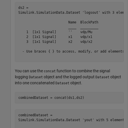
ds2 = 

Simulink.SimulationData.Dataset 'logsout' with 3 elemen
                         Name  BlockPath 

                         ____  _________ 

    1  [1x1 Signal]      ''    vdp/Mu   

    2  [1x1 Signal]      x1    vdp/x1   

    3  [1x1 Signal]      x2    vdp/x2   

  - Use braces { } to access, modify, or add elements u
You can use the
function to combine the signal
concat
logging
object and the logged output
object
Dataset
Dataset
into one concatenated
object.
Dataset
combinedDataset = concat(ds1,ds2)
combinedDataset = 

Simulink.SimulationData.Dataset 'yout' with 5 elements
