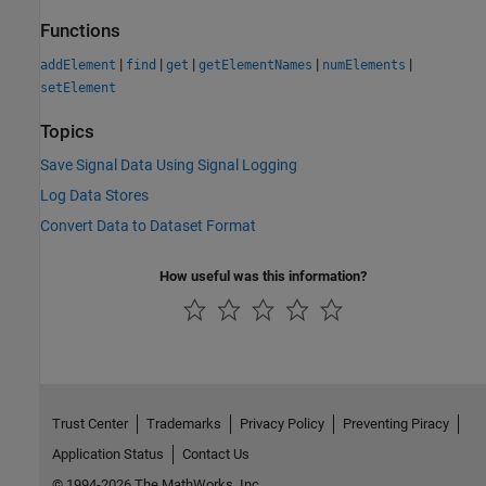
Functions
|
|
|
|
|
addElement
find
get
getElementNames
numElements
setElement
Topics
Save Signal Data Using Signal Logging
Log Data Stores
Convert Data to Dataset Format
How useful was this information?
Trust Center
Trademarks
Privacy Policy
Preventing Piracy
Application Status
Contact Us
© 1994-2026 The MathWorks, Inc.