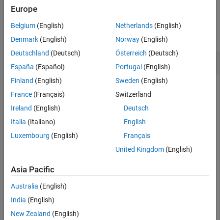
Europe
Examples
Belgium
(English)
Netherlands
(English)
collapse all
Denmark
(English)
Norway
(English)
Deutschland
(Deutsch)
Österreich
(Deutsch)
Concatenate Dataset to Another Dataset
España
(Español)
Portugal
(English)
Finland
(English)
Sweden
(English)
France
(Français)
Switzerland
The
model logs data for the
and
signals. You can log
vdp
x1
x2
Ireland
(English)
Deutsch
additional signals using signal logging. Mark the signal
coming from the
block for logging. Then, simulate the
Italia
(Italiano)
English
Mu
model.
Luxembourg
(English)
Français
United Kingdom
(English)
Simulink.sdi.markSignalForStreaming(
'vdp/Mu'
,1,
'on'
)

out = sim(
"vdp"
);
Asia Pacific
Australia
(English)
By default, all logged data is returned in a single variable in
India
(English)
the workspace as a
object.
Simulink.SimulationOutput
Logged output data is grouped in a
object with the
Dataset
New Zealand
(English)