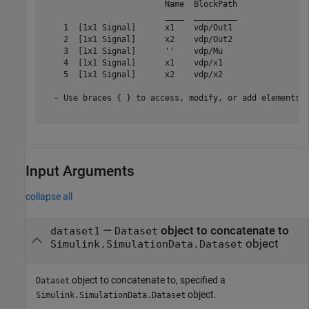
                         Name  BlockPath 

                         ____  _________ 

    1  [1x1 Signal]      x1    vdp/Out1 

    2  [1x1 Signal]      x2    vdp/Out2 

    3  [1x1 Signal]      ''    vdp/Mu   

    4  [1x1 Signal]      x1    vdp/x1   

    5  [1x1 Signal]      x2    vdp/x2   

  - Use braces { } to access, modify, or add elements u
Input Arguments
collapse all
—
object to concatenate to
dataset1
Dataset
object
Simulink.SimulationData.Dataset
object to concatenate to, specified a
Dataset
object.
Simulink.SimulationData.Dataset