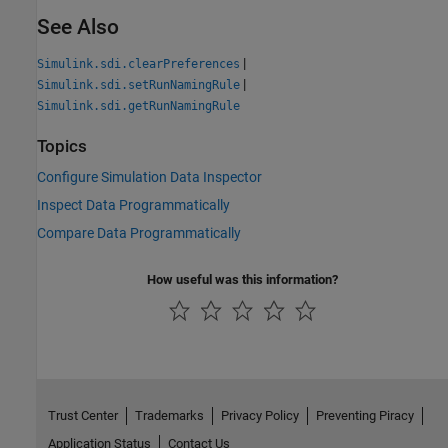
See Also
|
Simulink.sdi.clearPreferences
|
Simulink.sdi.setRunNamingRule
Simulink.sdi.getRunNamingRule
Topics
Configure Simulation Data Inspector
Inspect Data Programmatically
Compare Data Programmatically
How useful was this information?
Trust Center
Trademarks
Privacy Policy
Preventing Piracy
Application Status
Contact Us