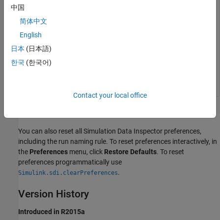
中国
简体中文
nameRule = Simulink.sdi.getRunNamingRule
English
日本
(日本語)
nameRule =

한국
(한국어)
Contact your local office
Alternatives
You can also reset all Simulation Data Inspector preferences,
including the run naming rule. To reset preferences interactively, in
the
Preferences
menu, click
Restore Defaults
. To reset
preferences programmatically use
.
Simulink.sdi.clearPreferences
Version History
Introduced in R2015a