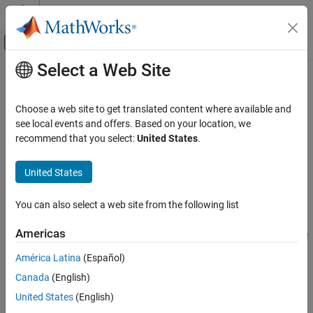
Skip to content
MATLAB Help Center
Off-Canvas Navigation Menu Toggle
Select a Web Site
Main Content
Documentation Home
Simulink.sdi.resetRunNamingRule
Simulink
Choose a web site to get translated content where available and
Simulation
Revert the Simulation Data Inspector run naming rule to default
see local events and offers. Based on your location, we
View and Analyze Simulation Results
recommend that you select:
United States
.
collapse all in page
Analyze Simulation Results
Syntax
United States
Simulink.sdi.resetRunNamingRule
Simulink.sdi.resetRunNamingRule
ON THIS PAGE
You can also select a web site from the following list
Description
Syntax
Americas
resets the run naming rule the
Description
Simulink.sdi.resetRunNamingRule
Simulation Data Inspector uses to assign a name to runs created
Examples
América Latina
(Español)
®
through simulating a Simulink
model to its default
'Run
Alternatives
Canada
(English)
.
<run_index>: <model_name>'
Version History
United States
(English)
See Also
example