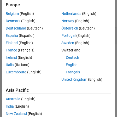
Europe
Examples
Belgium
(English)
Netherlands
(English)
collapse all
Denmark
(English)
Norway
(English)
Deutschland
(Deutsch)
Österreich
(Deutsch)
Modify Then Reset Simulation Data Inspector
España
(Español)
Portugal
(English)
Run Naming Rule
Finland
(English)
Sweden
(English)
France
(Français)
Switzerland
Set the Simulation Data Inspector run naming rule such that it
displays the model name followed by the run number.
Ireland
(English)
Deutsch
Italia
(Italiano)
English
Simulink.sdi.setRunNamingRule(
"<model_name> Run <run_i
Luxembourg
(English)
Français
United Kingdom
(English)
Reset the Simulation Data Inspector naming rule to the
default.
Asia Pacific
Australia
(English)
Simulink.sdi.resetRunNamingRule
India
(English)
New Zealand
(English)
Check that the default run naming rule has been restored.