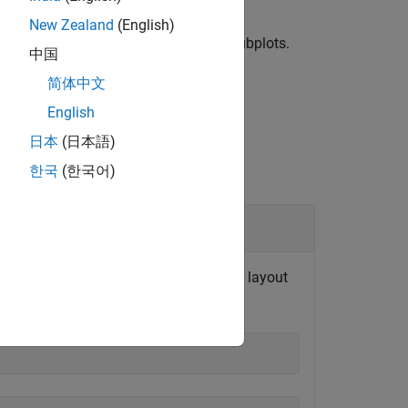
New Zealand
(English)
and columns
in the grid layout of subplots.
c
中国
简体中文
English
日本
(日本語)
한국
(한국어)
er of rows and columns in the subplot layout