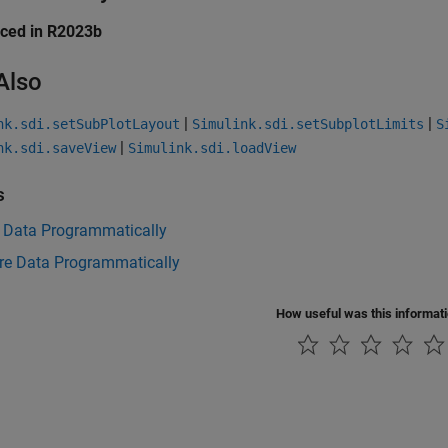
uced in R2023b
Also
|
|
nk.sdi.setSubPlotLayout
Simulink.sdi.setSubplotLimits
S
|
nk.sdi.saveView
Simulink.sdi.loadView
s
t Data Programmatically
e Data Programmatically
How useful was this informat