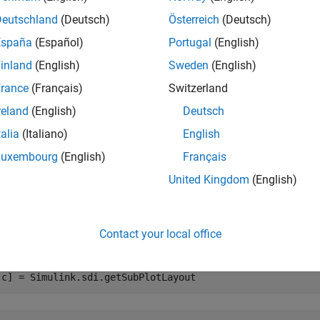
Deutschland
(Deutsch)
Österreich
(Deutsch)
returns the number of rows
= Simulink.sdi.getSubPlotLayout
r
España
(Español)
Portugal
(English)
inland
(English)
Sweden
(English)
e
rance
(Français)
Switzerland
mples
reland
(English)
Deutsch
e all
talia
(Italiano)
English
Luxembourg
(English)
Français
et Subplot Layout
United Kingdom
(English)
the
function to return the numb
Simulink.sdi.getSubPlotLayout
Contact your local office
he Simulation Data Inspector.
,c] = Simulink.sdi.getSubPlotLayout