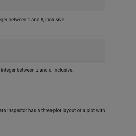
teger between
and
, inclusive.
1
8
e integer between
and
, inclusive.
1
8
 Inspector has a three-plot layout or a plot with