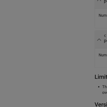
p
Numbe
c
p
Numb
Limi
Th
ov
Vers