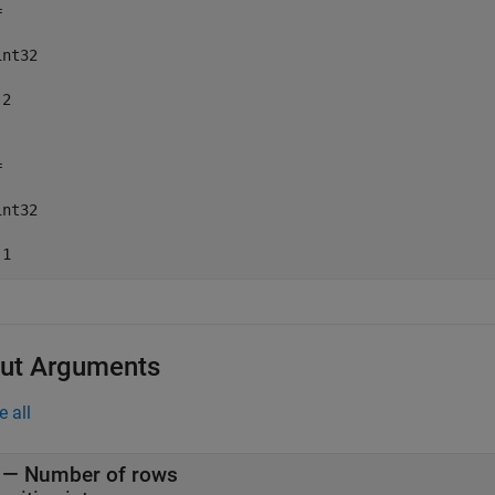


nt32

2



nt32

 1
ut Arguments
e all
— Number of rows