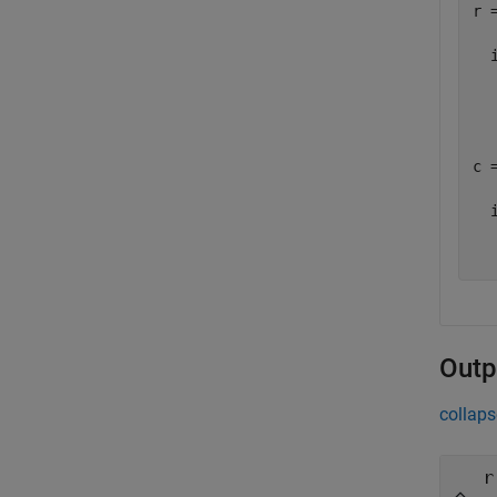
r =
  i
   
c =
  i
  
Outp
collaps
r