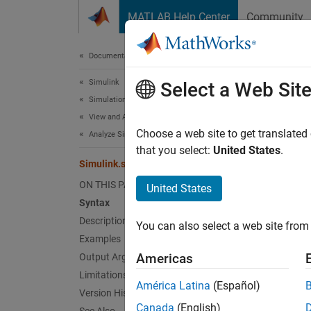
Skip to content
MATLAB Help Center
Community
Document
Documentation Home
Simulink
Sim
Select a Web Sit
Simulation
View and Analyze Simulation Results
Get sub
Choose a web site to get translated
Analyze Simulation Results
Since 
that you select:
United States
.
Simulink.sdi.getSubPlotLayout
collaps
ON THIS PAGE
United States
Synt
Syntax
Description
You can also select a web site from 
Simuli
Examples
[r,c] 
Americas
Output Arguments
Desc
Limitations
América Latina
(Español)
Version History
Simuli
Canada
(English)
columns