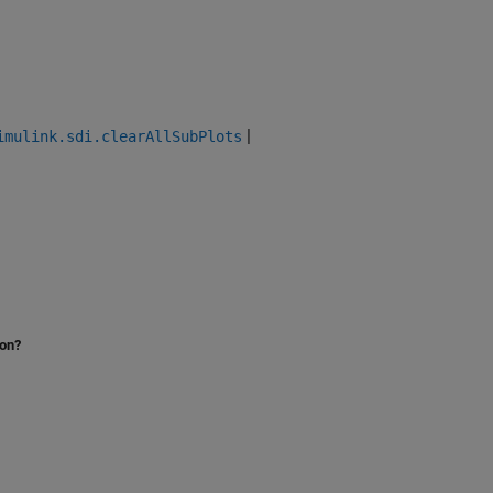
|
imulink.sdi.clearAllSubPlots
ion?