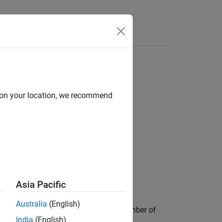
Answers
d on your location, we recommend
Asia Pacific
Australia
(English)
ements are the number of rows and number of
India
(English)
ata Inspector
.