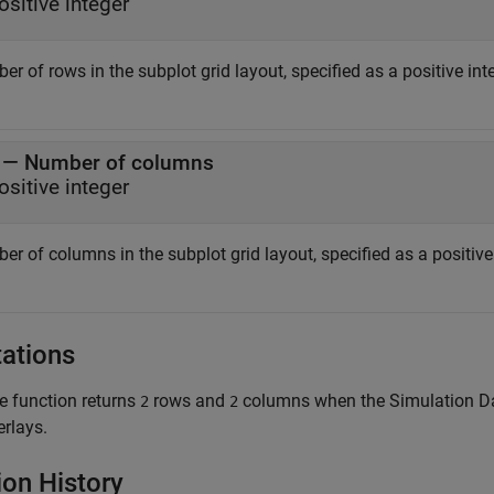
ositive integer
r of rows in the subplot grid layout, specified as a positive in
— Number of columns
ositive integer
er of columns in the subplot grid layout, specified as a positiv
tations
e function returns
rows and
columns when the Simulation Data
2
2
erlays.
ion History