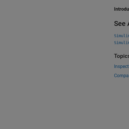
Introd
See 
Simuli
Simuli
Topic
Inspec
Compar