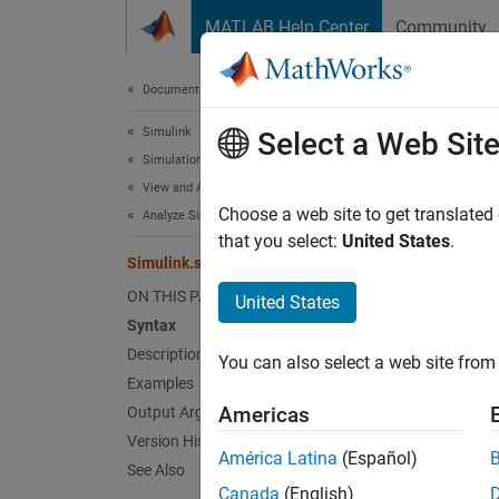
Skip to content
MATLAB Help Center
Community
Document
Documentation Home
Simulink
Sim
Select a Web Sit
Simulation
View and Analyze Simulation Results
Get leg
Choose a web site to get translated
Analyze Simulation Results
Since 
that you select:
United States
.
Simulink.sdi.getLegendPosition
collaps
ON THIS PAGE
United States
Synt
Syntax
Description
You can also select a web site from 
pos = 
Examples
Desc
Americas
Output Arguments
Version History
= S
pos
América Latina
(Español)
See Also
Canada
(English)
exampl