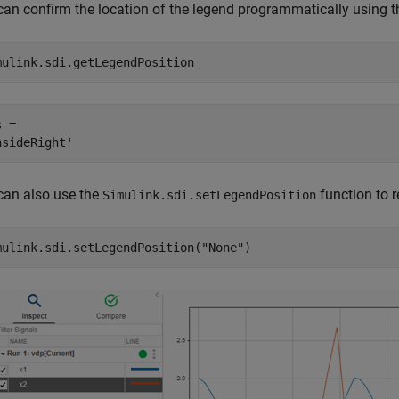
can confirm the location of the legend programmatically using 
mulink.sdi.getLegendPosition
 = 

can also use the
function to 
Simulink.sdi.setLegendPosition
mulink.sdi.setLegendPosition(
"None"
)