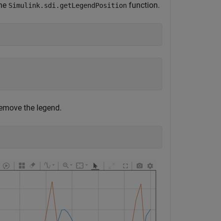
the
function.
Simulink.sdi.getLegendPosition
remove the legend.