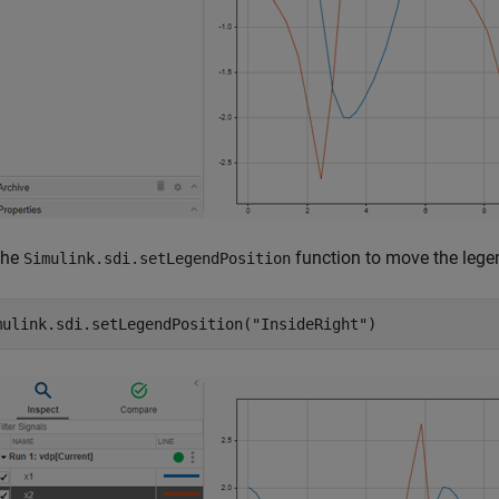
the
function to move the legen
Simulink.sdi.setLegendPosition
mulink.sdi.setLegendPosition(
"InsideRight"
)