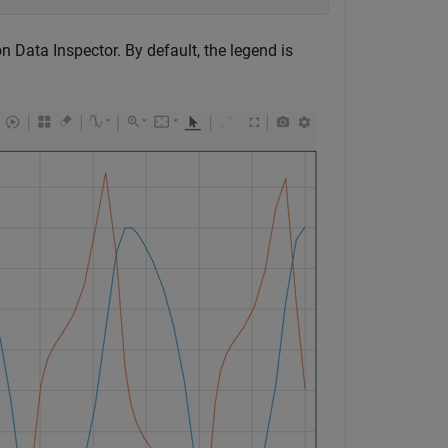
on Data Inspector. By default, the legend is