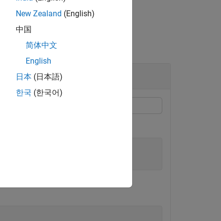
New Zealand
(English)
中国
简体中文
English
日本
(日本語)
한국
(한국어)