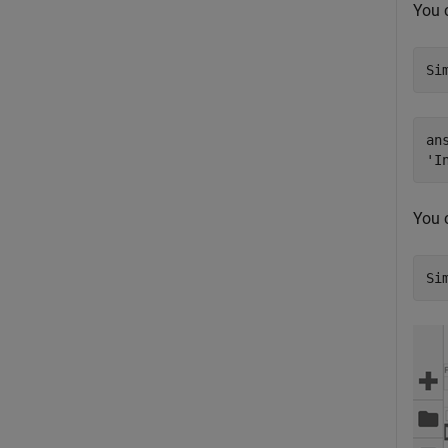
You 
Si
ans
You 
Si