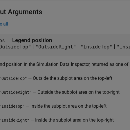
ut Arguments
e all
— Legend position
os
|
|
|
OutsideTop"
"OutsideRight"
"InsideTop"
"Ins
d position in the Simulation Data Inspector, returned as one of 
— Outside the subplot area on the top-left
"OutsideTop"
— Outside the subplot area on the top-right
"OutsideRight"
— Inside the subplot area on the top-left
"InsideTop"
— Inside the subplot area on the top-right
"InsideRight"