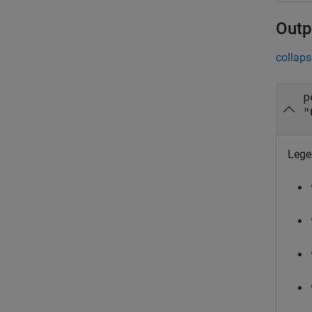
Outp
collaps
p
"
Legen