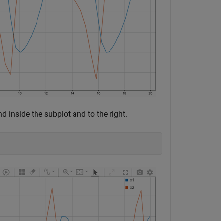
d inside the subplot and to the right.