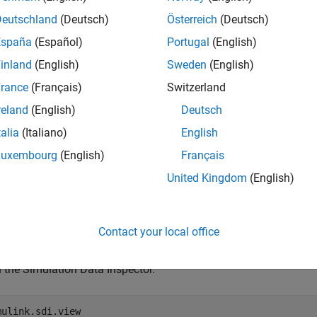
Deutschland
(Deutsch)
Österreich
(Deutsch)
mples
España
(Español)
Portugal
(English)
e all
inland
(English)
Sweden
(English)
rance
(Français)
Switzerland
et Legend Position in Simulation Data Inspector
reland
(English)
Deutsch
talia
(Italiano)
English
Luxembourg
(English)
Français
late the model
.
vdp
United Kingdom
(English)
l = 
"vdp"
;

m(mdl);
Contact your local office
 the Simulation Data Inspector.
mulink.sdi.view