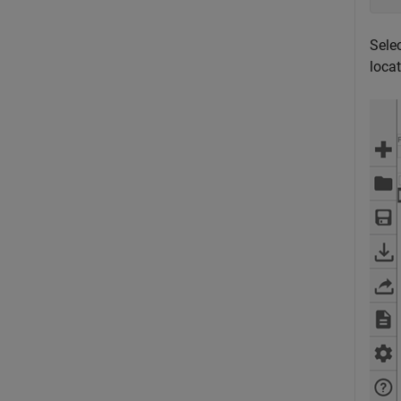
Selec
locat