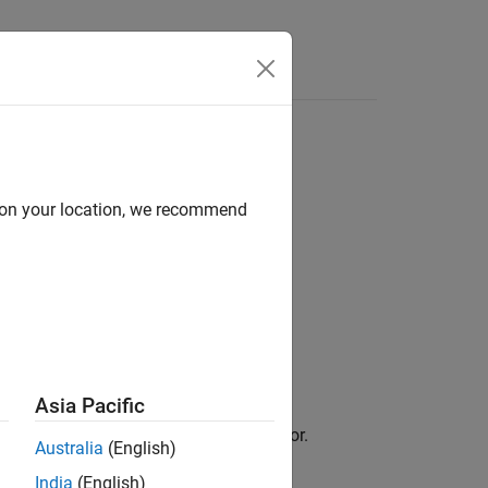
Answers
d on your location, we recommend
Asia Pacific
 legend in the Simulation Data Inspector.
Australia
(English)
India
(English)