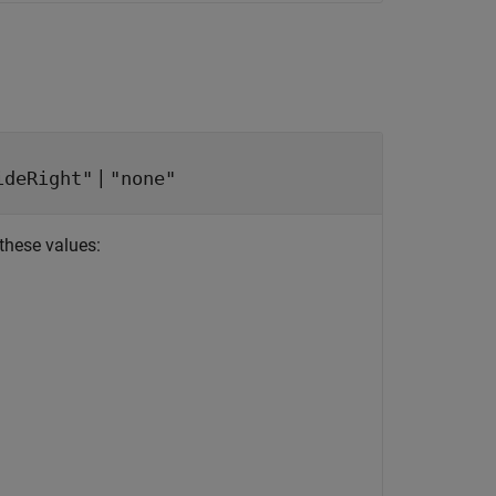
|
ideRight"
"none"
these values: