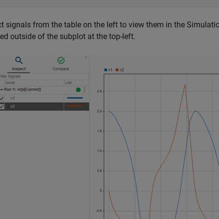
t signals from the table on the left to view them in the Simulati
ed outside of the subplot at the top-left.