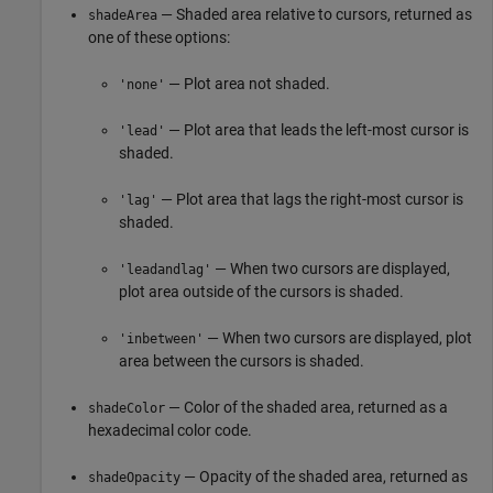
— Shaded area relative to cursors, returned as
shadeArea
one of these options:
— Plot area not shaded.
'none'
— Plot area that leads the left-most cursor is
'lead'
shaded.
— Plot area that lags the right-most cursor is
'lag'
shaded.
— When two cursors are displayed,
'leadandlag'
plot area outside of the cursors is shaded.
— When two cursors are displayed, plot
'inbetween'
area between the cursors is shaded.
— Color of the shaded area, returned as a
shadeColor
hexadecimal color code.
— Opacity of the shaded area, returned as
shadeOpacity