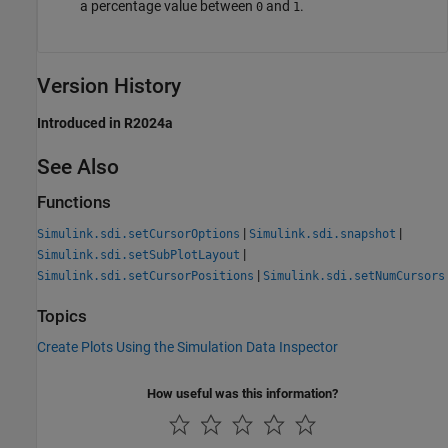
a percentage value between
and
.
0
1
Version History
Introduced in R2024a
See Also
Functions
|
|
Simulink.sdi.setCursorOptions
Simulink.sdi.snapshot
|
Simulink.sdi.setSubPlotLayout
|
Simulink.sdi.setCursorPositions
Simulink.sdi.setNumCursors
Topics
Create Plots Using the Simulation Data Inspector
How useful was this information?