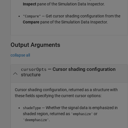
Inspect
pane of the Simulation Data Inspector.
— Get cursor shading configuration from the
"Compare"
Compare
pane of the Simulation Data Inspector.
Output Arguments
collapse all
— Cursor shading configuration
cursorOpts
structure
Cursor shading configuration, returned as a structure with
these fields specifying the current cursor options:
— Whether the signal data is emphasized in
shadeType
shaded region, returned as
or
'emphasize'
.
'deemphasize'