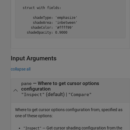
  struct with fields:

       shadeType: 'emphasize'

       shadeArea: 'inbetween'

      shadeColor: '#ffff99'

    shadeOpacity: 0.9000
Input Arguments
collapse all
—
Where to get cursor options
pane
configuration
(default) |
"Inspect"
"Compare"
Where to get cursor options configuration from, specified as
one of these options:
— Get cursor shading configuration from the
"Inspect"