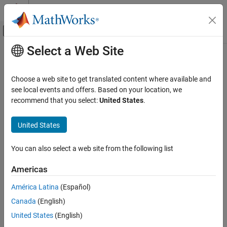
Skip to content
MATLAB Help Center
Off-Canvas Navigation Menu Toggle
Select a Web Site
Main Content
Documentation Home
Simulink.sdi.getCursorOptions
Simulink
Choose a web site to get translated content where available and
Simulation
Get current shading options for cursors in Simulation Data
see local events and offers. Based on your location, we
View and Analyze Simulation Results
Inspector
recommend that you select:
United States
.
Since R2024a
Analyze Simulation Results
collapse all in page
United States
Simulink.sdi.getCursorOptions
Syntax
ON THIS PAGE
You can also select a web site from the following list
Syntax
cursorOpts = Simulink.sdi.getCursorOptions
Americas
Description
cursorOpts = Simulink.sdi.getCursorOptions(Type=pane)
Description
Examples
América Latina
(Español)
Input Arguments
Canada
(English)
returns the
= Simulink.sdi.getCursorOptions
cursorOpts
Output Arguments
current shading configuration for cursors in the
Inspect
pane of
United States
(English)
Version History
the Simulation Data Inspector. Configuration options include the