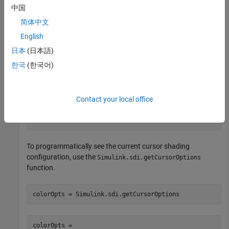
中国
an opacity of
to de-emphasize signal data and shades
0.7
areas light blue with an opacity of
when signal data is
0.7
简体中文
emphasized.
English
日本
(日本語)
Suppose you want to highlight a signal transition by shading
the area where the transition occurs a light yellow. Configure
한국
(한국어)
the cursors to highlight the area between the cursors in a light
yellow color.
Contact your local office
Simulink.sdi.setCursorOptions(
'Emphasize'
,true,
...
'ShadeArea'
,
'InBetween'
,
'ShadeColor'
,[1 1 0.6]);
To programmatically see the current cursor shading
configuration, use the
Simulink.sdi.getCursorOptions
function.
colorOpts = Simulink.sdi.getCursorOptions
colorOpts = 
