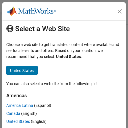
Skip to content
MATLAB Help Center
Off-Canvas Navigation Menu Toggle
Select a Web Site
Main Content
Documentation Home
getResultByIndex
Simulink
Choose a web site to get translated content where available and
Simulation
Return signal comparison result
see local events and offers. Based on your location, we
View and Analyze Simulation Results
recommend that you select:
United States
.
collapse all in page
Analyze Simulation Results
Syntax
United States
getResultByIndex
diffSig = getResultByIndex(diffRes,index)
ON THIS PAGE
You can also select a web site from the following list
Description
Syntax
Americas
returns the
Description
= getResultByIndex(
,
)
diffSig
diffRes
index
object
at the specified
Simulink.sdi.DiffSignalResult
diffSig
Examples
América Latina
(Español)
index in the
object,
.
Simulink.sdi.DiffRunResult
diffRes
Input Arguments
Canada
(English)
Output Arguments
example
United States
(English)
Version History