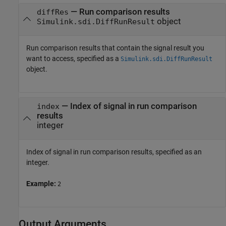
—
Run comparison results
diffRes
object
Simulink.sdi.DiffRunResult
Run comparison results that contain the signal result you
want to access, specified as a
Simulink.sdi.DiffRunResult
object.
—
Index of signal in run comparison
index
results
integer
Index of signal in run comparison results, specified as an
integer.
Example:
2
Output Arguments