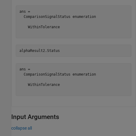
ans = 

  ComparisonSignalStatus enumeration

    WithinTolerance

alphaResult2.Status
ans = 

  ComparisonSignalStatus enumeration

    WithinTolerance

Input Arguments
collapse all