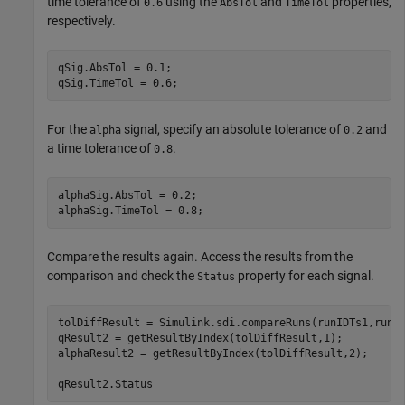
time tolerance of
using the
and
properties,
0.6
AbsTol
TimeTol
respectively.
qSig.AbsTol = 0.1;

qSig.TimeTol = 0.6;
For the
signal, specify an absolute tolerance of
and
alpha
0.2
a time tolerance of
.
0.8
alphaSig.AbsTol = 0.2;

alphaSig.TimeTol = 0.8;
Compare the results again. Access the results from the
comparison and check the
property for each signal.
Status
tolDiffResult = Simulink.sdi.compareRuns(runIDTs1,runID
qResult2 = getResultByIndex(tolDiffResult,1);

alphaResult2 = getResultByIndex(tolDiffResult,2);

qResult2.Status