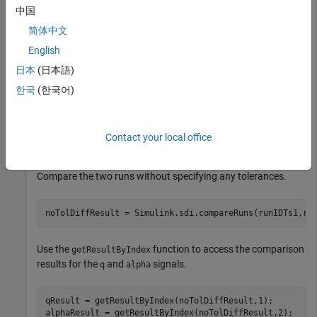
中国
简体中文
The session file contains four runs. In this example, you
compare data from the first two runs in the file. Access the
English
objects for the first two runs loaded from
Simulink.sdi.Run
日本
(日本語)
the file.
한국
(한국어)
runIDs = Simulink.sdi.getAllRunIDs;

runIDTs1 = runIDs(end-3);

Contact your local office
runIDTs2 = runIDs(end-2);
Compare the two runs without specifying any tolerances.
noTolDiffResult = Simulink.sdi.compareRuns(runIDTs1,ru
Use the
function to access the comparison
getResultByIndex
results for the
and
signals.
q
alpha
qResult = getResultByIndex(noTolDiffResult,1);

alphaResult = getResultByIndex(noTolDiffResult,2);