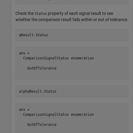
Check the
property of each signal result to see
Status
whether the comparison result falls within or out of tolerance.
qResult.Status
ans = 

  ComparisonSignalStatus enumeration

    OutOfTolerance

alphaResult.Status
ans = 

  ComparisonSignalStatus enumeration

    OutOfTolerance
