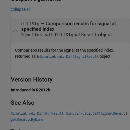
collapse all
— Comparison results for signal at
diffSig
specified index
object
Simulink.sdi.DiffSignalResult
Comparison results for the signal at the specified index,
returned as a
object.
Simulink.sdi.DiffSignalResult
Version History
Introduced in R2012b
See Also
|
|
Simulink.sdi.DiffRunResult
Simulink.sdi.DiffSignalResult
getResultsByName