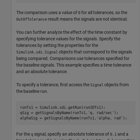
The comparison uses a value of
for all tolerances, so the
0
result means the signals are not identical.
OutOfTolerance
You can further analyze the effect of the time constant by
specifying tolerance values for the signals. Specify the
tolerances by setting the properties for the
objects that correspond to the signals
Simulink.sdi.Signal
being compared. Comparisons use tolerances specified for
the baseline signals. This example specifies a time tolerance
and an absolute tolerance.
To specify a tolerance, first access the
objects from
Signal
the baseline run.
runTs1 = Simulink.sdi.getRun(runIDTs1);

qSig = getSignalsByName(runTs1,
'q, rad/sec'
);

alphaSig = getSignalsByName(runTs1,
'alpha, rad'
For the
signal, specify an absolute tolerance of
and a
q
0.1