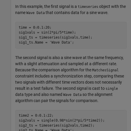
In this example, the first signal is a
object with the
timeseries
name
that contains data for a sine wave.
Wave Data
time = 0:0.1:20;

sig1vals = sin(2*pi/5*time);

sig1_ts = timeseries(sig1vals,time);

sig1_ts.Name = 
'Wave Data'
;
The second signal is also a sine wave at the same frequency,
with a slight attenuation and sampled at a different rate.
Because the comparison algorithm for the
MatchesSignal
constraint includes a synchronization step, comparing these
two signals with different time vectors does not necessarily
result in a test failure. The second signal is cast to
single
data type and also named
so the alignment
Wave Data
algorithm can pair the signals for comparison.
time2 = 0:0.1:22;

sig2vals = single(0.98*sin(2*pi/5*time2));

sig2_ts = timeseries(sig2vals,time2);

sig2_ts.Name = 
'Wave Data'
;