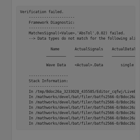
Verification failed.

    ---------------------

    Framework Diagnostic:

    ---------------------

    MatchesSignal(<Value>,'AbsTol',0.02) failed.

    --> Data types do not match for the following align
              Name       ActualSignals    ActualDataTyp
            _________    _____________    _____________
            Wave Data    <Actual>.Data        single   
    ------------------

    Stack Information:

    ------------------

    In /tmp/Bdoc26a_3233028_435585/Editor_cqfwj/LiveEdi
    In /mathworks/devel/bat/filer/batfs2566-0/Bdoc26a.3
    In /mathworks/devel/bat/filer/batfs2566-0/Bdoc26a.3
    In /mathworks/devel/bat/filer/batfs2566-0/Bdoc26a.3
    In /mathworks/devel/bat/filer/batfs2566-0/Bdoc26a.3
    In /mathworks/devel/bat/filer/batfs2566-0/Bdoc26a.3