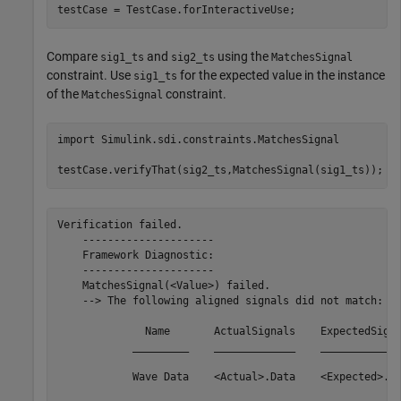
testCase = TestCase.forInteractiveUse;
Compare
and
using the
sig1_ts
sig2_ts
MatchesSignal
constraint. Use
for the expected value in the instance
sig1_ts
of the
constraint.
MatchesSignal
import 
Simulink.sdi.constraints.MatchesSignal
testCase.verifyThat(sig2_ts,MatchesSignal(sig1_ts));
Verification failed.

    ---------------------

    Framework Diagnostic:

    ---------------------

    MatchesSignal(<Value>) failed.

    --> The following aligned signals did not match:

              Name       ActualSignals    ExpectedSigna
            _________    _____________    _____________
            Wave Data    <Actual>.Data    <Expected>.Da