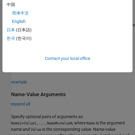
中国
Description
简体中文
creates a constraint that determines
MatchesSignal(expVal)
English
whether time series data representing an actual value matches the
日本
(日本語)
data specified by the expected value,
expVal
.
한국
(한국어)
example
creates a constraint with
MatchesSignal(
,
)
expVal
Name,Value
Contact your local office
additional
properties
specified by one or more
pair
Name,Value
arguments.
example
Name-Value Arguments
expand all
Specify optional pairs of arguments as
, where
is the argument
Name1=Value1,...,NameN=ValueN
Name
name and
is the corresponding value. Name-value
Value