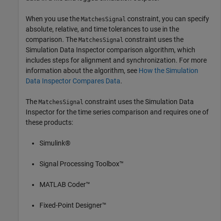
When you use the
constraint, you can specify
MatchesSignal
absolute, relative, and time tolerances to use in the
comparison. The
constraint uses the
MatchesSignal
Simulation Data Inspector comparison algorithm, which
includes steps for alignment and synchronization. For more
information about the algorithm, see
How the Simulation
Data Inspector Compares Data
.
The
constraint uses the Simulation Data
MatchesSignal
Inspector for the time series comparison and requires one of
these products:
Simulink®
Signal Processing Toolbox™
MATLAB Coder™
Fixed-Point Designer™