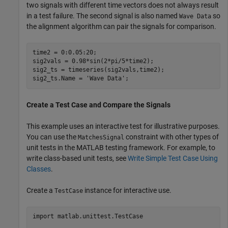
two signals with different time vectors does not always result
in a test failure. The second signal is also named
so
Wave Data
the alignment algorithm can pair the signals for comparison.
time2 = 0:0.05:20;

sig2vals = 0.98*sin(2*pi/5*time2);

sig2_ts = timeseries(sig2vals,time2);

sig2_ts.Name = 
'Wave Data'
;
Create a Test Case and Compare the Signals
This example uses an interactive test for illustrative purposes.
You can use the
constraint with other types of
MatchesSignal
unit tests in the MATLAB testing framework. For example, to
write class-based unit tests, see
Write Simple Test Case Using
Classes
.
Create a
instance for interactive use.
TestCase
import 
matlab.unittest.TestCase