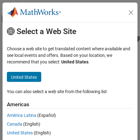
Skip to content
MATLAB Help Center
Off-Canvas Navigation Menu Toggle
Select a Web Site
Main Content
Documentation Home
Simulink.sdi.constraints.MatchesSig
Class
Simulink
Choose a web site to get translated content where available and
Simulation
see local events and offers. Based on your location, we
View and Analyze Simulation Results
recommend that you select:
United States
.
Namespace:
Simulink.sdi.constraints
Analyze Simulation Results
Superclasses:
matlab.unittest.constraints.Constraint
United States
Simulink.sdi.constraints.MatchesSignal Class
Constraint that compares time series data with tolerances using
ON THIS PAGE
the Simulation Data Inspector
You can also select a web site from the following list
Description
expand all in page
Americas
Creation
Description
Properties
América Latina
(Español)
Examples
Use the
constraint to
Simulink.sdi.constraints.MatchesSignal
Canada
(English)
Version History
compare time series data against an expected value as part of a
United States
(English)
test. You can configure the constraint to use a combination of
See Also