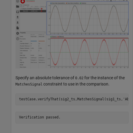
Specify an absolute tolerance of
for the instance of the
0.02
constraint to use in the comparison.
MatchesSignal
testCase.verifyThat(sig2_ts,MatchesSignal(sig1_ts,
'Abs