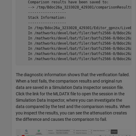
    Comparison results have been saved to:

    --> /tmp/Bdoc26a_3233028_429301/comparisonResults_c
    ------------------

    Stack Information:

    ------------------

    In /tmp/Bdoc26a_3233028_429301/Editor_gpnzx/LiveEdi
    In /mathworks/devel/bat/filer/batfs2566-0/Bdoc26a.3
    In /mathworks/devel/bat/filer/batfs2566-0/Bdoc26a.3
    In /mathworks/devel/bat/filer/batfs2566-0/Bdoc26a.3
    In /mathworks/devel/bat/filer/batfs2566-0/Bdoc26a.3
    In /mathworks/devel/bat/filer/batfs2566-0/Bdoc26a.3
The diagnostic information shows that the verification failed.
When a test fails, the comparison results and original run
data are saved in a Simulation Data Inspector session file.
Click the link for the MLDATX file to open the session in the
Simulation Data Inspector, where you can investigate the
data compared by the test and the comparison results. When
you inspect the results, you can see the attenuation creates
the difference and causes the comparison to fail.