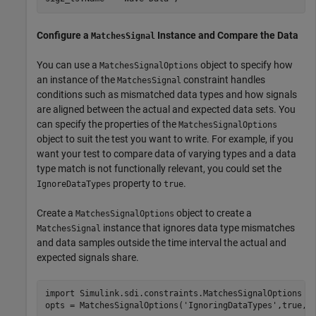
Configure a
Instance and Compare the Data
MatchesSignal
You can use a
object to specify how
MatchesSignalOptions
an instance of the
constraint handles
MatchesSignal
conditions such as mismatched data types and how signals
are aligned between the actual and expected data sets. You
can specify the properties of the
MatchesSignalOptions
object to suit the test you want to write. For example, if you
want your test to compare data of varying types and a data
type match is not functionally relevant, you could set the
property to
.
IgnoreDataTypes
true
Create a
object to create a
MatchesSignalOptions
instance that ignores data type mismatches
MatchesSignal
and data samples outside the time interval the actual and
expected signals share.
import 
Simulink.sdi.constraints.MatchesSignalOptions
opts = MatchesSignalOptions(
'IgnoringDataTypes'
,true,
'