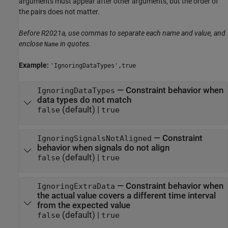
arguments must appear after other arguments, but the order of
the pairs does not matter.
Before R2021a, use commas to separate each name and value, and
enclose
in quotes.
Name
Example:
'IgnoringDataTypes',true
—
Constraint behavior when
IgnoringDataTypes
data types do not match
(default) |
false
true
—
Constraint
IgnoringSignalsNotAligned
behavior when signals do not align
(default) |
false
true
—
Constraint behavior when
IgnoringExtraData
the actual value covers a different time interval
from the expected value
(default) |
false
true