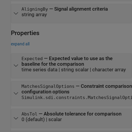
—
Signal alignment criteria
AligningBy
string array
Properties
expand all
—
Expected value to use as the
Expected
baseline for the comparison
time series data
|
string scalar
|
character array
—
Constraint comparison
MatchesSignalOptions
configuration options
Simulink.sdi.constraints.MatchesSignalOpt
—
Absolute tolerance for comparison
AbsTol
0
(default) |
scalar