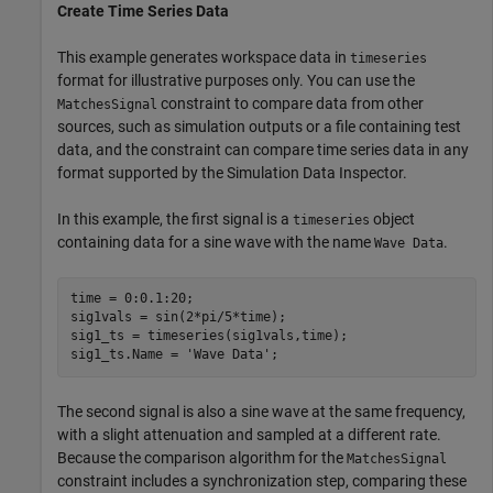
Create Time Series Data
This example generates workspace data in
timeseries
format for illustrative purposes only. You can use the
constraint to compare data from other
MatchesSignal
sources, such as simulation outputs or a file containing test
data, and the constraint can compare time series data in any
format supported by the Simulation Data Inspector.
In this example, the first signal is a
object
timeseries
containing data for a sine wave with the name
.
Wave Data
time = 0:0.1:20;

sig1vals = sin(2*pi/5*time);

sig1_ts = timeseries(sig1vals,time);

sig1_ts.Name = 
'Wave Data'
;
The second signal is also a sine wave at the same frequency,
with a slight attenuation and sampled at a different rate.
Because the comparison algorithm for the
MatchesSignal
constraint includes a synchronization step, comparing these