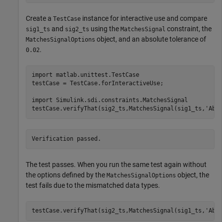
Create a
instance for interactive use and compare
TestCase
and
using the
constraint, the
sig1_ts
sig2_ts
MatchesSignal
object, and an absolute tolerance of
MatchesSignalOptions
.
0.02
import 
matlab.unittest.TestCase
testCase = TestCase.forInteractiveUse;

import 
Simulink.sdi.constraints.MatchesSignal
testCase.verifyThat(sig2_ts,MatchesSignal(sig1_ts,
'Abs
The test passes. When you run the same test again without
the options defined by the
object, the
MatchesSignalOptions
test fails due to the mismatched data types.
testCase.verifyThat(sig2_ts,MatchesSignal(sig1_ts,
'Abs