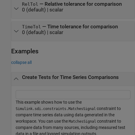
—
Relative tolerance for comparison
RelTol
0
(default) |
scalar
—
Time tolerance for comparison
TimeTol
0
(default) |
scalar
Examples
collapse all
Create Tests for Time Series Comparisons
This example shows how to use the
constraint to
Simulink.sdi.constraints.MatchesSignal
compare time series data using data generated in the
workspace. You can use the
constraint to
MatchesSignal
compare data from many sources, including measured test
data in a file and logged simulation outputs.