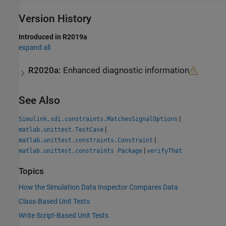
Version History
Introduced in R2019a
expand all
R2020a:
Enhanced diagnostic information
See Also
|
Simulink.sdi.constraints.MatchesSignalOptions
|
matlab.unittest.TestCase
|
matlab.unittest.constraints.Constraint
|
matlab.unittest.constraints Package
verifyThat
Topics
How the Simulation Data Inspector Compares Data
Class-Based Unit Tests
Write Script-Based Unit Tests