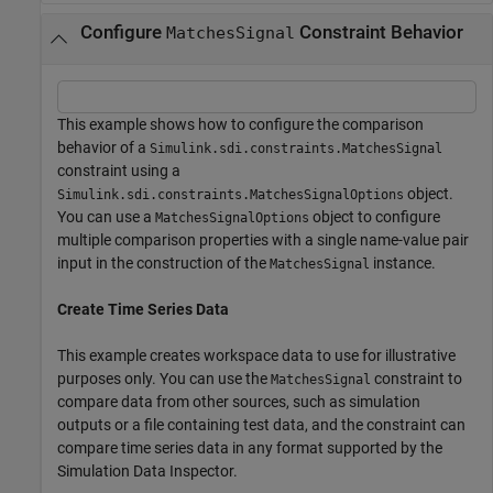
Configure
Constraint Behavior
MatchesSignal
This example shows how to configure the comparison
behavior of a
Simulink.sdi.constraints.MatchesSignal
constraint using a
object.
Simulink.sdi.constraints.MatchesSignalOptions
You can use a
object to configure
MatchesSignalOptions
multiple comparison properties with a single name-value pair
input in the construction of the
instance.
MatchesSignal
Create Time Series Data
This example creates workspace data to use for illustrative
purposes only. You can use the
constraint to
MatchesSignal
compare data from other sources, such as simulation
outputs or a file containing test data, and the constraint can
compare time series data in any format supported by the
Simulation Data Inspector.