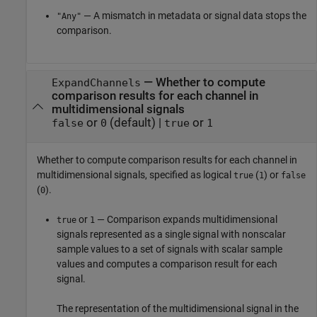
— A mismatch in metadata or signal data stops the
"Any"
comparison.
—
Whether to compute
ExpandChannels
comparison results for each channel in
multidimensional signals
or
(default) |
or
false
0
true
1
Whether to compute comparison results for each channel in
multidimensional signals, specified as logical
(
) or
true
1
false
(
).
0
or
— Comparison expands multidimensional
true
1
signals represented as a single signal with nonscalar
sample values to a set of signals with scalar sample
values and computes a comparison result for each
signal.
The representation of the multidimensional signal in the