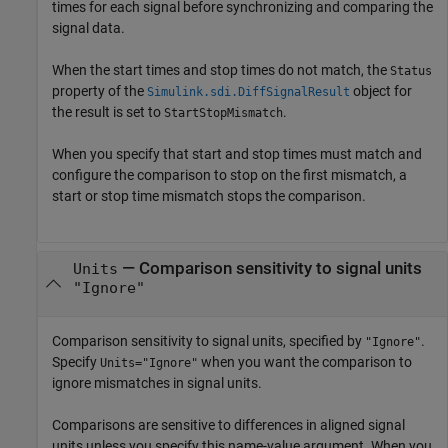
times for each signal before synchronizing and comparing the
signal data.
When the start times and stop times do not match, the
Status
property of the
object for
Simulink.sdi.DiffSignalResult
the result is set to
.
StartStopMismatch
When you specify that start and stop times must match and
configure the comparison to stop on the first mismatch, a
start or stop time mismatch stops the comparison.
—
Comparison sensitivity to signal units
Units
"Ignore"
Comparison sensitivity to signal units, specified by
.
"Ignore"
Specify
when you want the comparison to
Units="Ignore"
ignore mismatches in signal units.
Comparisons are sensitive to differences in aligned signal
units unless you specify this name-value argument. When you