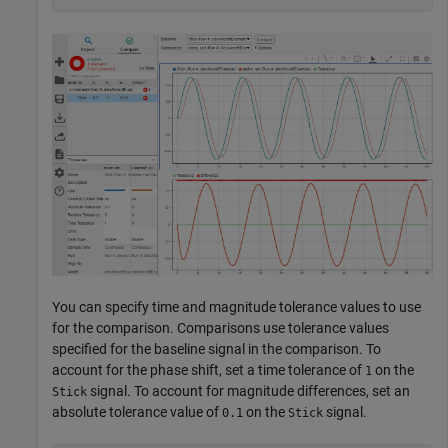
You can specify time and magnitude tolerance values to use
for the comparison. Comparisons use tolerance values
specified for the baseline signal in the comparison. To
account for the phase shift, set a time tolerance of
on the
1
signal. To account for magnitude differences, set an
Stick
absolute tolerance value of
on the
signal.
0.1
Stick