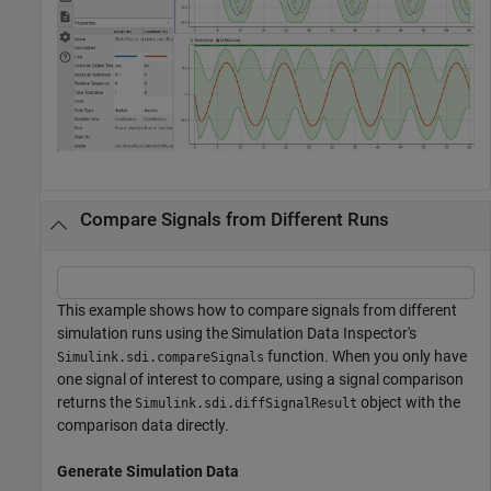
Compare Signals from Different Runs
This example shows how to compare signals from different
simulation runs using the Simulation Data Inspector's
function. When you only have
Simulink.sdi.compareSignals
one signal of interest to compare, using a signal comparison
returns the
object with the
Simulink.sdi.diffSignalResult
comparison data directly.
Generate Simulation Data