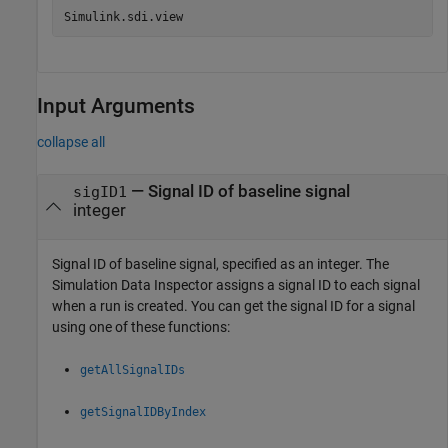
Simulink.sdi.view
Input Arguments
collapse all
—
Signal ID of baseline signal
sigID1
integer
Signal ID of baseline signal, specified as an integer. The
Simulation Data Inspector assigns a signal ID to each signal
when a run is created. You can get the signal ID for a signal
using one of these functions:
getAllSignalIDs
getSignalIDByIndex