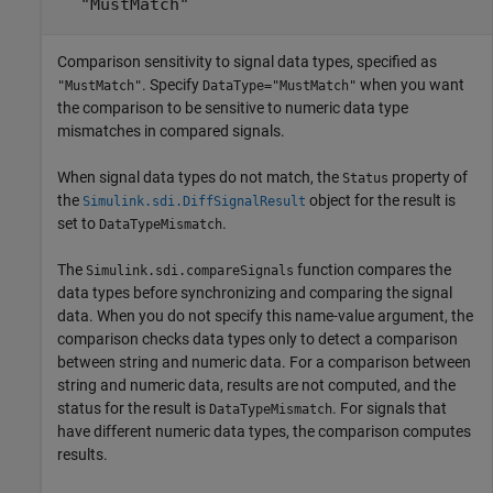
"MustMatch"
Comparison sensitivity to signal data types, specified as
. Specify
when you want
"MustMatch"
DataType="MustMatch"
the comparison to be sensitive to numeric data type
mismatches in compared signals.
When signal data types do not match, the
property of
Status
the
object for the result is
Simulink.sdi.DiffSignalResult
set to
.
DataTypeMismatch
The
function compares the
Simulink.sdi.compareSignals
data types before synchronizing and comparing the signal
data. When you do not specify this name-value argument, the
comparison checks data types only to detect a comparison
between string and numeric data. For a comparison between
string and numeric data, results are not computed, and the
status for the result is
. For signals that
DataTypeMismatch
have different numeric data types, the comparison computes
results.