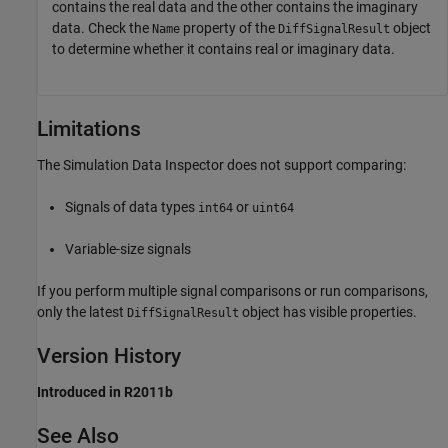
contains the real data and the other contains the imaginary
data. Check the
property of the
object
Name
DiffSignalResult
to determine whether it contains real or imaginary data.
Limitations
The Simulation Data Inspector does not support comparing:
Signals of data types
or
int64
uint64
Variable-size signals
If you perform multiple signal comparisons or run comparisons,
only the latest
object has visible properties.
DiffSignalResult
Version History
Introduced in R2011b
See Also