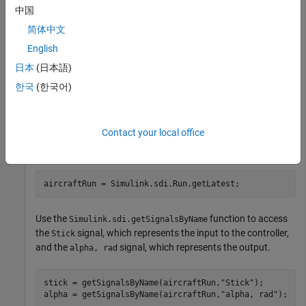
compares the input and output signals of an aircraft
中国
longitudinal flight controller.
简体中文
English
Load the Simulation Data Inspector session file that contains
the flight control data.
日本
(日本語)
한국
(한국어)
Simulink.sdi.load(
"AircraftExample.mldatx"
);
Contact your local office
To access the latest run, use the
function.
Simulink.sdi.Run.getLatest
aircraftRun = Simulink.sdi.Run.getLatest;
Use the
function to access
Simulink.sdi.getSignalsByName
the
signal, which represents the input to the controller,
Stick
and the
signal, which represents the output.
alpha, rad
stick = getSignalsByName(aircraftRun,
"Stick"
);

alpha = getSignalsByName(aircraftRun,
"alpha, rad"
);