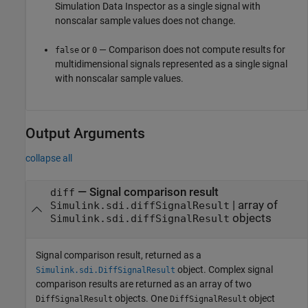
Simulation Data Inspector as a single signal with
nonscalar sample values does not change.
or
— Comparison does not compute results for
false
0
multidimensional signals represented as a single signal
with nonscalar sample values.
Output Arguments
collapse all
— Signal comparison result
diff
| array of
Simulink.sdi.diffSignalResult
objects
Simulink.sdi.diffSignalResult
Signal comparison result, returned as a
object. Complex signal
Simulink.sdi.DiffSignalResult
comparison results are returned as an array of two
objects. One
object
DiffSignalResult
DiffSignalResult