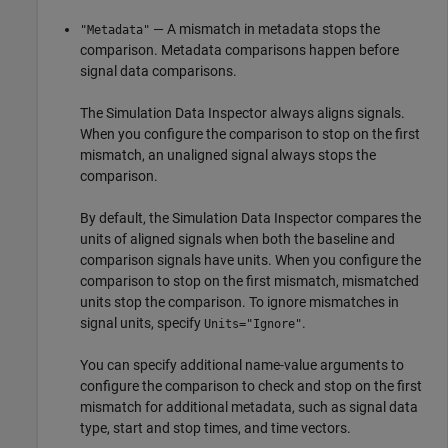
— A mismatch in metadata stops the
"Metadata"
comparison. Metadata comparisons happen before
signal data comparisons.
The Simulation Data Inspector always aligns signals.
When you configure the comparison to stop on the first
mismatch, an unaligned signal always stops the
comparison.
By default, the Simulation Data Inspector compares the
units of aligned signals when both the baseline and
comparison signals have units. When you configure the
comparison to stop on the first mismatch, mismatched
units stop the comparison. To ignore mismatches in
signal units, specify
.
Units="Ignore"
You can specify additional name-value arguments to
configure the comparison to check and stop on the first
mismatch for additional metadata, such as signal data
type, start and stop times, and time vectors.