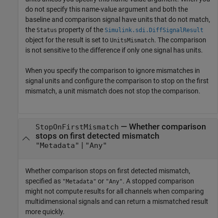
do not specify this name-value argument and both the
baseline and comparison signal have units that do not match,
the
property of the
Status
Simulink.sdi.DiffSignalResult
object for the result is set to
. The comparison
UnitsMismatch
is not sensitive to the difference if only one signal has units.
When you specify the comparison to ignore mismatches in
signal units and configure the comparison to stop on the first
mismatch, a unit mismatch does not stop the comparison.
—
Whether comparison
StopOnFirstMismatch
stops on first detected mismatch
|
"Metadata"
"Any"
Whether comparison stops on first detected mismatch,
specified as
or
. A stopped comparison
"Metadata"
"Any"
might not compute results for all channels when comparing
multidimensional signals and can return a mismatched result
more quickly.