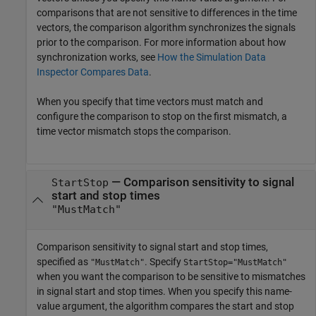
comparisons that are not sensitive to differences in the time
vectors, the comparison algorithm synchronizes the signals
prior to the comparison. For more information about how
synchronization works, see
How the Simulation Data
Inspector Compares Data
.
When you specify that time vectors must match and
configure the comparison to stop on the first mismatch, a
time vector mismatch stops the comparison.
—
Comparison sensitivity to signal
StartStop
start and stop times
"MustMatch"
Comparison sensitivity to signal start and stop times,
specified as
. Specify
"MustMatch"
StartStop="MustMatch"
when you want the comparison to be sensitive to mismatches
in signal start and stop times. When you specify this name-
value argument, the algorithm compares the start and stop