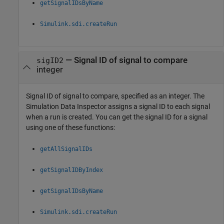
getSignalIDsByName
Simulink.sdi.createRun
—
Signal ID of signal to compare
sigID2
integer
Signal ID of signal to compare, specified as an integer. The
Simulation Data Inspector assigns a signal ID to each signal
when a run is created. You can get the signal ID for a signal
using one of these functions:
getAllSignalIDs
getSignalIDByIndex
getSignalIDsByName
Simulink.sdi.createRun