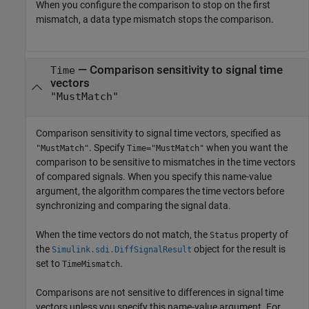
When you configure the comparison to stop on the first
mismatch, a data type mismatch stops the comparison.
—
Comparison sensitivity to signal time
Time
vectors
"MustMatch"
Comparison sensitivity to signal time vectors, specified as
. Specify
when you want the
"MustMatch"
Time="MustMatch"
comparison to be sensitive to mismatches in the time vectors
of compared signals. When you specify this name-value
argument, the algorithm compares the time vectors before
synchronizing and comparing the signal data.
When the time vectors do not match, the
property of
Status
the
object for the result is
Simulink.sdi.DiffSignalResult
set to
.
TimeMismatch
Comparisons are not sensitive to differences in signal time
vectors unless you specify this name-value argument. For