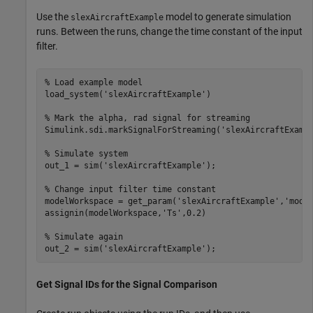
Use the
model to generate simulation
slexAircraftExample
runs. Between the runs, change the time constant of the input
filter.
% Load example model
load_system(
'slexAircraftExample'
)

% Mark the alpha, rad signal for streaming
Simulink.sdi.markSignalForStreaming(
'slexAircraftExamp
% Simulate system
out_1 = sim(
'slexAircraftExample'
);

% Change input filter time constant
modelWorkspace = get_param(
'slexAircraftExample'
,
'mode
assignin(modelWorkspace,
'Ts'
,0.2)

% Simulate again
out_2 = sim(
'slexAircraftExample'
);
Get Signal IDs for the Signal Comparison