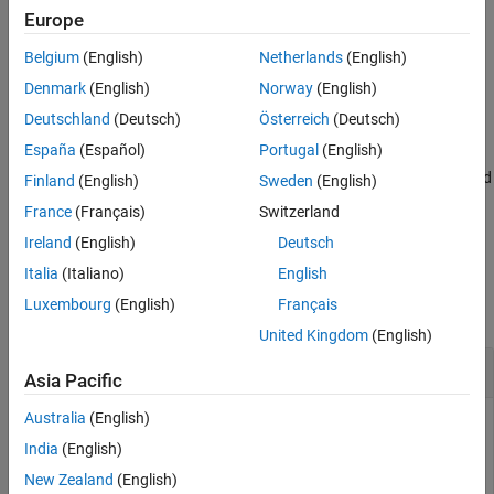
Limitations
computed, see
How the Simulation Data Inspector Compares
Europe
Version History
Data
.
Belgium
(English)
Netherlands
(English)
See Also
example
Denmark
(English)
Norway
(English)
Deutschland
(Deutsch)
Österreich
(Deutsch)
=
diff
España
(Español)
Portugal
(English)
Simulink.sdi.compareSignals(
,
,
)
sigID1
sigID2
Name=Value
compares the signals that correspond to the signal IDs
and
sigID1
Finland
(English)
Sweden
(English)
using the options specified by one or more name-value
sigID2
France
(Français)
Switzerland
arguments.
(since R2023a)
Ireland
(English)
Deutsch
Examples
Italia
(Italiano)
English
Luxembourg
(English)
Français
collapse all
United Kingdom
(English)
Compare Two Signals in the Same Run
Asia Pacific
Australia
(English)
India
(English)
You can use the Simulation Data Inspector programmatic
New Zealand
(English)
interface to compare signals within a single run. This example