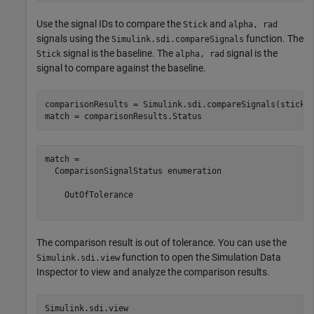
Use the signal IDs to compare the
and
Stick
alpha, rad
signals using the
function. The
Simulink.sdi.compareSignals
signal is the baseline. The
signal is the
Stick
alpha, rad
signal to compare against the baseline.
comparisonResults = Simulink.sdi.compareSignals(stick.I
match = comparisonResults.Status
match = 

  ComparisonSignalStatus enumeration

    OutOfTolerance

The comparison result is out of tolerance. You can use the
function to open the Simulation Data
Simulink.sdi.view
Inspector to view and analyze the comparison results.
Simulink.sdi.view