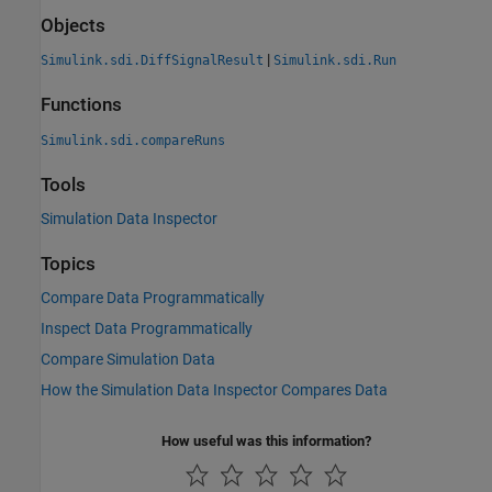
Objects
|
Simulink.sdi.DiffSignalResult
Simulink.sdi.Run
Functions
Simulink.sdi.compareRuns
Tools
Simulation Data Inspector
Topics
Compare Data Programmatically
Inspect Data Programmatically
Compare Simulation Data
How the Simulation Data Inspector Compares Data
How useful was this information?