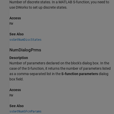
Number of discrete states. In a MATLAB S-function, you need to
use DWorks to set up discrete states.
Access
RW
See Also
ssGetNumDiscStates
NumDialogPrms
Description
Number of parameters declared on the block's dialog box. In the
case of the S-function, it returns the number of parameters listed
as a comma-separated list in the
S-function parameters
dialog
box field.
Access
RW
See Also
ssGetNumSFcnParams