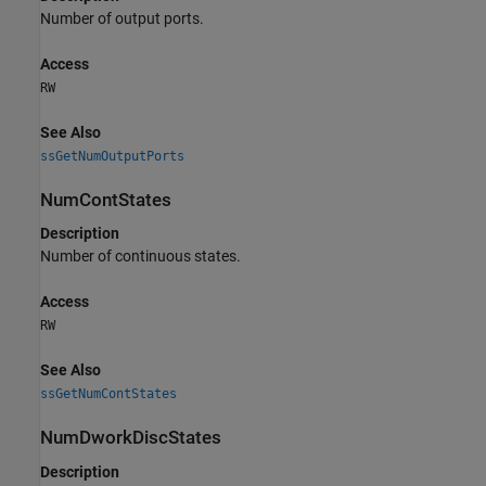
Number of output ports.
Access
RW
See Also
ssGetNumOutputPorts
NumContStates
Description
Number of continuous states.
Access
RW
See Also
ssGetNumContStates
NumDworkDiscStates
Description