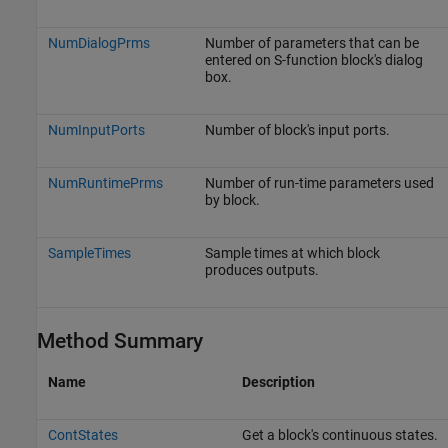
NumDialogPrms
Number of parameters that can be
entered on S-function block's dialog
box.
NumInputPorts
Number of block's input ports.
NumRuntimePrms
Number of run-time parameters used
by block.
SampleTimes
Sample times at which block
produces outputs.
Method Summary
Name
Description
ContStates
Get a block's continuous states.