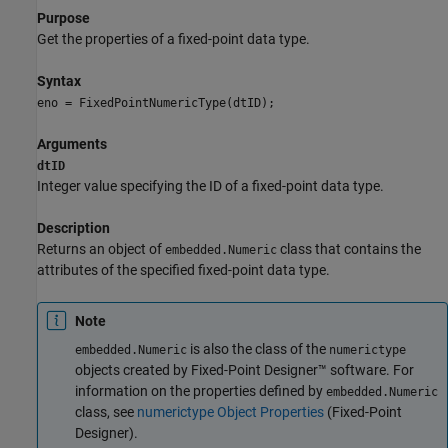
Purpose
Get the properties of a fixed-point data type.
Syntax
eno = FixedPointNumericType(dtID);
Arguments
dtID
Integer value specifying the ID of a fixed-point data type.
Description
Returns an object of
class that contains the
embedded.Numeric
attributes of the specified fixed-point data type.
Note
is also the class of the
embedded.Numeric
numerictype
objects created by Fixed-Point Designer™ software. For
information on the properties defined by
embedded.Numeric
class, see
numerictype Object Properties
(Fixed-Point
Designer)
.