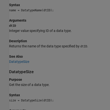
Syntax
name = DatatypeName(dtID);
Arguments
dtID
Integer value specifying ID of a data type.
Description
Returns the name of the data type specified by
.
dtID
See Also
DatatypeSize
DatatypeSize
Purpose
Get the size of a data type.
Syntax
size = DatatypeSize(dtID);