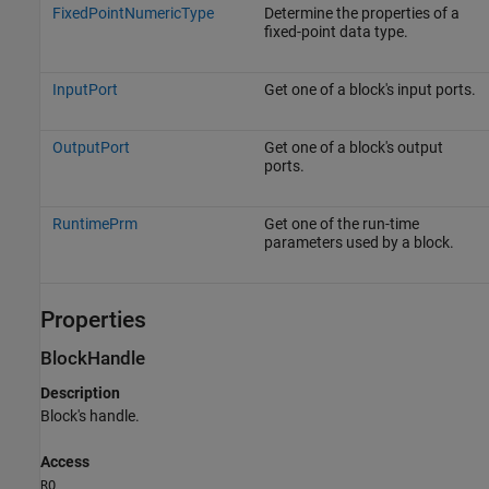
FixedPointNumericType
Determine the properties of a
fixed-point data type.
InputPort
Get one of a block's input ports.
OutputPort
Get one of a block's output
ports.
RuntimePrm
Get one of the run-time
parameters used by a block.
Properties
BlockHandle
Description
Block's handle.
Access
RO