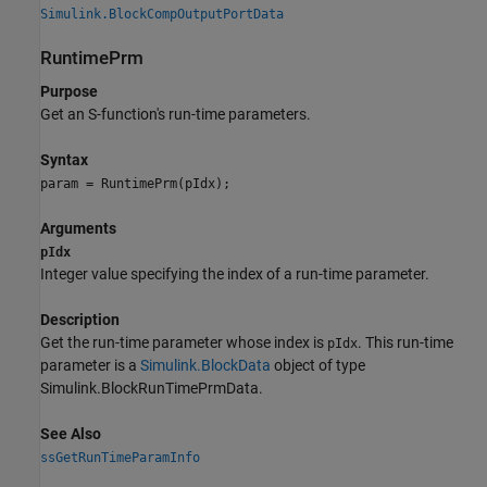
Simulink.BlockCompOutputPortData
RuntimePrm
Purpose
Get an S-function's run-time parameters.
Syntax
param = RuntimePrm(pIdx);
Arguments
pIdx
Integer value specifying the index of a run-time parameter.
Description
Get the run-time parameter whose index is
. This run-time
pIdx
parameter is a
Simulink.BlockData
object of type
Simulink.BlockRunTimePrmData.
See Also
ssGetRunTimeParamInfo