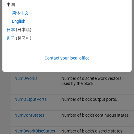
中国
Simulink.MSFcnRunTimeBlock
简体中文
Property Summary
English
日本
(日本語)
Name
Description
한국
(한국어)
BlockHandle
Block's handle.
Contact your local office
CurrentTime
Current simulation time.
NumDworks
Number of discrete work vectors
used by the block.
NumOutputPorts
Number of block output ports.
NumContStates
Number of block's continuous states.
NumDworkDiscStates
Number of block's discrete states