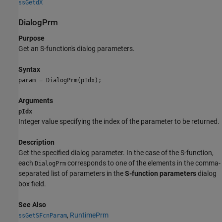
ssGetdX
DialogPrm
Purpose
Get an S-function's dialog parameters.
Syntax
param = DialogPrm(pIdx);
Arguments
pIdx
Integer value specifying the index of the parameter to be returned.
Description
Get the specified dialog parameter. In the case of the S-function,
each
corresponds to one of the elements in the comma-
DialogPrm
separated list of parameters in the
S-function parameters
dialog
box field.
See Also
,
RuntimePrm
ssGetSFcnParam