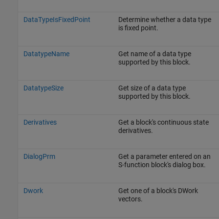
DataTypeIsFixedPoint
Determine whether a data type
is fixed point.
DatatypeName
Get name of a data type
supported by this block.
DatatypeSize
Get size of a data type
supported by this block.
Derivatives
Get a block's continuous state
derivatives.
DialogPrm
Get a parameter entered on an
S-function block's dialog box.
Dwork
Get one of a block's DWork
vectors.