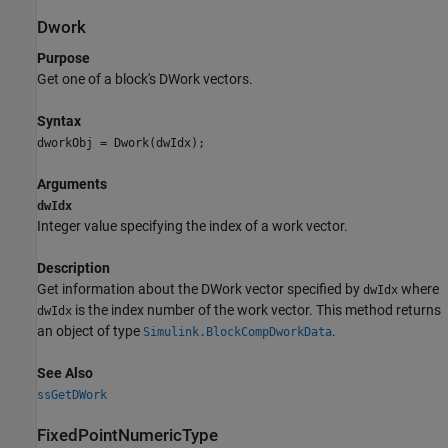
Dwork
Purpose
Get one of a block's DWork vectors.
Syntax
dworkObj = Dwork(dwIdx);
Arguments
dwIdx
Integer value specifying the index of a work vector.
Description
Get information about the DWork vector specified by
where
dwIdx
is the index number of the work vector. This method returns
dwIdx
an object of type
.
Simulink.BlockCompDworkData
See Also
ssGetDWork
FixedPointNumericType