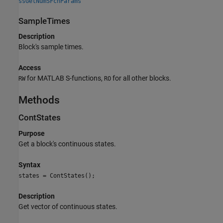
ssGetNumSFcnParams
SampleTimes
Description
Block's sample times.
Access
for MATLAB S-functions,
for all other blocks.
RW
RO
Methods
ContStates
Purpose
Get a block's continuous states.
Syntax
states = ContStates();
Description
Get vector of continuous states.