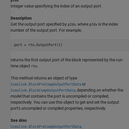
pIdx
Integer value specifying the index of an output port.
Description
Get the output port specified by
, where
is the index
pIdx
pIdx
number of the output port. For example,
returns the first output port of the block represented by the run-
time object
.
rto
This method returns an object of type
or
Simulink.BlockPreCompOutputPortData
, depending on whether the
Simulink.BlockCompOutputPortData
model that contains the port is uncompiled or compiled,
respectively. You can use this object to get and set the output
port's uncompiled or compiled properties, respectively.
See Also
,
Simulink.BlockPreCompOutputPortData