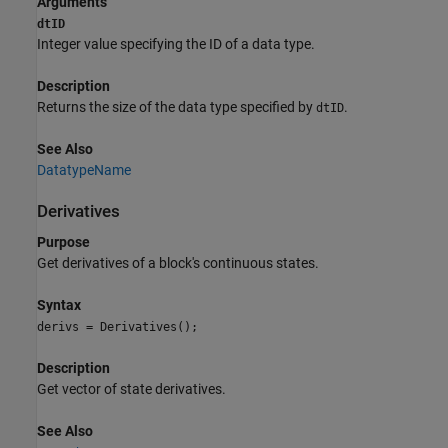
Arguments
dtID
Integer value specifying the ID of a data type.
Description
Returns the size of the data type specified by
.
dtID
See Also
DatatypeName
Derivatives
Purpose
Get derivatives of a block's continuous states.
Syntax
derivs = Derivatives();
Description
Get vector of state derivatives.
See Also