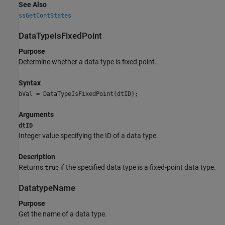
See Also
ssGetContStates
DataTypeIsFixedPoint
Purpose
Determine whether a data type is fixed point.
Syntax
bVal = DataTypeIsFixedPoint(dtID);
Arguments
dtID
Integer value specifying the ID of a data type.
Description
Returns
if the specified data type is a fixed-point data type.
true
DatatypeName
Purpose
Get the name of a data type.