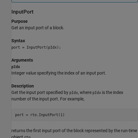
InputPort
Purpose
Get an input port of a block.
Syntax
port = InputPort(pIdx);
Arguments
pIdx
Integer value specifying the index of an input port.
Description
Get the input port specified by
, where
is the index
pIdx
pIdx
number of the input port. For example,
returns the first input port of the block represented by the run-time
object
.
rto