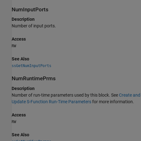
NumInputPorts
Description
Number of input ports.
Access
RW
See Also
ssGetNumInputPorts
NumRuntimePrms
Description
Number of run-time parameters used by this block. See
Create and
Update S-Function Run-Time Parameters
for more information.
Access
RW
See Also