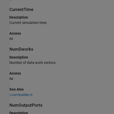
CurrentTime
Description
Current simulation time.
Access
RO
NumDworks
Description
Number of data work vectors.
Access
RW
See Also
ssGetNumDWork
NumOutputPorts
Description