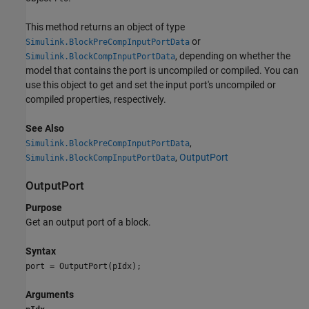
This method returns an object of type
or
Simulink.BlockPreCompInputPortData
, depending on whether the
Simulink.BlockCompInputPortData
model that contains the port is uncompiled or compiled. You can
use this object to get and set the input port's uncompiled or
compiled properties, respectively.
See Also
,
Simulink.BlockPreCompInputPortData
,
OutputPort
Simulink.BlockCompInputPortData
OutputPort
Purpose
Get an output port of a block.
Syntax
port = OutputPort(pIdx);
Arguments