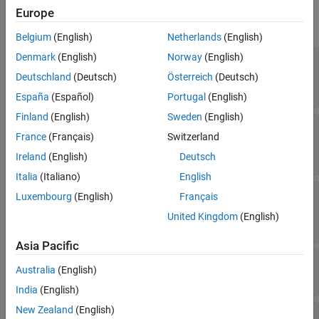
Europe
expand all
Belgium
(English)
Netherlands
(English)
Denmark
(English)
Norway
(English)
—
Identifier of hyperlink dialog control
Name
(default) |
string scalar
|
character
'Control'
Deutschland
(Deutsch)
Österreich
(Deutsch)
vector
España
(Español)
Portugal
(English)
Finland
(English)
Sweden
(English)
—
Display text of hyperlink dialog control
Prompt
France
(Français)
Switzerland
'Add text here and link in callback'
(default) |
string scalar
|
character vector
Ireland
(English)
Deutsch
Italia
(Italiano)
English
®
—
MATLAB
code executed when you
Callback
Luxembourg
(English)
Français
click hyperlink dialog control
United Kingdom
(English)
character vector
Asia Pacific
—
Placement of hyperlink dialog control
Row
Australia
(English)
(default) |
'new'
'current'
India
(English)
New Zealand
(English)
—
Option to edit hyperlink in mask
Enabled