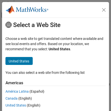
Skip to content
MATLAB Help Center
Off-Canvas Navigation Menu Toggle
Select a Web Site
Main Content
Documentation Home
Simulink.dialog.Hyperlink Class
Simulink
Choose a web site to get translated content where available and
Block and Blockset Authoring
Namespace:
Simulink.dialog
see local events and offers. Based on your location, we
Author Block Masks
Superclasses:
recommend that you select:
United States
.
Simulink.dialog.Control
Simulink.dialog.Hyperlink Class
Create instance of hyperlink dialog control
United States
ON THIS PAGE
expand all in page
Description
You can also select a web site from the following list
Description
Properties
Americas
Alternatives
The
class enables you to manage the
Simulink.dialog.Hyperlink
Version History
hyperlink dialog control.
América Latina
(Español)
See Also
Canada
(English)
The
class is a
class.
Simulink.dialog.Hyperlink
handle
United States
(English)
Properties