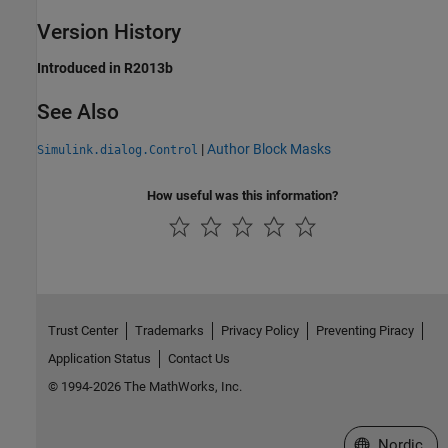
Version History
Introduced in R2013b
See Also
|
Author Block Masks
Simulink.dialog.Control
How useful was this information?
Trust Center
Trademarks
Privacy Policy
Preventing Piracy
Application Status
Contact Us
© 1994-2026 The MathWorks, Inc.
Select a Web 
Nordic