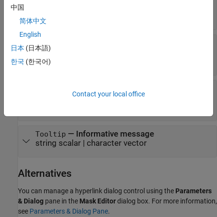
dialog box
中国
(default) |
'on'
'off'
简体中文
English
—
Option to display hyperlink on mask
Visible
日本
(日本語)
dialog box
(default) |
'on'
'off'
한국
(한국어)
—
Option to control
HorizontalStretch
Contact your local office
horizontal stretch of hyperlink dialog control
(default) |
'on'
'off'
—
Informative message
Tooltip
string scalar
|
character vector
Alternatives
You can manage a hyperlink dialog control using the
Parameters
& Dialog
pane in the
Mask Editor
dialog box. For more information,
see
Parameters & Dialog Pane
.