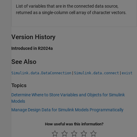
List of variables that are in the connected data source,
returned as a single-column cell array of character vectors.
Version History
Introduced in R2024a
See Also
|
|
Simulink.data.DataConnection
Simulink.data.connect
exist
Topics
Determine Where to Store Variables and Objects for Simulink
Models
Manage Design Data for Simulink Models Programmatically
How useful was this information?