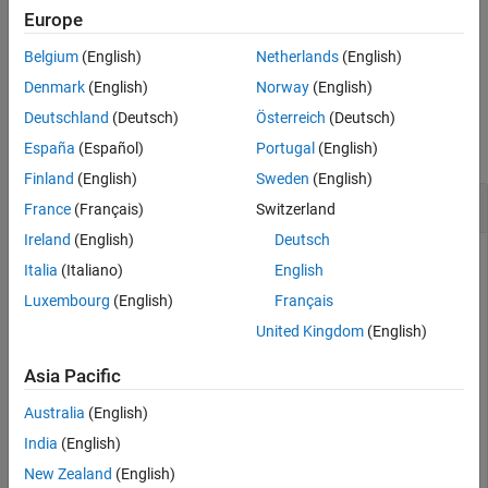
dictionary), the function lists each instance of the variable.
Europe
Belgium
(English)
Netherlands
(English)
example
Denmark
(English)
Norway
(English)
Examples
Deutschland
(Deutsch)
Österreich
(Deutsch)
collapse all
España
(Español)
Portugal
(English)
Finland
(English)
Sweden
(English)
List Variables in Data Dictionary
France
(Français)
Switzerland
Ireland
(English)
Deutsch
Italia
(Italiano)
English
dd = Simulink.data.connect(
"myNewDictionary.sldd"
);

dd.a = 7;

Luxembourg
(English)
Français
dd.f = 10;

United Kingdom
(English)
Asia Pacific
2x1 cell array

Australia
(English)
  {'a'}

India
(English)
New Zealand
(English)