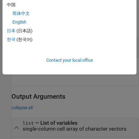
中国
简体中文
Input Arguments
English
collapse all
日本
(日本語)
한국
(한국어)
—
Connection to data source
connectionObj
object
Simulink.data.DataConnection
Contact your local office
Connection to data source, specified as a
object.
Simulink.data.DataConnection
Output Arguments
collapse all
— List of variables
list
single-column cell array of character vectors