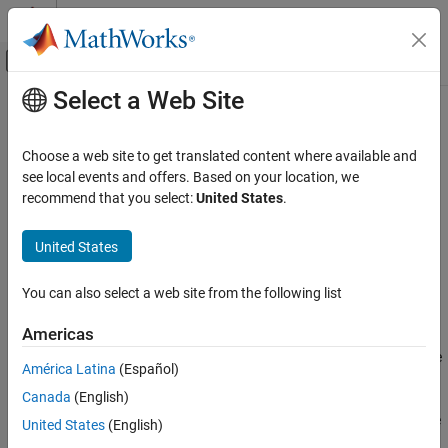
Skip to content
MATLAB Help Center
Off-Canvas Navigation Menu Toggle
Select a Web Site
Main Content
Documentation Home
who
Simulink
Choose a web site to get translated content where available and
Modeling
List variables that are in connected data source
see local events and offers. Based on your location, we
Manage Design Data
Since R2024a
recommend that you select:
United States
.
collapse all in page
who
United States
Syntax
ON THIS PAGE
Syntax
You can also select a web site from the following list
list = who(connectionObj)
Description
Description
Americas
Examples
returns a list of the variables that are
= who(
)
Input Arguments
list
connectionObj
América Latina
(Español)
in the connected data source
.
connectionObj
Output Arguments
Canada
(English)
Version History
If the data connection can access multiple definitions of the same
United States
(English)
See Also
variable (for example, in a data dictionary and in a referenced