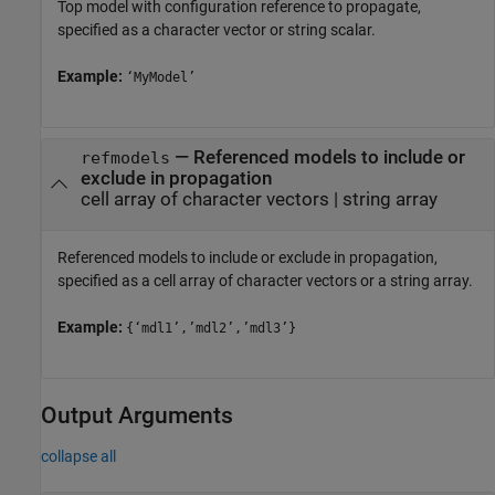
Top model with configuration reference to propagate,
specified as a character vector or string scalar.
Example:
‘MyModel’
—
Referenced models to include or
refmodels
exclude in propagation
cell array of character vectors
|
string array
Referenced models to include or exclude in propagation,
specified as a cell array of character vectors or a string array.
Example:
{‘mdl1’,’mdl2’,’mdl3’}
Output Arguments
collapse all