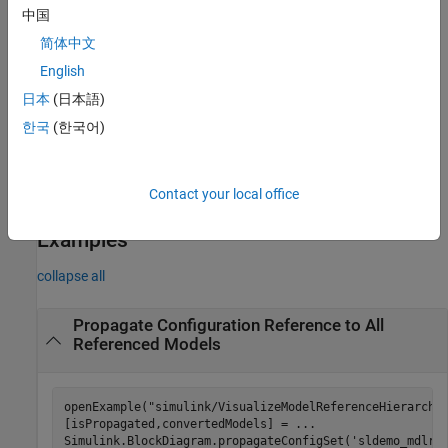
to all referenced models in the hierarchy except for the models in
中国
the list
. Execute the function from a writable folder.
refmodels
简体中文
example
English
日本
(日本語)
= Simulink.BlockDiagram.propagateConfigSet(
,'gui')
h
mdl
한국
(한국어)
opens the
Configuration Reference Propagation to Referenced
Models
dialog box.
Contact your local office
example
Examples
collapse all
Propagate Configuration Reference to All
Referenced Models
openExample(
"simulink/VisualizeModelReferenceHierarchi
[isPropagated,convertedModels] = 
...
Simulink.BlockDiagram.propagateConfigSet(
'sldemo_mdlre