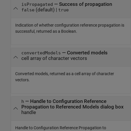
— Success of propagation
isPropagated
(default) |
false
true
Indication of whether configuration reference propagation is
successful, returned as a Boolean.
— Converted models
convertedModels
cell array of character vectors
Converted models, returned as a cell array of character
vectors.
— Handle to Configuration Reference
h
Propagation to Referenced Models dialog box
handle
Handle to Configuration Reference Propagation to