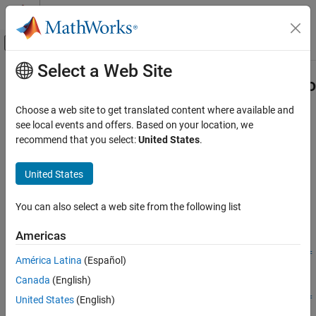
Skip to content
MATLAB Help Center
Off-Canvas Navigation Menu Toggle
Select a Web Site
Main Content
Documentation Home
Simulink.BlockDiagram.propagateCo
Simulink
Choose a web site to get translated content where available and
Modeling
Propagate top model configuration reference to referenced
see local events and offers. Based on your location, we
Configure Signals, States, and Parameters
models
recommend that you select:
United States
.
Model Configuration Sets
collapse all in page
United States
Syntax
Simulink.BlockDiagram.propagateConfigSet
ON THIS PAGE
You can also select a web site from the following list
[isPropagated, convertedModels] =
Syntax
Simulink.BlockDiagram.propagateConfigSet(mdl)
Americas
Description
[isPropagated, convertedModels] =
Examples
Simulink.BlockDiagram.propagateConfigSet(mdl,'include',ref
América Latina
(Español)
models)
Input Arguments
Canada
(English)
[isPropagated, convertedModels] =
Output Arguments
United States
(English)
Simulink.BlockDiagram.propagateConfigSet(mdl,'exclude',ref
Version History
models)