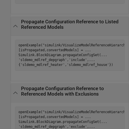
Propagate Configuration Reference to Listed
Referenced Models
openExample(
"simulink/VisualizeModelReferenceHierarchi
[isPropagated,convertedModels] = 
...
Simulink.BlockDiagram.propagateConfigSet(
...
'sldemo_mdlref_depgraph'
,
'include'
,
...
{
'sldemo_mdlref_heater'
,
'sldemo_mdlref_house'
})
Propagate Configuration Reference to
Referenced Models with Exclusions
openExample(
"simulink/VisualizeModelReferenceHierarchi
[isPropagated,convertedModels] = 
...
Simulink.BlockDiagram.propagateConfigSet(
...
'sldemo_mdlref_depgraph'
,
'exclude'
,
...