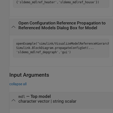
{
'sldemo_mdlref_heater'
,
'sldemo_mdlref_house'
})
Open Configuration Reference Propagation to
Referenced Models Dialog Box for Model
openExample(
"simulink/VisualizeModelReferenceHierarchi
Simulink.BlockDiagram.propagateConfigSet(
...
'sldemo_mdlref_depgraph'
,
'gui'
)
Input Arguments
collapse all
—
Top model
mdl
character vector
|
string scalar