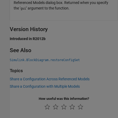
Referenced Models dialog box. Returned when you specify
the ‘
’ argument to the function.
gui
Version History
Introduced in R2012b
See Also
Simulink.BlockDiagram.restoreConfigSet
Topics
Share a Configuration Across Referenced Models
Share a Configuration with Multiple Models
How useful was this information?