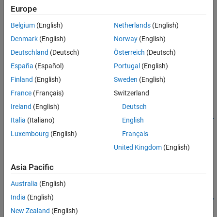
See Also
Europe
h = Simulink.BlockDiagram.propagateConfigSet(mdl,'gui')
Description
Belgium
(English)
Netherlands
(English)
[
,
] =
isPropagated
convertedModels
Denmark
(English)
Norway
(English)
propagates
Simulink.BlockDiagram.propagateConfigSet(
)
mdl
Deutschland
(Deutsch)
Österreich
(Deutsch)
the configuration reference for the model
to all referenced
mdl
España
(Español)
Portugal
(English)
models. Execute the function from a writable folder.
Finland
(English)
Sweden
(English)
example
France
(Français)
Switzerland
Ireland
(English)
Deutsch
[
,
] =
isPropagated
convertedModels
Simulink.BlockDiagram.propagateConfigSet(
,'include',
mdl
ref
Italia
(Italiano)
English
propagates the configuration reference for the
to the
)
mdl
models
Luxembourg
(English)
Français
models in the list
. Execute the function from a writable
refmodels
United Kingdom
(English)
folder.
Asia Pacific
example
Australia
(English)
[
,
] =
isPropagated
convertedModels
India
(English)
Simulink.BlockDiagram.propagateConfigSet(
,'exclude',
mdl
ref
propagates the configuration reference for the model
New Zealand
(English)
)
mdl
models