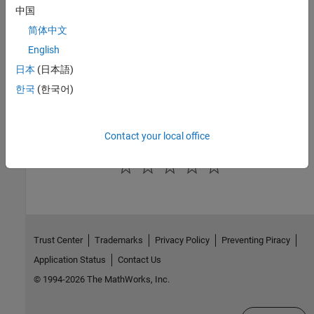
中国
See Also
简体中文
|
|
addPortConstraint
getPortConstraint
English
removeAllPortConstraints
日本
(日本語)
한국
(한국어)
Topics
Use Port Constraints to Validate Input and Output Signals
Contact your local office
How useful was this information?
Trust Center
Trademarks
Privacy Policy
Preventing Piracy
Application Status
Contact Us
© 1994-2026 The MathWorks, Inc.