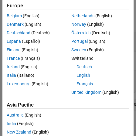
Europe
Input Arguments
Belgium
(English)
Netherlands
(English)
expand all
Denmark
(English)
Norway
(English)
Deutschland
(Deutsch)
Österreich
(Deutsch)
—
Name of the port constraint
Name
España
(Español)
Portugal
(English)
character vector
(default) |
string
Finland
(English)
Sweden
(English)
France
(Français)
Switzerland
Example
Ireland
(English)
Deutsch
Italia
(Italiano)
English
amaskObj=Simulink.Mask.get(model1/subsystem)

amaskObj.removePortConstraints(
'pc1'
)

Luxembourg
(English)
Français
amaskObj.getPortConstraint(
'pc1'
)
United Kingdom
(English)
Asia Pacific
Constraints 'pc1' is not available in the block 'model1/S
Australia
(English)
Version History
India
(English)
Introduced in R2022a
New Zealand
(English)