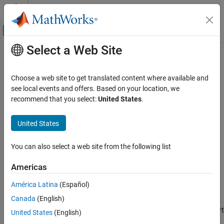
Skip to content
MATLAB Help Center
Off-Canvas Navigation Menu Toggle
Select a Web Site
Main Content
Documentation Home
removePortConstraint
Simulink
Choose a web site to get translated content where available and
Block and Blockset Authoring
Class:
Simulink.Mask
see local events and offers. Based on your location, we
Author Block Masks
Namespace:
Simulink
recommend that you select:
United States
.
removePortConstraint
Remove specified port constraint
United States
Since R2022a
ON THIS PAGE
expand all in page
Syntax
You can also select a web site from the following list
Syntax
Description
Americas
Input Arguments
aMaskObj.removePortConstraint(name)
Example
América Latina
(Español)
Description
Version History
Canada
(English)
See Also
removes the specified port
aMaskObj.removePortConstraint(
)
name
United States
(English)
constraint from the mask object.