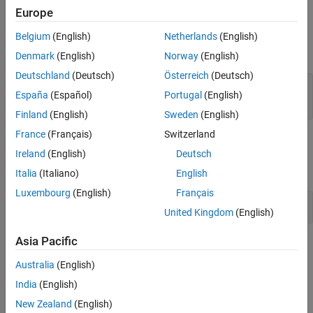
Europe
Input Arguments
Belgium
(English)
Netherlands
(English)
expand all
Denmark
(English)
Norway
(English)
Deutschland
(Deutsch)
Österreich
(Deutsch)
—
Name of the port constraint
name
España
(Español)
Portugal
(English)
character vector
|
string
Finland
(English)
Sweden
(English)
France
(Français)
Switzerland
Examples
Ireland
(English)
Deutsch
expand all
Italia
(Italiano)
English
Luxembourg
(English)
Français
View Port Constraints
United Kingdom
(English)
Asia Pacific
Version History
Australia
(English)
Introduced in R2022a
India
(English)
See Also
New Zealand
(English)