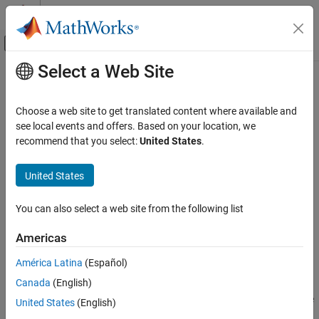
Skip to content
MATLAB Help Center
Off-Canvas Navigation Menu Toggle
Select a Web Site
Main Content
Documentation Home
getPortConstraint
Simulink
Choose a web site to get translated content where available and
Block and Blockset Authoring
Class:
Simulink.Mask
see local events and offers. Based on your location, we
Author Block Masks
Namespace:
Simulink
recommend that you select:
United States
.
getPortConstraint
Displays attributes of specified port constraint
United States
Since R2022a
ON THIS PAGE
expand all in page
Syntax
You can also select a web site from the following list
Syntax
Description
Americas
Input Arguments
aMaskObj.getPortConstraint(name)
Examples
América Latina
(Español)
Description
Version History
Canada
(English)
See Also
displays the attributes of the
aMaskObj.getPortConstraint(
)
name
United States
(English)
specified port constraint.