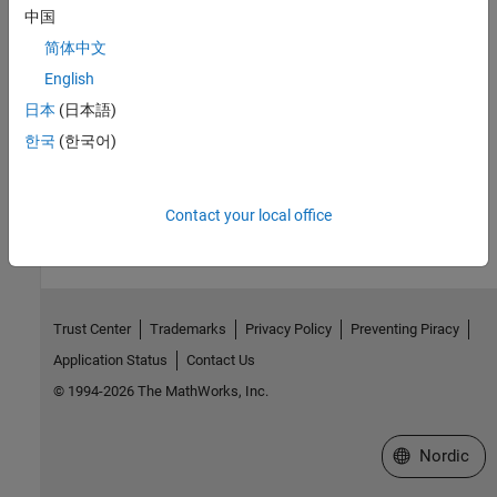
中国
|
|
addPortConstraint
removePortConstraint
简体中文
removeAllPortConstraints
English
Topics
日本
(日本語)
Use Port Constraints to Validate Input and Output Signals
한국
(한국어)
How useful was this information?
Contact your local office
Trust Center
Trademarks
Privacy Policy
Preventing Piracy
Application Status
Contact Us
© 1994-2026 The MathWorks, Inc.
Select a Web 
Nordic