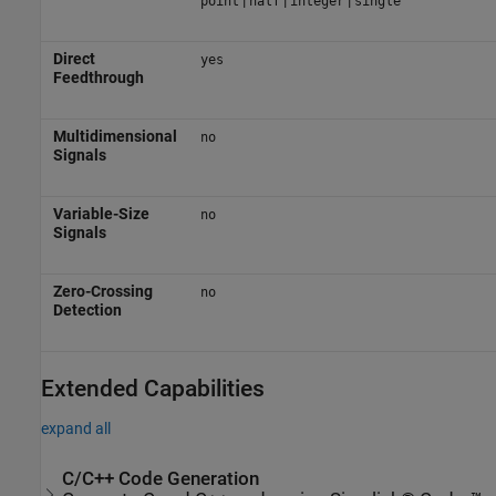
point
half
integer
single
Direct
yes
Feedthrough
Multidimensional
no
Signals
Variable-Size
no
Signals
Zero-Crossing
no
Detection
Extended Capabilities
expand all
C/C++ Code Generation