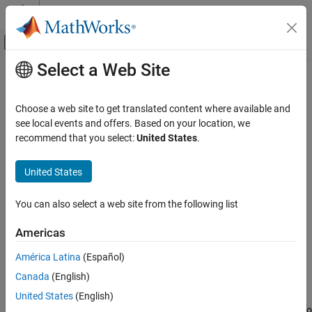
Skip to content
MATLAB Help Center
Off-Canvas Navigation Menu Toggle
Select a Web Site
Main Content
Documentation Home
Mux
Simulink
Choose a web site to get translated content where available and
Simulink Environment Fundamentals
Combine input signals of same data type and complexity into
see local events and offers. Based on your location, we
Block Libraries
virtual vector
recommend that you select:
United States
.
Signal Routing
expand all in page
United States
Simulink
Libraries:
Simulink / Commonly Used Blocks
Modeling
You can also select a web site from the following list
Simulink / Signal Routing
Design Model Architecture
HDL Coder / Commonly Used Blocks
Composite Interfaces
Americas
HDL Coder / Signal Routing
América Latina
(Español)
Mux
Description
Canada
(English)
ON THIS PAGE
The
Mux
block combines inputs with the same data type and
United States
(English)
Description
complexity into a virtual vector. You can use multiple
Mux
blocks to