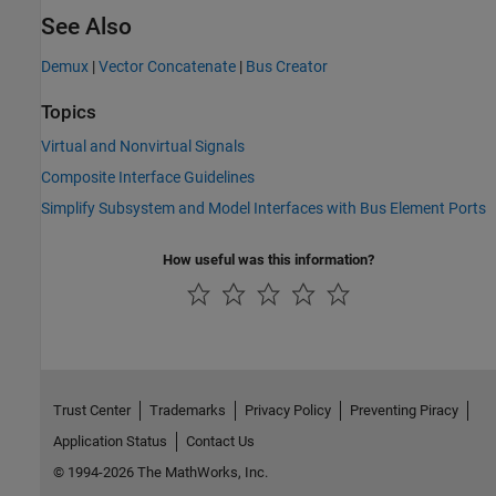
See Also
Demux
|
Vector Concatenate
|
Bus Creator
Topics
Virtual and Nonvirtual Signals
Composite Interface Guidelines
Simplify Subsystem and Model Interfaces with Bus Element Ports
How useful was this information?
Trust Center
Trademarks
Privacy Policy
Preventing Piracy
Application Status
Contact Us
© 1994-2026 The MathWorks, Inc.