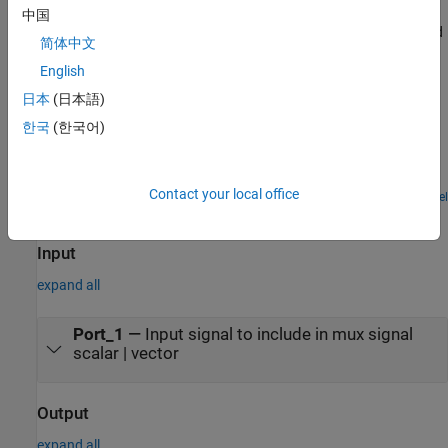
中国
For a comparison of mux signals, virtual buses, and concatenated
简体中文
signals, see
Explore Composite Interfaces
.
English
Examples
日本
(日本語)
한국
(한국어)
Function-Call Subsystems with Multiple Initiators
A function-call subsystem that is called by multiple different
function-call initiators that are grouped by a Mux block.
Contact your local office
Open Model
Ports
Input
expand all
Port_1
—
Input signal to include in mux signal
scalar | vector
Output
expand all