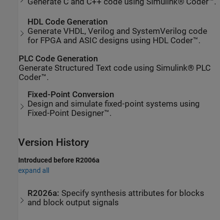
Generate C and C++ code using Simulink® Coder™.
HDL Code Generation
Generate VHDL, Verilog and SystemVerilog code
for FPGA and ASIC designs using HDL Coder™.
PLC Code Generation
Generate Structured Text code using Simulink® PLC
Coder™.
Fixed-Point Conversion
Design and simulate fixed-point systems using
Fixed-Point Designer™.
Version History
Introduced before R2006a
expand all
R2026a:
Specify synthesis attributes for blocks
and block output signals