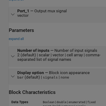
Port_1
—
Output mux signal
vector
Parameters
expand all
Number of inputs
—
Number of input signals
2 (default) | scalar | vector | cell array | comma-
separated list of signal names
Display option
—
Block icon appearance
(default) |
|
bar
signals
none
Block Characteristics
Data Types
|
|
|
Boolean
double
enumerated
fixed
|
|
|