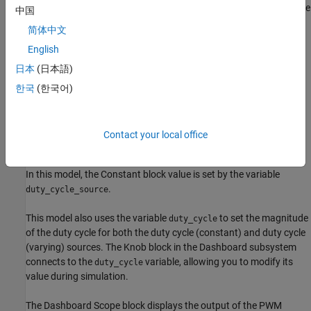
Dashboard blocks. For more information about creating areas, see
中国
Visually Organize Models Using Area Annotations
.
简体中文
English
Connect Blocks in the Model
日本
(日本語)
In this model, the Rocker Switch block in the Dashboard
subsystem provides the interface for selecting the duty cycle
한국
(한국어)
source. A
Switch
block with a
Constant
block as its control input
replaces the
Manual Switch
in the
model. Replacing
sfcndemo_pwm
the Manual Switch block requires three blocks but allows you to
Contact your local office
gather model controls and visualizations in a single view. The
Rocker Switch block connects to the value of the Constant block.
In this model, the Constant block value is set by the variable
.
duty_cycle_source
This model also uses the variable
to set the magnitude
duty_cycle
of the duty cycle for both the duty cycle (constant) and duty cycle
(varying) sources. The Knob block in the Dashboard subsystem
connects to the
variable, allowing you to modify its
duty_cycle
value during simulation.
The Dashboard Scope block displays the output of the PWM