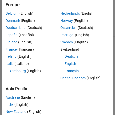
Europe
Belgium
(English)
Netherlands
(English)
Denmark
(English)
Norway
(English)
Deutschland
(Deutsch)
Österreich
(Deutsch)
España
(Español)
Portugal
(English)
Finland
(English)
Sweden
(English)
Build the Dashboard Subsystem
France
(Français)
Switzerland
To create the Dashboard subsystem in this example:
Ireland
(English)
Deutsch
Italia
(Italiano)
English
1. Add a Subsystem block to the model.
Luxembourg
(English)
Français
2. Delete the pre-populated contents of the subsystem.
United Kingdom
(English)
3. Add the contents of the dashboard. The dashboard in this
Asia Pacific
example includes a
Rocker Switch
block and a
Knob
block, which
allow you to modify variables during simulation. The
Dashboard
Australia
(English)
Scope
block displays the generated PWM signal.
India
(English)
New Zealand
(English)
Use areas in the Dashboard subsystem to group and label