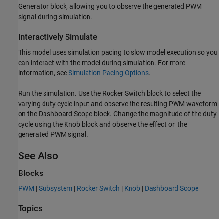
Generator block, allowing you to observe the generated PWM
signal during simulation.
Interactively Simulate
This model uses simulation pacing to slow model execution so you
can interact with the model during simulation. For more
information, see
Simulation Pacing Options
.
Run the simulation. Use the Rocker Switch block to select the
varying duty cycle input and observe the resulting PWM waveform
on the Dashboard Scope block. Change the magnitude of the duty
cycle using the Knob block and observe the effect on the
generated PWM signal.
See Also
Blocks
PWM
|
Subsystem
|
Rocker Switch
|
Knob
|
Dashboard Scope
Topics