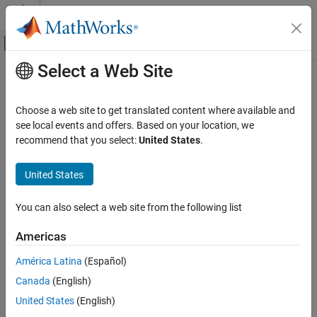
Skip to content
MATLAB Help Center
Off-Canvas Navigation Menu Toggle
Select a Web Site
Main Content
Documentation Home
addRow
Simulink
Choose a web site to get translated content where available and
Block and Blockset Authoring
Class:
Simulink.dialog.parameter.CustomTable
see local events and offers. Based on your location, we
Author Block Masks
Namespace:
Simulink.dialog.parameter
recommend that you select:
United States
.
addRow
Add a new row in the custom table
United States
ON THIS PAGE
expand all in page
Syntax
You can also select a web site from the following list
Syntax
Description
Americas
Input Arguments
NewRow = tableControl.addRow(RowValue)
Examples
América Latina
(Español)
Description
Version History
Canada
(English)
See Also
adds a row with the
=
.addRow(
)
NewRow
tableControl
RowValue
United States
(English)
specified properties in the custom table.