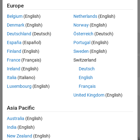
Europe
Input Arguments
Belgium
(English)
Netherlands
(English)
expand all
Denmark
(English)
Norway
(English)
Deutschland
(Deutsch)
Österreich
(Deutsch)
—
Custom table handle
tableControl
España
(Español)
Portugal
(English)
table object
Finland
(English)
Sweden
(English)
France
(Français)
Switzerland
—
Row Values for each column
RowValue
table object
Ireland
(English)
Deutsch
Italia
(Italiano)
English
Examples
Luxembourg
(English)
Français
United Kingdom
(English)
% Get block mask handle.
maskObj = Simulink.Mask.get(gcb); 

Asia Pacific
% Get custom table handle.
Australia
(English)
tableControl = maskObj.getDialogControl(
'myTable'
);

India
(English)
% Add a row with six column values.
New Zealand
(English)
tableControl.addRow(  
'sig5'
, 
'Input'
, 
'Inherit'
, 
'Inheri