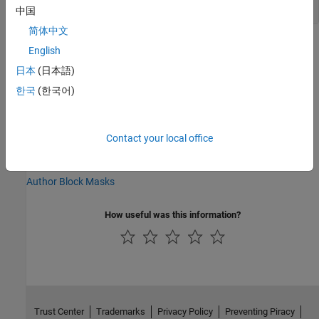
中国
简体中文
Version History
English
日本
(日本語)
Introduced in R2019a
한국
(한국어)
See Also
Simulink.Mask
Contact your local office
Topics
Author Block Masks
How useful was this information?
Trust Center
Trademarks
Privacy Policy
Preventing Piracy