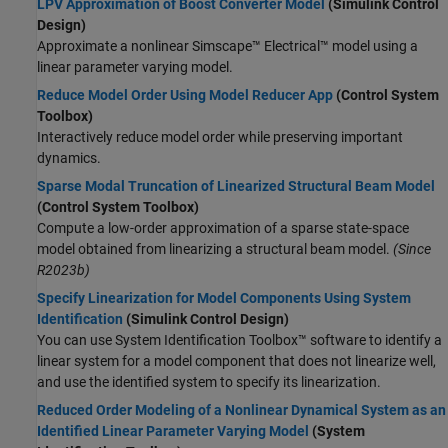
LPV Approximation of Boost Converter Model
(Simulink Control
Design)
Approximate a nonlinear
Simscape™ Electrical™
model using a
linear parameter varying model.
Reduce Model Order Using Model Reducer App
(Control System
Toolbox)
Interactively reduce model order while preserving important
dynamics.
Sparse Modal Truncation of Linearized Structural Beam Model
(Control System Toolbox)
Compute a low-order approximation of a sparse state-space
model obtained from linearizing a structural beam model.
(Since
R2023b)
Specify Linearization for Model Components Using System
Identification
(Simulink Control Design)
You can use System Identification Toolbox™ software to identify a
linear system for a model component that does not linearize well,
and use the identified system to specify its linearization.
Reduced Order Modeling of a Nonlinear Dynamical System as an
Identified Linear Parameter Varying Model
(System