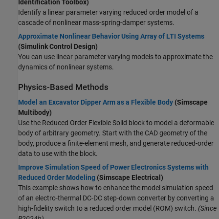
Identification Toolbox)
Identify a linear parameter varying reduced order model of a
cascade of nonlinear mass-spring-damper systems.
Approximate Nonlinear Behavior Using Array of LTI Systems
(Simulink Control Design)
You can use linear parameter varying models to approximate the
dynamics of nonlinear systems.
Physics-Based Methods
Model an Excavator Dipper Arm as a Flexible Body
(Simscape
Multibody)
Use the
Reduced Order Flexible Solid
block to model a deformable
body of arbitrary geometry. Start with the CAD geometry of the
body, produce a finite-element mesh, and generate reduced-order
data to use with the block.
Improve Simulation Speed of Power Electronics Systems with
Reduced Order Modeling
(Simscape Electrical)
This example shows how to enhance the model simulation speed
of an electro-thermal DC-DC step-down converter by converting a
high-fidelity switch to a reduced order model (ROM) switch.
(Since
R2024b)