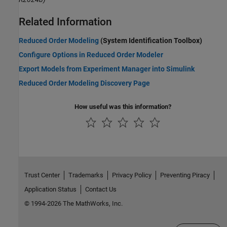
Related Information
Reduced Order Modeling
(System Identification Toolbox)
Configure Options in Reduced Order Modeler
Export Models from Experiment Manager into Simulink
Reduced Order Modeling Discovery Page
How useful was this information?
Trust Center
Trademarks
Privacy Policy
Preventing Piracy
Application Status
Contact Us
© 1994-2026 The MathWorks, Inc.