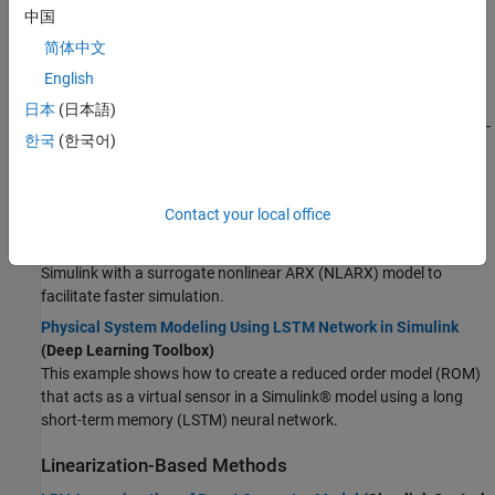
中国
Reduced Order Modeling of Electric Vehicle Battery System
简体中文
Using Neural State-Space Model
(System Identification
English
Toolbox)
This example shows a reduced order modeling (ROM) workflow,
日本
(日本語)
where you use deep learning to obtain a low-order nonlinear state-
한국
(한국어)
space model that serves as a surrogate for a high-fidelity battery
model.
Surrogate Modeling Using Gaussian Process-Based NLARX
Contact your local office
Model
(System Identification Toolbox)
In this example, you replace a hydraulic cavitation cycle model in
Simulink with a surrogate nonlinear ARX (NLARX) model to
facilitate faster simulation.
Physical System Modeling Using LSTM Network in Simulink
(Deep Learning Toolbox)
This example shows how to create a reduced order model (ROM)
that acts as a virtual sensor in a Simulink® model using a long
short-term memory (LSTM) neural network.
Linearization-Based Methods