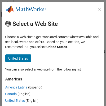
Skip to content
MATLAB Help Center
Off-Canvas Navigation Menu Toggle
Select a Web Site
Main Content
Documentation Home
Model Upgrades
Simulink
Choose a web site to get translated content where available and
Simulink Environment Fundamentals
®
Upgrade models to the current Simulink
version
see local events and offers. Based on your location, we
The Upgrade Advisor helps you upgrade existing models to the
recommend that you select:
United States
.
Category
current release, and improve models to use the latest features and
Simulink Concepts
settings in Simulink. See
Upgrade Advisor
.
United States
Interactive Model Editing
Collaborative Model Editing
Tools
You can also select a web site from the following list
Programmatic Model Editing
Simulink Environment Customization
Upgrade
Fix models and upgrade them to the current
Americas
Advisor
release
Model Upgrades
América Latina
(Español)
Block Libraries
Checks
Canada
(English)
United States
(English)
expand all