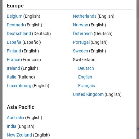
Europe
Upgrade Advisor Checks
Belgium
(English)
Netherlands
(English)
Denmark
(English)
Norway
(English)
Topics
Deutschland
(Deutsch)
Österreich
(Deutsch)
Upgrade Models Using Upgrade Advisor
España
(Español)
Portugal
(English)
This example shows you how to fix your Simulink models and
Finland
(English)
Sweden
(English)
upgrade them to the current release using
Upgrade Advisor
.
France
(Français)
Switzerland
Related Information
Ireland
(English)
Deutsch
Italia
(Italiano)
English
Check for Compatibility Issues and Upgrade Simulink Models
Using Project Upgrade
Luxembourg
(English)
Français
United Kingdom
(English)
Featured Examples
Asia Pacific
Programmatically Analyze and Upgrade Model
Australia
(English)
Analyze and upgrade your model, and then apply automatic fixes
when they are available.
India
(English)
Open Live Script
New Zealand
(English)
How useful was this information?