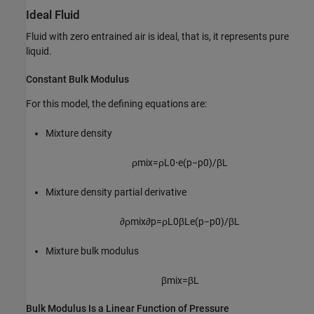
Ideal Fluid
Fluid with zero entrained air is ideal, that is, it represents pure
liquid.
Constant Bulk Modulus
For this model, the defining equations are:
Mixture density
ρ
m
i
x
=
ρ
L
0
⋅
e
(
p
−
p
0
)
/
β
L
Mixture density partial derivative
∂
ρ
m
i
x
∂
p
=
ρ
L
0
β
L
e
(
p
−
p
0
)
/
β
L
Mixture bulk modulus
β
m
i
x
=
β
L
Bulk Modulus Is a Linear Function of Pressure