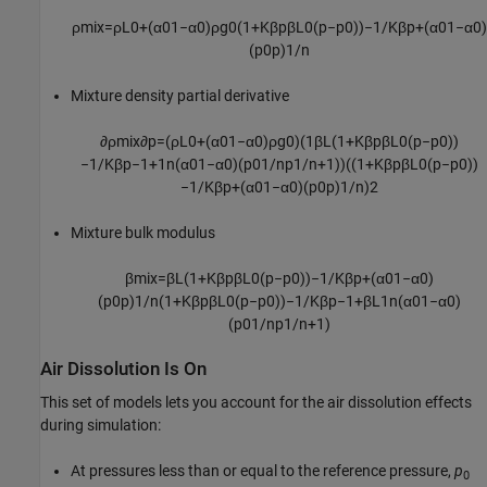
ρ
m
i
x
=
ρ
L
0
+
(
α
0
1
−
α
0
)
ρ
g
0
(
1
+
K
β
p
β
L
0
(
p
−
p
0
)
)
−
1
/
K
β
p
+
(
α
0
1
−
α
0
)
(
p
0
p
)
1
/
n
Mixture density partial derivative
∂
ρ
m
i
x
∂
p
=
(
ρ
L
0
+
(
α
0
1
−
α
0
)
ρ
g
0
)
(
1
β
L
(
1
+
K
β
p
β
L
0
(
p
−
p
0
)
)
−
1
/
K
β
p
−
1
+
1
n
(
α
0
1
−
α
0
)
(
p
0
1
/
n
p
1
/
n
+
1
)
)
(
(
1
+
K
β
p
β
L
0
(
p
−
p
0
)
)
−
1
/
K
β
p
+
(
α
0
1
−
α
0
)
(
p
0
p
)
1
/
n
)
2
Mixture bulk modulus
β
m
i
x
=
β
L
(
1
+
K
β
p
β
L
0
(
p
−
p
0
)
)
−
1
/
K
β
p
+
(
α
0
1
−
α
0
)
(
p
0
p
)
1
/
n
(
1
+
K
β
p
β
L
0
(
p
−
p
0
)
)
−
1
/
K
β
p
−
1
+
β
L
1
n
(
α
0
1
−
α
0
)
(
p
0
1
/
n
p
1
/
n
+
1
)
Air Dissolution Is On
This set of models lets you account for the air dissolution effects
during simulation:
At pressures less than or equal to the reference pressure,
p
0