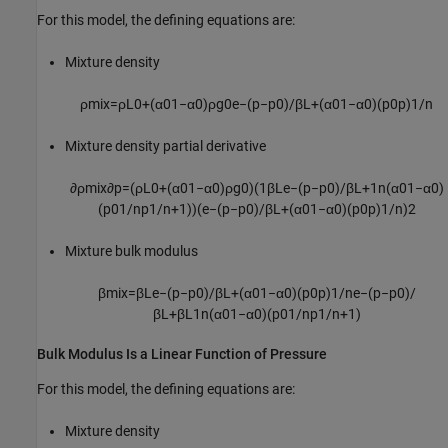
For this model, the defining equations are:
Mixture density
ρ
m
i
x
=
ρ
L
0
+
(
α
0
1
−
α
0
)
ρ
g
0
e
−
(
p
−
p
0
)
/
β
L
+
(
α
0
1
−
α
0
)
(
p
0
p
)
1
/
n
Mixture density partial derivative
∂
ρ
m
i
x
∂
p
=
(
ρ
L
0
+
(
α
0
1
−
α
0
)
ρ
g
0
)
(
1
β
L
e
−
(
p
−
p
0
)
/
β
L
+
1
n
(
α
0
1
−
α
0
)
(
p
0
1
/
n
p
1
/
n
+
1
)
)
(
e
−
(
p
−
p
0
)
/
β
L
+
(
α
0
1
−
α
0
)
(
p
0
p
)
1
/
n
)
2
Mixture bulk modulus
β
m
i
x
=
β
L
e
−
(
p
−
p
0
)
/
β
L
+
(
α
0
1
−
α
0
)
(
p
0
p
)
1
/
n
e
−
(
p
−
p
0
)
/
β
L
+
β
L
1
n
(
α
0
1
−
α
0
)
(
p
0
1
/
n
p
1
/
n
+
1
)
Bulk Modulus Is a Linear Function of Pressure
For this model, the defining equations are:
Mixture density