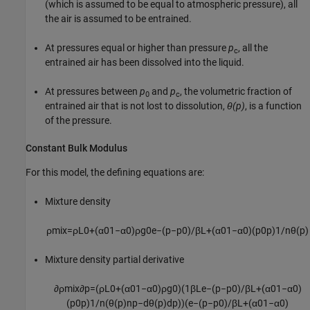
(which is assumed to be equal to atmospheric pressure), all
the air is assumed to be entrained.
At pressures equal or higher than pressure
p
, all the
c
entrained air has been dissolved into the liquid.
At pressures between
p
and
p
, the volumetric fraction of
0
c
entrained air that is not lost to dissolution,
θ(p)
, is a function
of the pressure.
Constant Bulk Modulus
For this model, the defining equations are:
Mixture density
ρ
m
i
x
=
ρ
L
0
+
(
α
0
1
−
α
0
)
ρ
g
0
e
−
(
p
−
p
0
)
/
β
L
+
(
α
0
1
−
α
0
)
(
p
0
p
)
1
/
n
θ
(
p
)
Mixture density partial derivative
∂
ρ
m
i
x
∂
p
=
(
ρ
L
0
+
(
α
0
1
−
α
0
)
ρ
g
0
)
(
1
β
L
e
−
(
p
−
p
0
)
/
β
L
+
(
α
0
1
−
α
0
)
(
p
0
p
)
1
/
n
(
θ
(
p
)
n
p
−
d
θ
(
p
)
d
p
)
)
(
e
−
(
p
−
p
0
)
/
β
L
+
(
α
0
1
−
α
0
)