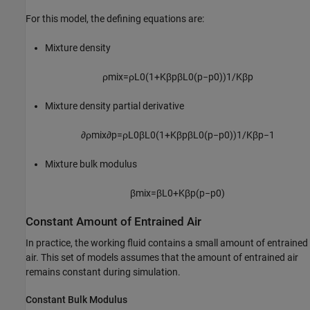
For this model, the defining equations are:
Mixture density
ρ
m
i
x
=
ρ
L
0
(
1
+
K
β
p
β
L
0
(
p
−
p
0
)
)
1
/
K
β
p
Mixture density partial derivative
∂
ρ
m
i
x
∂
p
=
ρ
L
0
β
L
0
(
1
+
K
β
p
β
L
0
(
p
−
p
0
)
)
1
/
K
β
p
−
1
Mixture bulk modulus
β
m
i
x
=
β
L
0
+
K
β
p
(
p
−
p
0
)
Constant Amount of Entrained Air
In practice, the working fluid contains a small amount of entrained
air. This set of models assumes that the amount of entrained air
remains constant during simulation.
Constant Bulk Modulus