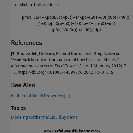
Mixture bulk modulus
β
m
i
x
=
β
L
(
1
+
K
β
p
β
L
0
(
p
−
p
0
)
)
−
1
/
K
β
p
+
(
α
0
1
−
α
0
)
(
p
0
p
)
1
/
n
θ
(
p
)
(
1
+
K
β
p
β
L
0
(
p
−
p
0
)
)
−
1
/
K
β
p
−
1
+
β
L
(
α
0
1
−
α
0
)
(
p
0
p
)
1
/
n
(
θ
(
p
)
n
p
−
d
θ
(
p
)
d
p
)
References
[1] Gholizadeh, Hossein, Richard Burton, and Greg Schoenau.
“Fluid Bulk Modulus: Comparison of Low Pressure Models.”
International Journal of Fluid Power
13, no. 1 (January 2012): 7–
16. https://doi.org/10.1080/14399776.2012.10781042.
See Also
Isothermal Liquid Properties (IL)
Topics
Modeling Isothermal Liquid Systems
How useful was this information?