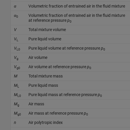
α
Volumetric fraction of entrained air in the fluid mixture
α
Volumetric fraction of entrained air in the fluid mixture
0
at reference pressure
p
0
V
Total mixture volume
V
Pure liquid volume
L
V
Pure liquid volume at reference pressure
p
L0
0
V
Air volume
g
V
Air volume at reference pressure
p
g0
0
M
Total mixture mass
M
Pure liquid mass
L
M
Pure liquid mass at reference pressure
p
L0
0
M
Air mass
g
M
Air mass at reference pressure
p
g0
0
n
Air polytropic index