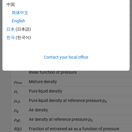
p
Liquid pressure
中国
p
Reference pressure
0
简体中文
p
Minimum valid pressure
English
min
日本
(日本語)
p
Critical pressure
c
한국
(한국어)
β
Mixture isothermal bulk modulus
mix
β
Pure liquid bulk modulus
L
Contact your local office
β
Pure liquid bulk modulus at reference pressure
p
L0
0
K
Proportionality coefficient when bulk modulus is a
βp
linear function of pressure
ρ
Mixture density
mix
ρ
Pure liquid density
L
ρ
Pure liquid density at reference pressure
p
L0
0
ρ
Air density
g
ρ
Air density at reference pressure
p
g0
0
θ(p)
Fraction of entrained air as a function of pressure