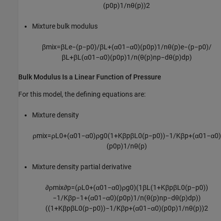
(
p
0
p
)
1
/
n
θ
(
p
)
)
2
Mixture bulk modulus
β
m
i
x
=
β
L
e
−
(
p
−
p
0
)
/
β
L
+
(
α
0
1
−
α
0
)
(
p
0
p
)
1
/
n
θ
(
p
)
e
−
(
p
−
p
0
)
/
β
L
+
β
L
(
α
0
1
−
α
0
)
(
p
0
p
)
1
/
n
(
θ
(
p
)
n
p
−
d
θ
(
p
)
d
p
)
Bulk Modulus Is a Linear Function of Pressure
For this model, the defining equations are:
Mixture density
ρ
m
i
x
=
ρ
L
0
+
(
α
0
1
−
α
0
)
ρ
g
0
(
1
+
K
β
p
β
L
0
(
p
−
p
0
)
)
−
1
/
K
β
p
+
(
α
0
1
−
α
0
)
(
p
0
p
)
1
/
n
θ
(
p
)
Mixture density partial derivative
∂
ρ
m
i
x
∂
p
=
(
ρ
L
0
+
(
α
0
1
−
α
0
)
ρ
g
0
)
(
1
β
L
(
1
+
K
β
p
β
L
0
(
p
−
p
0
)
)
−
1
/
K
β
p
−
1
+
(
α
0
1
−
α
0
)
(
p
0
p
)
1
/
n
(
θ
(
p
)
n
p
−
d
θ
(
p
)
d
p
)
)
(
(
1
+
K
β
p
β
L
0
(
p
−
p
0
)
)
−
1
/
K
β
p
+
(
α
0
1
−
α
0
)
(
p
0
p
)
1
/
n
θ
(
p
)
)
2