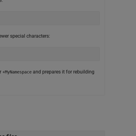
e:
wer special characters:
er
and prepares it for rebuilding
+MyNamespace