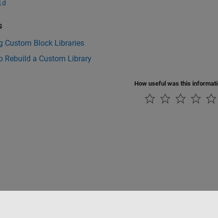
ld
s
g Custom Block Libraries
o Rebuild a Custom Library
How useful was this informat