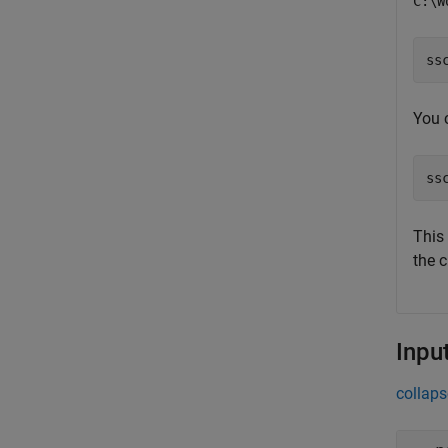
C:\W
ss
You 
ss
This
the 
Inpu
collaps