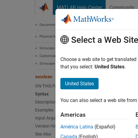
Skip to content
MATLAB Help Center
Community
Document
Documentation Home
Physical Modeling
ssc
Select a Web Sit
Simscape
Customization
Clean a
Choose a web site to get translated
Simscape File Deployment
Since 
that you select:
United States
.
collaps
sscclean
Synt
United States
ON THIS PAGE
Syntax
ssccle
You can also select a web site from 
Desc
Description
Examples
Americas
ssccle
Input Arguments
Version History
América Latina
(Español)
Runni
See Also
Canada
(English)
regener