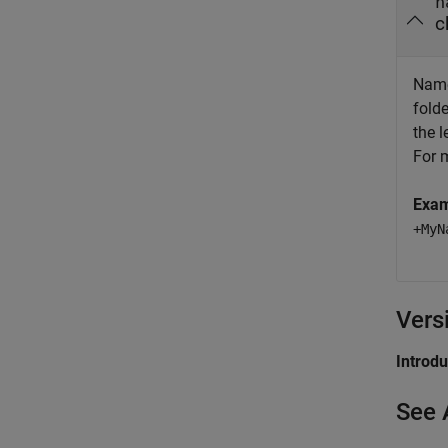
n
c
Name
fold
the 
For 
Exa
+MyN
Vers
Introd
See 