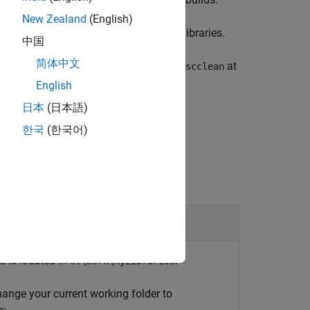
scclean
New Zealand
(English)
and then rebuild the custom block libraries.
ean
中国
简体中文
o run
on each platform. Use
at
sscclean
sscclean
rm.
English
日本
(日本語)
한국
(한국어)
 is located in
.
C:\Work\MyLibraries
change your current working folder to