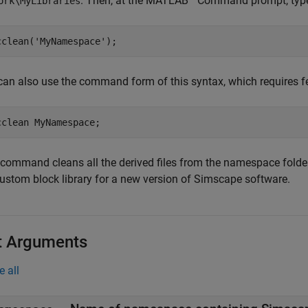
. Then, at the MATLAB
Command prompt, typ
ork\MyLibraries
cclean(
'MyNamespace'
can also use the command form of this syntax, which requires fe
cclean 
MyNamespace
 command cleans all the derived files from the namespace fold
custom block library for a new version of Simscape software.
t Arguments
e all