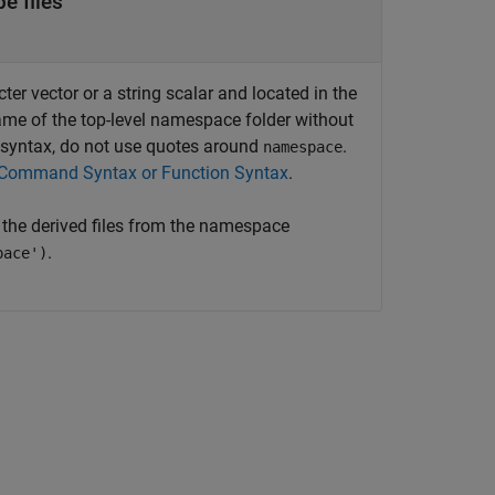
e files
r vector or a string scalar and located in the
ame of the top-level namespace folder without
yntax, do not use quotes around
.
namespace
Command Syntax or Function Syntax
.
 the derived files from the namespace
.
pace')