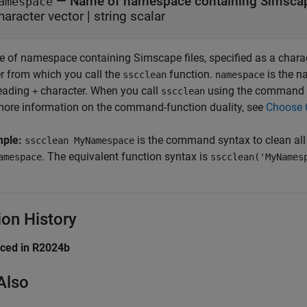
—
Name of namespace containing Simscap
amespace
haracter vector
|
string scalar
 of namespace containing Simscape files, specified as a characte
er from which you call the
function.
is the n
sscclean
namespace
leading
character. When you call
using the command s
+
sscclean
more information on the command-function duality, see
Choose 
mple:
is the command syntax to clean all
sscclean MyNamespace
. The equivalent function syntax is
amespace
sscclean('MyNames
ion History
uced in R2024b
Also