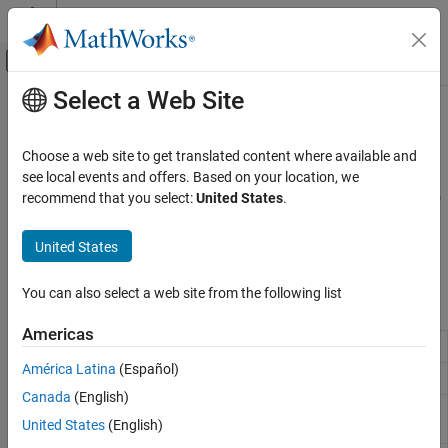
Skip to content
MATLAB Help Center
Off-Canvas Navigation Menu Toggle
Select a Web Site
Main Content
Documentation Home
Electrical Sources
Physical Modeling
Choose a web site to get translated content where available and
Current and voltage source blocks
see local events and offers. Based on your location, we
Simscape
This library contains electrical sources. For information on how to
recommend that you select:
United States
.
Foundation Block Libraries
®
connect physical signal inputs of these blocks to Simulink
Electrical Models
sources or other Simulink blocks, see
Connecting Simscape
United States
Diagrams to Simulink Sources and Scopes
.
Category
Electrical Elements
You can also select a web site from the following list
Simscape Blocks
Electrical Sensors
Americas
Electrical Sources
AC Current Source
Ideal sinusoidal current source
Electrical Systems
América Latina
(Español)
AC Voltage Source
Ideal constant voltage source
Canada
(English)
Controlled Current Source
Ideal current source driven by
United States
(English)
input signal