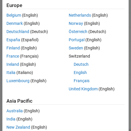
Controlled Voltage Source
Ideal voltage source driven by
Europe
input signal
Belgium
(English)
Netherlands
(English)
Current-Controlled Current
Linear current-controlled current
Source
source
Denmark
(English)
Norway
(English)
Deutschland
(Deutsch)
Österreich
(Deutsch)
Current-Controlled
Linear current-controlled
Voltage Source
voltage source
España
(Español)
Portugal
(English)
DC Current Source
Ideal constant current source
Finland
(English)
Sweden
(English)
DC Voltage Source
Ideal constant voltage source
France
(Français)
Switzerland
Ireland
(English)
Deutsch
Voltage-Controlled
Linear voltage-controlled
Current Source
current source
Italia
(Italiano)
English
Voltage-Controlled
Linear voltage-controlled
Luxembourg
(English)
Français
Voltage Source
voltage source
United Kingdom
(English)
How useful was this information?
Asia Pacific
Australia
(English)
India
(English)
New Zealand
(English)