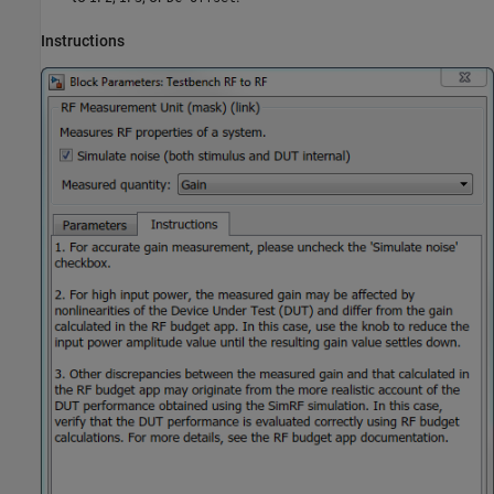
Instructions