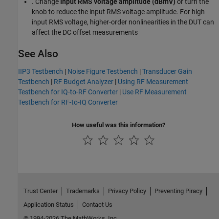
. Change
Input RMS voltage amplitude (dBmV)
or turn the
knob to reduce the input RMS voltage amplitude. For high
input RMS voltage, higher-order nonlinearities in the DUT can
affect the DC offset measurements
See Also
IIP3 Testbench
|
Noise Figure Testbench
|
Transducer Gain
Testbench
|
RF Budget Analyzer
|
Using RF Measurement
Testbench for IQ-to-RF Converter
|
Use RF Measurement
Testbench for RF-to-IQ Converter
How useful was this information?
Trust Center
Trademarks
Privacy Policy
Preventing Piracy
Application Status
Contact Us
© 1994-2026 The MathWorks, Inc.