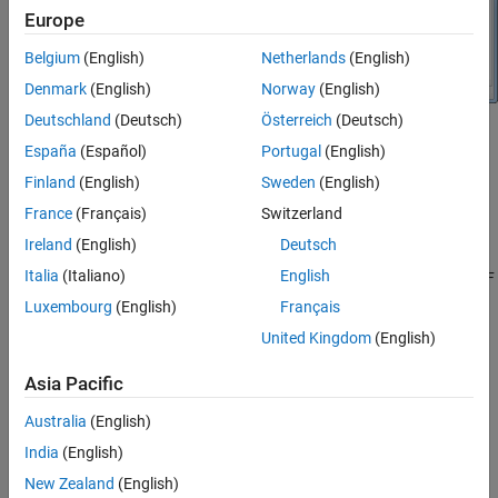
Europe
Belgium
(English)
Netherlands
(English)
Denmark
(English)
Norway
(English)
Deutschland
(Deutsch)
Österreich
(Deutsch)
The testbench is made up of two subsystems:
España
(Español)
Portugal
(English)
Finland
(English)
Sweden
(English)
RF Measurement Unit
France
(Français)
Switzerland
Device Under Test
Ireland
(English)
Deutsch
Italia
(Italiano)
English
The testbench display shows the verified output values of gain, NF
(noise figure), and IP3 (third-order intercept).
Luxembourg
(English)
Français
United Kingdom
(English)
Device Under Test
Asia Pacific
Australia
(English)
India
(English)
New Zealand
(English)