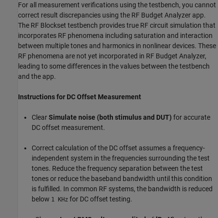
For all measurement verifications using the testbench, you cannot
correct result discrepancies using the
RF Budget Analyzer
app.
The RF Blockset testbench provides true RF circuit simulation that
incorporates RF phenomena including saturation and interaction
between multiple tones and harmonics in nonlinear devices. These
RF phenomena are not yet incorporated in
RF Budget Analyzer
,
leading to some differences in the values between the testbench
and the app.
Instructions for DC Offset Measurement
Clear
Simulate noise (both stimulus and DUT)
for accurate
DC offset measurement.
Correct calculation of the DC offset assumes a frequency-
independent system in the frequencies surrounding the test
tones. Reduce the frequency separation between the test
tones or reduce the baseband bandwidth until this condition
is fulfilled. In common RF systems, the bandwidth is reduced
below
for DC offset testing.
1 KHz