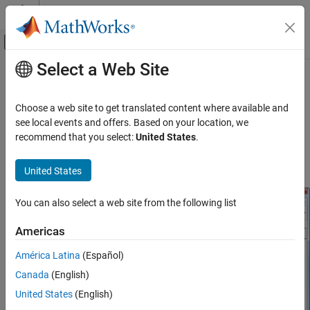
Skip to content
MATLAB Help Center
Off-Canvas Navigation Menu Toggle
Select a Web Site
Main Content
Documentation Home
Using RF Measurement Testbench
RF and Mixed Signal
Choose a web site to get translated content where available and
Use the RF Measurement testbench to verify the cumulative gain,
see local events and offers. Based on your location, we
RF Blockset
noise figure, and nonlinearity (IP3) values of an RF-to-RF system.
recommend that you select:
United States
.
Get Started with RF Blockset
To use the testbench, create a system in the
RF Budget Analyzer
app and click
>
.
Export
Export to Measurement Testbench
United States
Using RF Measurement Testbench
ON THIS PAGE
You can also select a web site from the following list
Device Under Test
RF Measurement Unit
Americas
RF Measurement Unit Parameters
América Latina
(Español)
See Also
Canada
(English)
United States
(English)