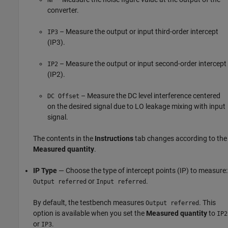
converter.
– Measure the output or input third-order intercept
IP3
(IP3).
– Measure the output or input second-order intercept
IP2
(IP2).
– Measure the DC level interference centered
DC Offset
on the desired signal due to LO leakage mixing with input
signal.
The contents in the
Instructions
tab changes according to the
Measured quantity
.
IP Type
— Choose the type of intercept points (IP) to measure:
or
.
Output referred
Input referred
By default, the testbench measures
. This
Output referred
option is available when you set the
Measured quantity
to
IP2
or
.
IP3