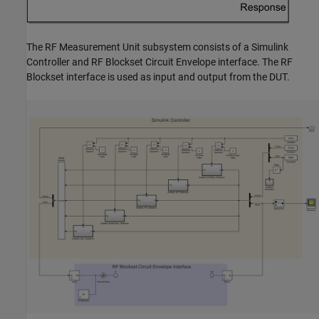
The
RF Measurement Unit
subsystem consists of a Simulink
Controller and RF Blockset Circuit Envelope interface. The RF
Blockset interface is used as input and output from the DUT.