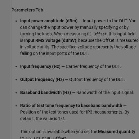
Parameters Tab
Input power amplitude (dBm)
— Input power to the DUT. You
can change the input power by manually specifying or by
turning the knob. When measuring
, this input field
DC Offset
is
Input RMS voltage (dBmV)
, because the Offset is measured
in voltage units. The specified voltage represents the voltage
falling on the input ports of the DUT.
Input frequency (Hz)
— Carrier frequency of the DUT.
Output frequency (Hz)
— Output frequency of the DUT.
Baseband bandwidth (Hz)
— Bandwidth of the input signal.
Ratio of test tone frequency to baseband bandwidth
—
Position of the test tones used for IP3 measurements. By
default, the value is
.
1/8
This option is available when you set the
Measured quantity
to
,
, or
.
IP2
IP3
DC Offset