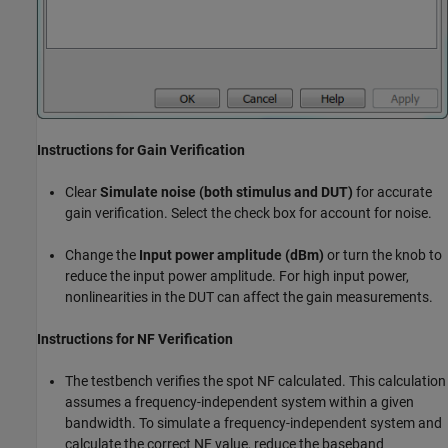
Instructions for Gain Verification
Clear
Simulate noise (both stimulus and DUT)
for accurate
gain verification. Select the check box for account for noise.
Change the
Input power amplitude (dBm)
or turn the knob to
reduce the input power amplitude. For high input power,
nonlinearities in the DUT can affect the gain measurements.
Instructions for NF Verification
The testbench verifies the spot NF calculated. This calculation
assumes a frequency-independent system within a given
bandwidth. To simulate a frequency-independent system and
calculate the correct NF value, reduce the baseband