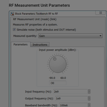
RF Measurement Unit Parameters