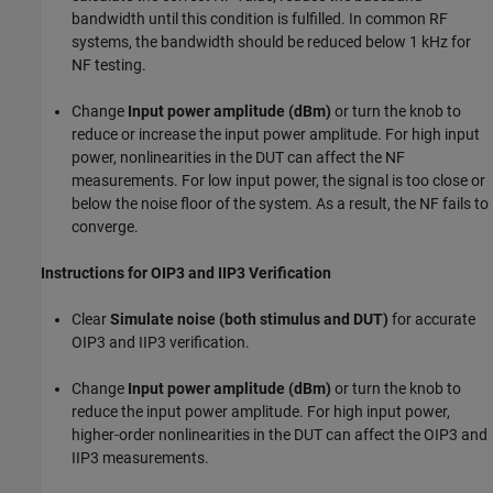
bandwidth until this condition is fulfilled. In common RF
systems, the bandwidth should be reduced below 1 kHz for
NF testing.
Change
Input power amplitude (dBm)
or turn the knob to
reduce or increase the input power amplitude. For high input
power, nonlinearities in the DUT can affect the NF
measurements. For low input power, the signal is too close or
below the noise floor of the system. As a result, the NF fails to
converge.
Instructions for OIP3 and IIP3 Verification
Clear
Simulate noise (both stimulus and DUT)
for accurate
OIP3 and IIP3 verification.
Change
Input power amplitude (dBm)
or turn the knob to
reduce the input power amplitude. For high input power,
higher-order nonlinearities in the DUT can affect the OIP3 and
IIP3 measurements.