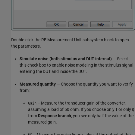
Double-click the
RF Measurement Unit
subsystem block to open
the parameters.
Simulate noise (both stimulus and DUT internal)
— Select
this check box to enable noise modeling in the stimulus signal
entering the DUT and inside the DUT.
Measured quantity
— Choose the quantity you want to verify
from:
– Measure the transducer gain of the converter,
Gain
assuming a load of 50 ohm. If you choose only
or only
I
Q
from
Response branch
, you see only half the value of the
measured gain.
– Measure the noise figure value at the output of the
NF