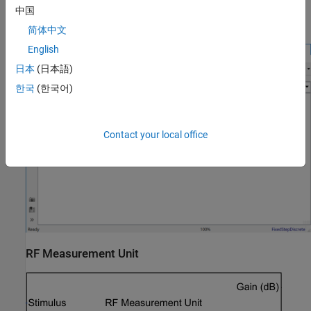
The
Device Under Test
subsystem contains the RF system
中国
exported from the app.
简体中文
English
日本
(日本語)
한국
(한국어)
Contact your local office
RF Measurement Unit