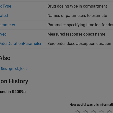
ngType
Drug dosing type in compartment
ated
Names of parameters to estimate
arameter
Parameter specifying time lag for do
rved
Measured response object name
rderDurationParameter
Zero-order dose absorption duration
Also
lDesign object
ion History
uced in R2009a
How useful was this informat