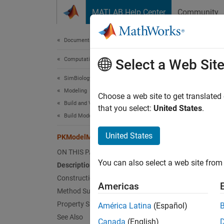
Skip to content
MATLAB Help Center
Community
Document
Documentation Home
Computational Biology
PKM
Select a Web Sit
SimBiology
Modeling
Define
Choose a web site to get translated
Build and Verify Models
that you select:
United States
.
Build Models
P
United States
PKModelMap
C
i
ON THIS PAGE
You can also select a web site from 
Description
Construction
Desc
Americas
Method Summary
The
PK
Property Summary
América Latina
(Español)
represe
See Also
Canada
(English)