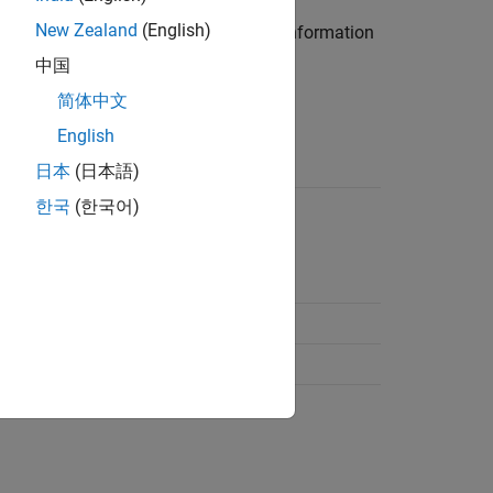
New Zealand
(English)
bclass of the
class. For more information
handle
中国
简体中文
English
object
ModelMap
日本
(日本語)
한국
(한국어)