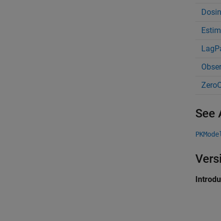
Dosi
Estim
LagP
Obse
ZeroO
See 
PKMode
Vers
Introd