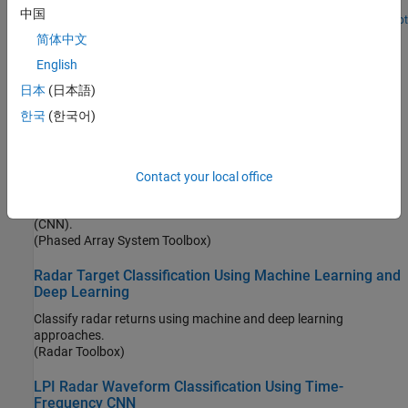
angular directions directly from the sample covariance matrix.
中国
Since R2025a
Open Live Script
Pedestrian and Bicyclist Classification Using Deep
简体中文
Learning
English
Classify pedestrians and bicyclists based on their micro-Doppler
日本
(日本語)
characteristics using deep learning and time-frequency analysis.
(Radar Toolbox)
한국
(한국어)
Radar and Communications Waveform Classification
Using Deep Learning
Contact your local office
Classify radar and communications waveforms using the Wigner-
Ville distribution (WVD) and a deep convolutional neural network
(CNN).
(Phased Array System Toolbox)
Radar Target Classification Using Machine Learning and
Deep Learning
Classify radar returns using machine and deep learning
approaches.
(Radar Toolbox)
LPI Radar Waveform Classification Using Time-
Frequency CNN