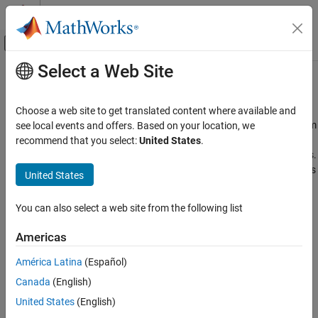
Skip to content
MATLAB Help Center
Off-Canvas Navigation Menu Toggle
Select a Web Site
Main Content
Documentation Home
Radar and Wireless
Signal Processing
Choose a web site to get translated content where available and
Radar target and signal classification, automotive radar, spectrum
see local events and offers. Based on your location, we
Signal Processing Toolbox
sensing
recommend that you select:
United States
.
Applications
Classify radar targets and waveforms using deep learning models.
Identify pedestrians and bicyclists, and use graph neural networks
Category
United States
to allocate wireless resources.
Audio
Biomedical
You can also select a web site from the following list
Related Information
Geoscience
Americas
Noise, Vibration, and Harshness
Radar Toolbox
Radar and Wireless
Communications Toolbox
América Latina
(Español)
Canada
(English)
Featured Examples
United States
(English)
Automated Labeling of Time-Frequency Regions for AI-