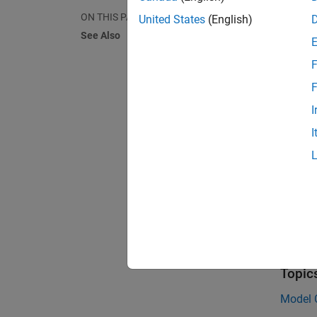
clutche
ON THIS PAGE
United States
(English)
provide
See Also
pairs o
clutche
F
certain
F
Clutche
I
dynami
I
conditi
they ca
For mor
Effect 
See 
Topic
Model C