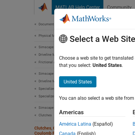
Skip to content
MATLAB Help Center
Community
Document
Documentation Home
Physical Modeling
Clut
Select a Web Sit
Simscape Driveline
Driveline Modeling
Coulomb
Choose a web site to get translated
Frictional and Thermal Losses
relativ
that you select:
United States
.
applied
Simscape Driveline
frictio
United States
Driveline Modeling
the rel
Specialized and Customized Components
togethe
Specialized Clutches
You can also select a web site from 
Realist
Simscape Driveline
Americas
relativ
Clutches
América Latina
(Español)
Clutches, Clutch-Like Elements, and
The Clu
Coulomb Friction
Canada
(English)