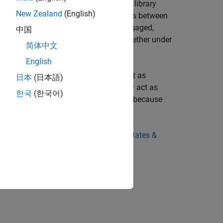
r requirements. The Brakes & Detents library
New Zealand
(English)
 apply Coulomb friction forces or torques between
 inclusion of viscous friction. Once engaged,
中国
n contact and can lock the surfaces together under
简体中文
English
. When engaged but not locked, they act as
日本
(日本語)
s in relative motion. When locked, they act as
한국
(한국어)
ether. Such constraints are conditional, because
ine Degrees of Freedom
and
Driveline States &