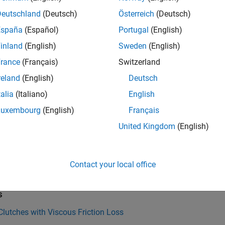
s. You can customize the fundamental clutch blocks to meet you
Deutschland
(Deutsch)
Österreich
(Deutsch)
s brake, detent, and friction blocks. These clutch-like elements
f translating or rotating axes in loaded contact. Many also allow
España
(Español)
Portugal
(English)
s and brakes act to decelerate the relative motion of surfaces i
inland
(English)
Sweden
(English)
 conditions.
rance
(Français)
Switzerland
s and clutch-like elements have a dual role in a driveline model
reland
(English)
Deutsch
c elements
, generating torques and forces between driveline axe
talia
(Italiano)
English
onal
or
dynamic constraints
, locking driveline axes to move tog
Luxembourg
(English)
Français
n unlock, unlike gears.
United Kingdom
(English)
e information on clutches and dynamic constraints, see
Drivel
of Clutches
.
Contact your local office
Also
s
lutches with Viscous Friction Loss