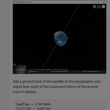
Add a ground track of the satellite to the visualization and
adjust how much of the future and history of the ground
track to display.
leadTime = 2*24*3600;                                 
trailTime = leadTime;
