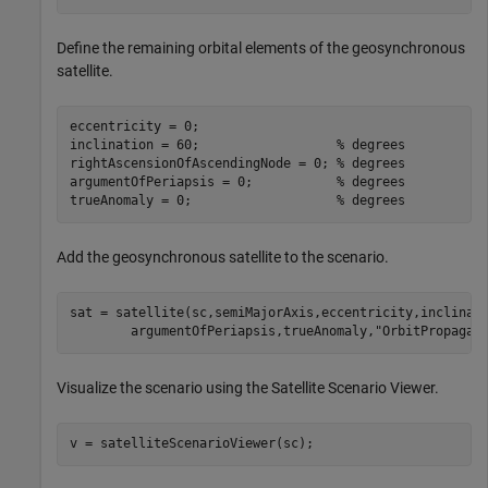
Define the remaining orbital elements of the geosynchronous
satellite.
eccentricity = 0;

inclination = 60;                  
% degrees
rightAscensionOfAscendingNode = 0; 
% degrees
argumentOfPeriapsis = 0;           
% degrees
trueAnomaly = 0;                   
% degrees
Add the geosynchronous satellite to the scenario.
sat = satellite(sc,semiMajorAxis,eccentricity,inclinat
        argumentOfPeriapsis,trueAnomaly,
"OrbitPropagat
Visualize the scenario using the Satellite Scenario Viewer.
v = satelliteScenarioViewer(sc);