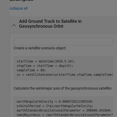
collapse all
Add Ground Track to Satellite in
Geosynchronous Orbit
Create a satellite scenario object.
startTime = datetime(2020,5,10);

stopTime = startTime + days(5);

sampleTime = 60;                                      
sc = satelliteScenario(startTime,stopTime,sampleTime);
Calculate the semimajor axis of the geosynchronous satellite.
earthAngularVelocity = 0.0000729211585530;            
orbitalPeriod = 2*pi/earthAngularVelocity;            
earthStandardGravitationalParameter = 398600.4418e9;  
semiMajorAxis = (earthStandardGravitationalParameter*(