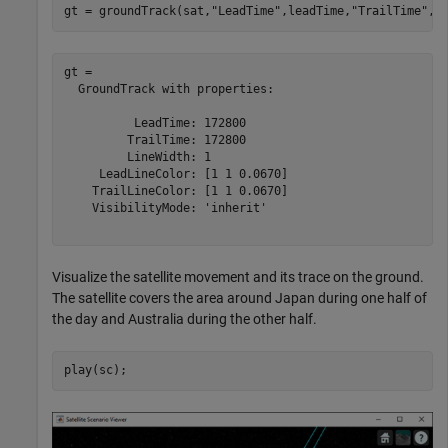
gt = groundTrack(sat,
"LeadTime"
,leadTime,
"TrailTime"
,t
gt = 

  GroundTrack with properties:

          LeadTime: 172800

         TrailTime: 172800

         LineWidth: 1

     LeadLineColor: [1 1 0.0670]

    TrailLineColor: [1 1 0.0670]

    VisibilityMode: 'inherit'

Visualize the satellite movement and its trace on the ground.
The satellite covers the area around Japan during one half of
the day and Australia during the other half.
play(sc);