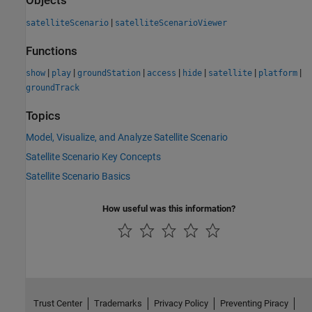
Objects
|
satelliteScenario
satelliteScenarioViewer
Functions
|
|
|
|
|
|
|
show
play
groundStation
access
hide
satellite
platform
groundTrack
Topics
Model, Visualize, and Analyze Satellite Scenario
Satellite Scenario Key Concepts
Satellite Scenario Basics
How useful was this information?
Trust Center
Trademarks
Privacy Policy
Preventing Piracy