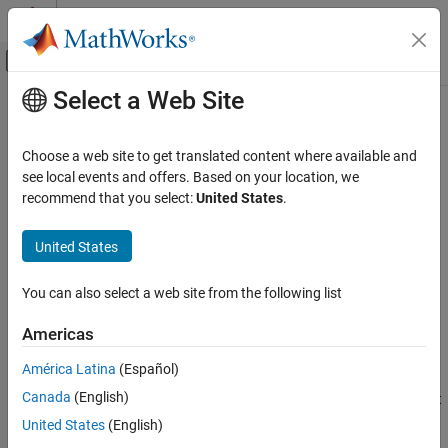
Skip to content
MATLAB Help Center
Off-Canvas Navigation Menu Toggle
Select a Web Site
Main Content
Documentation Home
GroundTrack
Wireless Communications
Choose a web site to get translated content where available and
Ground track object belonging to satellite or platform in scenario
see local events and offers. Based on your location, we
Satellite Communications Toolbox
recommend that you select:
United States
.
Scenario Generation and Visualization
expand all in page
United States
GroundTrack
Description
ON THIS PAGE
You can also select a web site from the following list
defines a ground track object belonging to a satellite
GroundTrack
Description
or a platform in a scenario.
Creation
Americas
Properties
Creation
América Latina
(Español)
Object Functions
Examples
Canada
(English)
You can create a
object using the
object
GroundTrack
groundTrack
function of the
or
object.
Version History
Satellite
Platform
United States
(English)
See Also