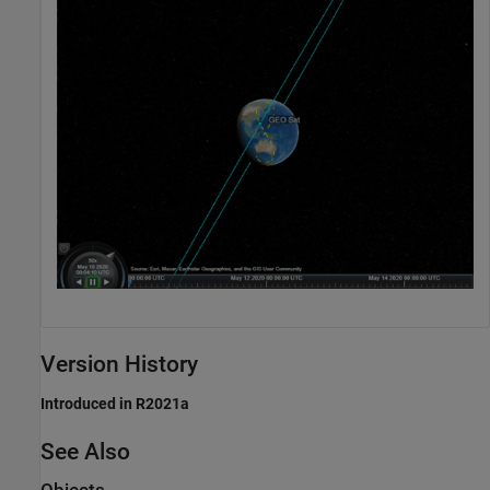
Version History
Introduced in R2021a
See Also