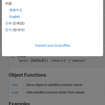
|
string scalar of color name
character
中国
vector of color name
简体中文
English
—
Color of ground track line
TrailLineColor
日本
(日本語)
history
(default) |
RGB triplet
|
|
[1 0.5 0]
RGB triplet
한국
(한국어)
|
string scalar of color name
character
vector of color name
Contact your local office
—
Visibility mode of ground
VisibilityMode
track
(default) |
|
'auto'
'inherit'
'manual'
Object Functions
Show object in satellite scenario viewer
show
Hide satellite scenario entity from viewer
hide
Examples