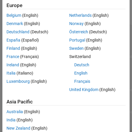
Properties
Europe
expand all
Belgium
(English)
Netherlands
(English)
Denmark
(English)
Norway
(English)
—
Period of ground track to be
LeadTime
Deutschland
(Deutsch)
Österreich
(Deutsch)
visualized
España
(Español)
Portugal
(English)
to
or one orbital period
StartTime
StopTime
(default) |
positive scalar
Finland
(English)
Sweden
(English)
France
(Français)
Switzerland
—
Period of ground track history to
TrailTime
Ireland
(English)
Deutsch
be visualized
Italia
(Italiano)
English
to
(default) |
positive
StartTime
StopTime
scalar
Luxembourg
(English)
Français
United Kingdom
(English)
—
Visual width of ground track
LineWidth
Asia Pacific
(default) |
scalar in the range (0 10]
1
Australia
(English)
—
Color of future ground track
LeadLineColor
India
(English)
line
New Zealand
(English)
(default) |
RGB triplet
|
|
[1 0 1]
RGB triplet