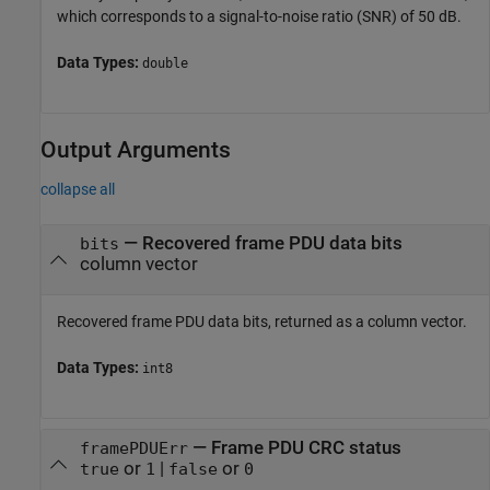
which corresponds to a signal-to-noise ratio (SNR) of 50 dB.
Data Types:
double
Output Arguments
collapse all
— Recovered frame PDU data bits
bits
column vector
Recovered frame PDU data bits, returned as a column vector.
Data Types:
int8
— Frame PDU CRC status
framePDUErr
or
|
or
true
1
false
0