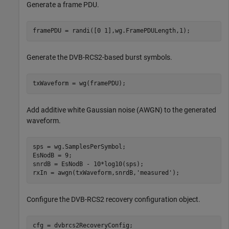
Generate a frame PDU.
framePDU = randi([0 1],wg.FramePDULength,1);
Generate the DVB-RCS2-based burst symbols.
txWaveform = wg(framePDU);
Add additive white Gaussian noise (AWGN) to the generated
waveform.
sps = wg.SamplesPerSymbol; 

EsNodB = 9;

snrdB = EsNodB - 10*log10(sps);

rxIn = awgn(txWaveform,snrdB,
'measured'
);
Configure the DVB-RCS2 recovery configuration object.
cfg = dvbrcs2RecoveryConfig;
