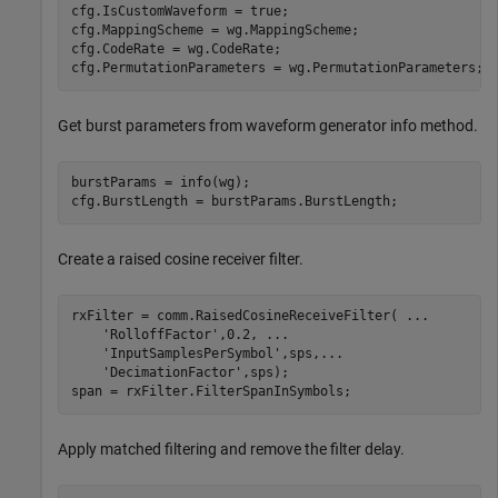
cfg.IsCustomWaveform = true;

cfg.MappingScheme = wg.MappingScheme;

cfg.CodeRate = wg.CodeRate;

cfg.PermutationParameters = wg.PermutationParameters;
Get burst parameters from waveform generator info method.
burstParams = info(wg);

cfg.BurstLength = burstParams.BurstLength;
Create a raised cosine receiver filter.
rxFilter = comm.RaisedCosineReceiveFilter( 
...
'RolloffFactor'
,0.2, 
...
'InputSamplesPerSymbol'
,sps,
...
'DecimationFactor'
,sps);

span = rxFilter.FilterSpanInSymbols;
Apply matched filtering and remove the filter delay.