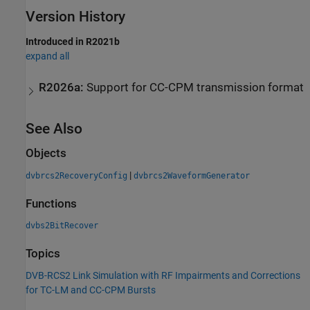
Version History
Introduced in R2021b
expand all
R2026a:
Support for CC-CPM transmission format
See Also
Objects
|
dvbrcs2RecoveryConfig
dvbrcs2WaveformGenerator
Functions
dvbs2BitRecover
Topics
DVB-RCS2 Link Simulation with RF Impairments and Corrections
for TC-LM and CC-CPM Bursts