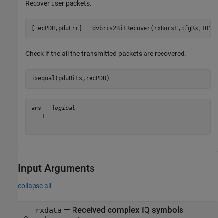
Recover user packets.
[recPDU,pduErr] = dvbrcs2BitRecover(rxBurst,cfgRx,10^(
Check if the all the transmitted packets are recovered.
isequal(pduBits,recPDU)
ans = 
logical
   1

Input Arguments
collapse all
—
Received complex IQ symbols
rxdata