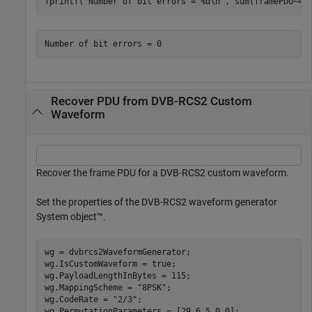
fprintf(
"Number of bit errors = %d\n"
, sum(framePDU~=r
Recover PDU from DVB-RCS2 Custom
Waveform
Recover the frame PDU for a DVB-RCS2 custom waveform.
Set the properties of the DVB-RCS2 waveform generator
System object™.
wg = dvbrcs2WaveformGenerator;

wg.IsCustomWaveform = true;

wg.PayloadLengthInBytes = 115;

wg.MappingScheme = 
"8PSK"
;

wg.CodeRate = 
"2/3"
;

wg.PermutationParameters = [29 6 5 0 0];
