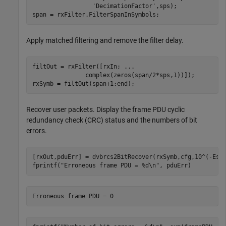
'DecimationFactor'
,sps);

span = rxFilter.FilterSpanInSymbols;
Apply matched filtering and remove the filter delay.
filtOut = rxFilter([rxIn; 
...
               complex(zeros(span/2*sps,1))]);

rxSymb = filtOut(span+1:end);
Recover user packets. Display the frame PDU cyclic
redundancy check (CRC) status and the numbers of bit
errors.
[rxOut,pduErr] = dvbrcs2BitRecover(rxSymb,cfg,10^(-EsNo
fprintf(
"Erroneous frame PDU = %d\n"
, pduErr)