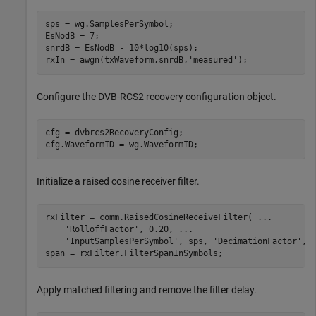
sps = wg.SamplesPerSymbol;

EsNodB = 7;

snrdB = EsNodB - 10*log10(sps);

rxIn = awgn(txWaveform,snrdB,
'measured'
);
Configure the DVB-RCS2 recovery configuration object.
cfg = dvbrcs2RecoveryConfig;

cfg.WaveformID = wg.WaveformID;
Initialize a raised cosine receiver filter.
rxFilter = comm.RaisedCosineReceiveFilter( 
...
'RolloffFactor'
, 0.20, 
...
'InputSamplesPerSymbol'
, sps, 
'DecimationFactor'
, s
span = rxFilter.FilterSpanInSymbols;
Apply matched filtering and remove the filter delay.