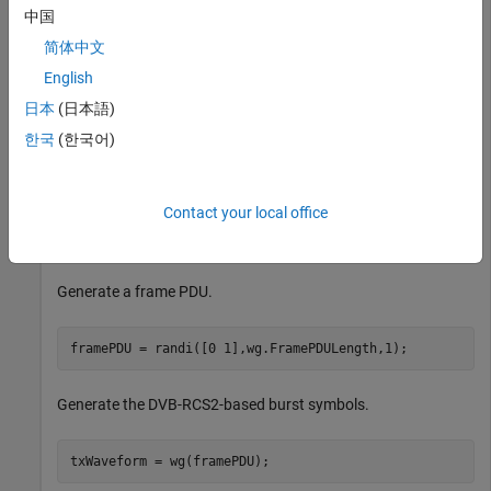
中国
简体中文
Recover the frame PDU for a DVB-RCS2 reference waveform.
English
Set the properties of a DVB-RCS2 waveform generator
日本
(日本語)
System object™.
한국
(한국어)
wg = dvbrcs2WaveformGenerator;

wg.TransmissionFormat = 
"SS-TC-LM"
;

Contact your local office
wg.WaveformID = 7;

wg.SamplesPerSymbol = 2;
Generate a frame PDU.
framePDU = randi([0 1],wg.FramePDULength,1);
Generate the DVB-RCS2-based burst symbols.
txWaveform = wg(framePDU);