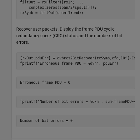
filtOut = rxFilter([rxIn; 
...
    complex(zeros(span/2*sps,1))]);

rxSymb = filtOut(span+1:end);
Recover user packets. Display the frame PDU cyclic
redundancy check (CRC) status and the numbers of bit
errors.
[rxOut,pduErr] = dvbrcs2BitRecover(rxSymb,cfg,10^(-EsNo
fprintf(
'Erroneous frame PDU = %d\n'
, pduErr)
fprintf(
'Number of bit errors = %d\n'
, sum(framePDU~=r