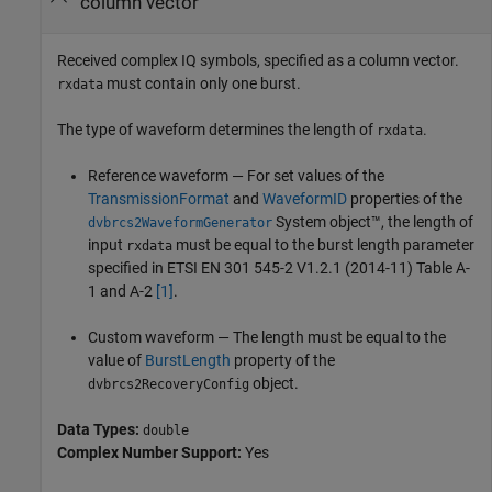
column vector
Received complex IQ symbols, specified as a column vector.
must contain only one burst.
rxdata
The type of waveform determines the length of
.
rxdata
Reference waveform — For set values of the
TransmissionFormat
and
WaveformID
properties of the
System object™, the length of
dvbrcs2WaveformGenerator
input
must be equal to the burst length parameter
rxdata
specified in ETSI EN 301 545-2 V1.2.1 (2014-11) Table A-
1 and A-2
[1]
.
Custom waveform — The length must be equal to the
value of
BurstLength
property of the
object.
dvbrcs2RecoveryConfig
Data Types:
double
Complex Number Support:
Yes