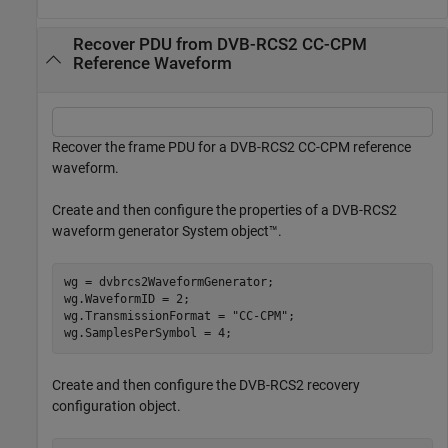
Recover PDU from DVB-RCS2 CC-CPM
Reference Waveform
Recover the frame PDU for a DVB-RCS2 CC-CPM reference
waveform.
Create and then configure the properties of a DVB-RCS2
waveform generator System object™.
wg = dvbrcs2WaveformGenerator;

wg.WaveformID = 2;

wg.TransmissionFormat = 
"CC-CPM"
;

wg.SamplesPerSymbol = 4;
Create and then configure the DVB-RCS2 recovery
configuration object.