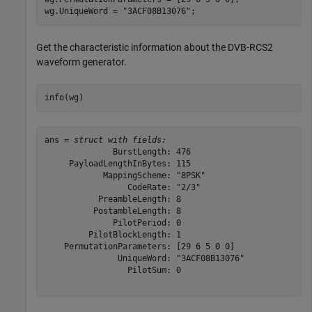
wg.UniqueWord = 
"3ACF08B13076"
;
Get the characteristic information about the DVB-RCS2
waveform generator.
info(wg)
ans = 
struct with fields:
              BurstLength: 476

     PayloadLengthInBytes: 115

            MappingScheme: "8PSK"

                 CodeRate: "2/3"

           PreambleLength: 8

          PostambleLength: 8

              PilotPeriod: 0

         PilotBlockLength: 1

    PermutationParameters: [29 6 5 0 0]

               UniqueWord: "3ACF08B13076"

                 PilotSum: 0
