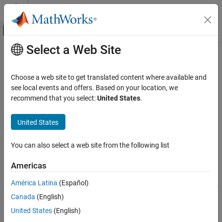
Skip to content
MATLAB Help Center
Off-Canvas Navigation Menu Toggle
Select a Web Site
Main Content
Documentation Home
dvbrcs2BitRecover
Wireless Communications
Choose a web site to get translated content where available and
Recover bits for DVB-RCS2 waveform
see local events and offers. Based on your location, we
Satellite Communications Toolbox
Since R2021b
recommend that you select:
United States
.
Link-Level Simulation
collapse all in page
Satellite RF Signal Reception
United States
Syntax
dvbrcs2BitRecover
You can also select a web site from the following list
[bits,framePDUErr] = dvbrcs2BitRecover(rxdata,cfgrx,nvar)
ON THIS PAGE
Description
Syntax
Americas
Description
[
,
] = dvbrcs2BitRecover(
,
,
)
bits
framePDUErr
rxdata
cfgrx
nvar
América Latina
(Español)
Examples
recovers frame protocol data unit (PDU),
, and the frame PDU
bits
Canada
(English)
Input Arguments
cyclic redundancy check (CRC) status,
. Input
framePDUErr
rxdata
is the received complex in-phase quadrature (IQ) symbols in the
Output Arguments
United States
(English)
form of bursts of a Digital Video Broadcasting Second Generation
References