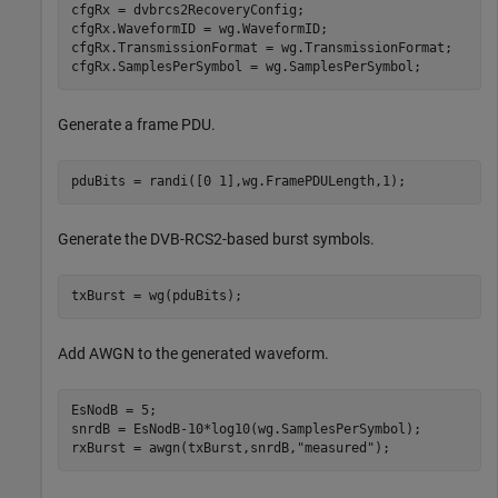
cfgRx = dvbrcs2RecoveryConfig;

cfgRx.WaveformID = wg.WaveformID;

cfgRx.TransmissionFormat = wg.TransmissionFormat;

cfgRx.SamplesPerSymbol = wg.SamplesPerSymbol;
Generate a frame PDU.
pduBits = randi([0 1],wg.FramePDULength,1);
Generate the DVB-RCS2-based burst symbols.
txBurst = wg(pduBits);
Add AWGN to the generated waveform.
EsNodB = 5;

snrdB = EsNodB-10*log10(wg.SamplesPerSymbol);

rxBurst = awgn(txBurst,snrdB,
"measured"
);