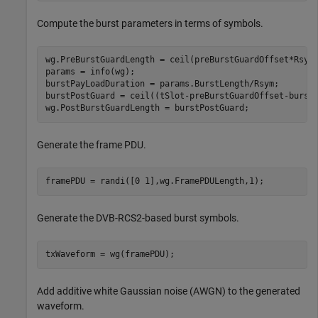
Compute the burst parameters in terms of symbols.
wg.PreBurstGuardLength = ceil(preBurstGuardOffset*Rsym)
params = info(wg);

burstPayLoadDuration = params.BurstLength/Rsym;

burstPostGuard = ceil((tSlot-preBurstGuardOffset-burstP
wg.PostBurstGuardLength = burstPostGuard;
Generate the frame PDU.
framePDU = randi([0 1],wg.FramePDULength,1);
Generate the DVB-RCS2-based burst symbols.
txWaveform = wg(framePDU);
Add additive white Gaussian noise (AWGN) to the generated
waveform.