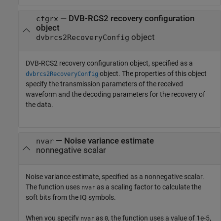
—
DVB-RCS2 recovery configuration
cfgrx
object
object
dvbrcs2RecoveryConfig
DVB-RCS2 recovery configuration object, specified as a
object. The properties of this object
dvbrcs2RecoveryConfig
specify the transmission parameters of the received
waveform and the decoding parameters for the recovery of
the data.
—
Noise variance estimate
nvar
nonnegative scalar
Noise variance estimate, specified as a nonnegative scalar.
The function uses
as a scaling factor to calculate the
nvar
soft bits from the IQ symbols.
When you specify
as
, the function uses a value of 1e-5,
nvar
0