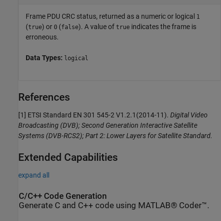
Frame PDU CRC status, returned as a numeric or logical
1
(
) or
(
). A value of
indicates the frame is
true
0
false
true
erroneous.
Data Types:
logical
References
[1] ETSI Standard EN 301 545-2 V1.2.1(2014-11).
Digital Video
Broadcasting (DVB); Second Generation Interactive Satellite
Systems (DVB-RCS2); Part 2: Lower Layers for Satellite Standard.
Extended Capabilities
expand all
C/C++ Code Generation
Generate C and C++ code using MATLAB® Coder™.