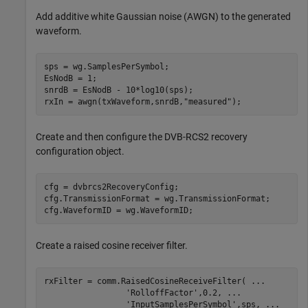
Add additive white Gaussian noise (AWGN) to the generated
waveform.
sps = wg.SamplesPerSymbol; 

EsNodB = 1;

snrdB = EsNodB - 10*log10(sps);

rxIn = awgn(txWaveform,snrdB,
"measured"
);
Create and then configure the DVB-RCS2 recovery
configuration object.
cfg = dvbrcs2RecoveryConfig;

cfg.TransmissionFormat = wg.TransmissionFormat;

cfg.WaveformID = wg.WaveformID;
Create a raised cosine receiver filter.
rxFilter = comm.RaisedCosineReceiveFilter( 
...
'RolloffFactor'
,0.2, 
...
'InputSamplesPerSymbol'
,sps, 
...