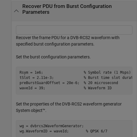
Recover PDU from Burst Configuration
Parameters
Recover the frame PDU for a DVB-RCS2 waveform with
specified burst configuration parameters.
Set the burst configuration parameters.
Rsym = 1e6;                   
% Symbol rate (1 Msps)
tSlot = 2.11e-3;              
% Burst time slot durati
preBurstGuardOffset = 20e-6;  
% 20 microsecond
waveId = 39;                  
% Waveform ID
Set the properties of the DVB-RCS2 waveform generator
System object™.
wg = dvbrcs2WaveformGenerator;

wg.WaveformID = waveId;        
% QPSK 6/7