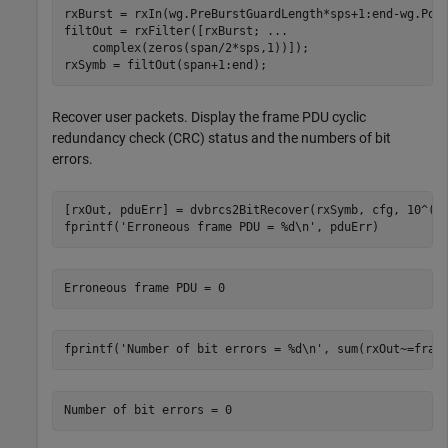
rxBurst = rxIn(wg.PreBurstGuardLength*sps+1:end-wg.Post
filtOut = rxFilter([rxBurst; 
...
    complex(zeros(span/2*sps,1))]);

rxSymb = filtOut(span+1:end);
Recover user packets. Display the frame PDU cyclic
redundancy check (CRC) status and the numbers of bit
errors.
[rxOut, pduErr] = dvbrcs2BitRecover(rxSymb, cfg, 10^(-E
fprintf(
'Erroneous frame PDU = %d\n'
, pduErr)
fprintf(
'Number of bit errors = %d\n'
, sum(rxOut~=fram