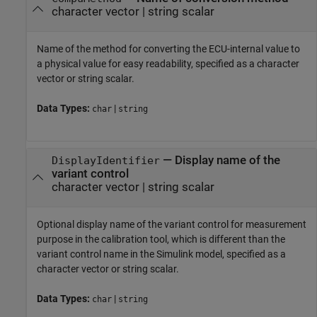
character vector
|
string scalar
Name of the method for converting the ECU-internal value to
a physical value for easy readability, specified as a character
vector or string scalar.
Data Types:
|
char
string
—
Display name of the
DisplayIdentifier
variant control
character vector
|
string scalar
Optional display name of the variant control for measurement
purpose in the calibration tool, which is different than the
variant control name in the Simulink model, specified as a
character vector or string scalar.
Data Types:
|
char
string