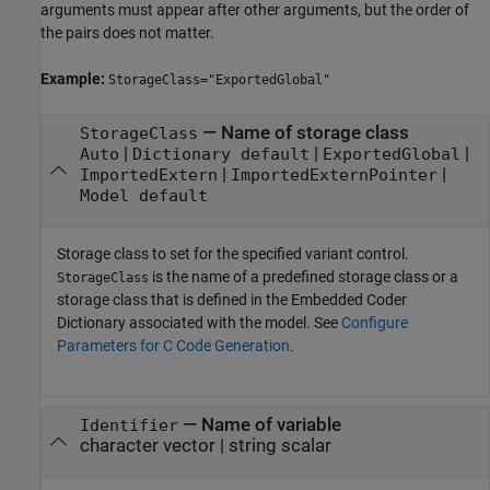
arguments must appear after other arguments, but the order of
the pairs does not matter.
Example:
StorageClass="ExportedGlobal"
—
Name of storage class
StorageClass
|
|
|
Auto
Dictionary default
ExportedGlobal
|
|
ImportedExtern
ImportedExternPointer
Model default
Storage class to set for the specified variant control.
is the name of a predefined storage class or a
StorageClass
storage class that is defined in the Embedded Coder
Dictionary associated with the model. See
Configure
Parameters for C Code Generation
.
—
Name of variable
Identifier
character vector
|
string scalar