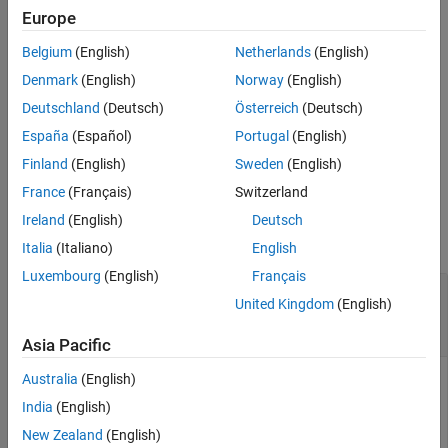
object using code mappings is
Simulink.VariantControl
Europe
Version History
supported when the object is defined in the model workspace and
See Also
Belgium
(English)
Netherlands
(English)
its
property is set to a
object. Use this
Value
Simulink.Parameter
function to map the specified variant control to the storage class
Denmark
(English)
Norway
(English)
and storage class property settings that the code generator uses
Deutschland
(Deutsch)
Österreich
(Deutsch)
to produce
code.
C
España
(Español)
Portugal
(English)
example
Finland
(English)
Sweden
(English)
France
(Français)
Switzerland
Examples
Ireland
(English)
Deutsch
collapse all
Italia
(Italiano)
English
Luxembourg
(English)
Français
Configure Storage Class for
United Kingdom
(English)
object in Model
Simulink.VariantControl
Workspace
Asia Pacific
Australia
(English)
Get the code mappings for model
.
slexVariantParameterCodeMappings
India
(English)
New Zealand
(English)