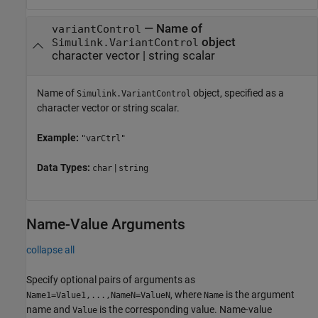
—
Name of
variantControl
object
Simulink.VariantControl
character vector
|
string scalar
Name of
object, specified as a
Simulink.VariantControl
character vector or string scalar.
Example:
"varCtrl"
Data Types:
|
char
string
Name-Value Arguments
collapse all
Specify optional pairs of arguments as
, where
is the argument
Name1=Value1,...,NameN=ValueN
Name
name and
is the corresponding value. Name-value
Value