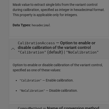
Mask value to extract single bits from the variant control
during calibration, specified as integer in hexadecimal format.
This property is applicable only for integers.
Data Types:
hexadecimal
—
Option to enable or
CalibrationAccess
disable calibration of the variant control
(default) |
"Calibration"
"NoCalibration"
Option to enable or disable calibration of the variant control,
specified as one of these values:
— Enable calibration.
"Calibration"
— Disable calibration.
"NoCalibration"
—
Name of conversion method
CompuMethod