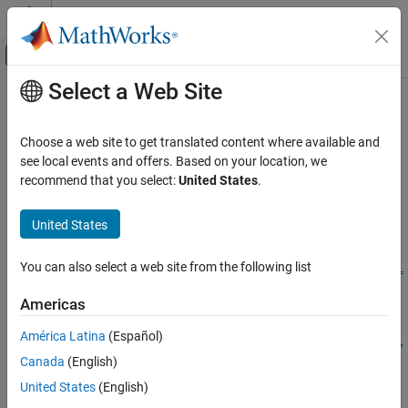
Skip to content
MATLAB Help Center
Off-Canvas Navigation Menu Toggle
Select a Web Site
Main Content
Documentation Home
setModelVariantControl
Code Generation
Choose a web site to get translated content where available and
Configure
object for code generation
see local events and offers. Based on your location, we
Simulink.VariantControl
Simulink Coder
Since R2025a
recommend that you select:
United States
.
Code Generation
collapse all in page
Code Interface Configuration
United States
Data and Function Interfaces
Syntax
You can also select a web site from the following list
setModelVariantControl
setModelVariantControl(codeMappingObj,variantControl,Name=
Value)
ON THIS PAGE
Americas
Description
Syntax
América Latina
(Español)
Description
setModelVariantControl(
,
,
codeMappingObj
variantControl
Name=
Canada
(English)
Examples
configures the specified
object
)
Simulink.VariantControl
Value
in the code mappings
for code
variantControl
codeMappingObj
Input Arguments
United States
(English)
generation. Specifying code generation attributes for a
Name-Value Arguments