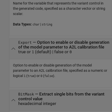
Name for the variable that represents the variant control in
the generated code, specified as a character vector or string
scalar.
Data Types:
|
char
string
—
Option to enable or disable generation
Export
of the model parameter to A2L calibration file
true or
(default) |
false or
1
0
Option to enable or disable generation of the model
parameter to an A2L calibration file, specified as a numeric or
logical
(
) or
(
).
1
true
0
false
—
Extract single bits from the variant
BitMask
control value
hexadecimal integer