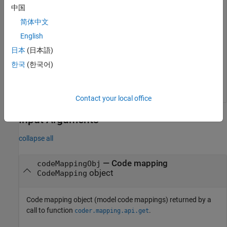
openExample(
"simulinkcoder/ConfigureCodeGenForVariantP
中国
cm = coder.mapping.api.get(
"slexVariantParameterCodeMa
简体中文
English
Set the storage class for the variant control named
Wiper
defined in the model workspace to
.
ExportedGlobal
日本
(日本語)
한국
(한국어)
setModelVariantControl(cm,
"Wiper"
,StorageClass=
"Export
Contact your local office
Input Arguments
collapse all
—
Code mapping
codeMappingObj
object
CodeMapping
Code mapping object (model code mappings) returned by a
call to function
.
coder.mapping.api.get