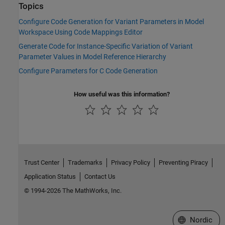
Topics
Configure Code Generation for Variant Parameters in Model
Workspace Using Code Mappings Editor
Generate Code for Instance-Specific Variation of Variant
Parameter Values in Model Reference Hierarchy
Configure Parameters for C Code Generation
How useful was this information?
Trust Center
Trademarks
Privacy Policy
Preventing Piracy
Application Status
Contact Us
© 1994-2026 The MathWorks, Inc.
Select a Web 
Nordic