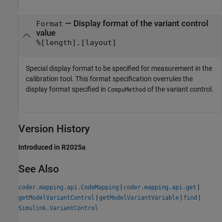
—
Display format of the variant control
Format
value
%[length].[layout]
Special display format to be specified for measurement in the
calibration tool. This format specification overrules the
display format specified in
of the variant control.
CompuMethod
Version History
Introduced in R2025a
See Also
|
|
coder.mapping.api.CodeMapping
coder.mapping.api.get
|
|
|
getModelVariantControl
getModelVariantVariable
find
Simulink.VariantControl