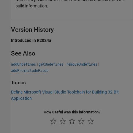
build information.
Version History
Introduced in R2024a
See Also
|
|
|
addUndefines
getUndefines
removeUndefines
addPreincludeFiles
Topics
Define Microsoft Visual Studio Toolchain for Building 32-Bit
Application
How useful was this information?