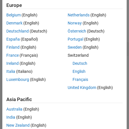
Europe
See Also
example
Belgium
(English)
Netherlands
(English)
Examples
Denmark
(English)
Norway
(English)
Deutschland
(Deutsch)
Österreich
(Deutsch)
collapse all
España
(Español)
Portugal
(English)
Get preinclude Files from Build Information
Finland
(English)
Sweden
(English)
France
(Français)
Switzerland
This example shows how to get preinclude file names from a
Ireland
(English)
Deutsch
build information object.
Italia
(Italiano)
English
Luxembourg
(English)
Français
Suppose you have two files,
and
, in your
myFile.c
myInc.h
current working folder.
United Kingdom
(English)
Asia Pacific
// myFile.c

#include <stdio.h>

Australia
(English)
int main(void) {

    #ifdef __STDC_VERSION__

India
(English)
    printf("__STDC_VERSION__ is defined\n");

New Zealand
(English)
    #else
