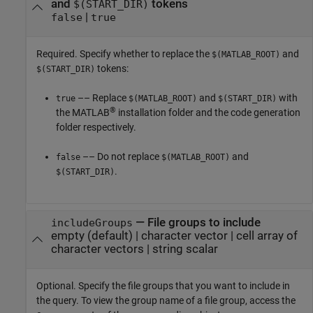
and
tokens
$(START_DIR)
|
false
true
Required. Specify whether to replace the
and
$(MATLAB_ROOT)
tokens:
$(START_DIR)
–– Replace
and
with
true
$(MATLAB_ROOT)
$(START_DIR)
®
the MATLAB
installation folder and the code generation
folder respectively.
–– Do not replace
and
false
$(MATLAB_ROOT)
.
$(START_DIR)
—
File groups to include
includeGroups
empty
(default) |
character vector
|
cell array of
character vectors
|
string scalar
Optional. Specify the file groups that you want to include in
the query. To view the group name of a file group, access the