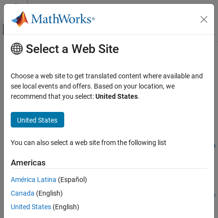
Skip to content
MATLAB Help Center
Off-Canvas Navigation Menu Toggle
Select a Web Site
Main Content
Documentation Home
getPreincludeFiles
Code Generation
Choose a web site to get translated content where available and
Get preinclude files from build information
see local events and offers. Based on your location, we
Simulink Coder
Since R2024a
recommend that you select:
United States
.
Code and Tool Customization
collapse all in page
Code Compilation Customization
Syntax
United States
getPreincludeFiles
files =
You can also select a web site from the following list
getPreincludeFiles(buildinfo,concatenatePaths,replaceMatla
ON THIS PAGE
broot,includeGroups,excludeGroups)
Syntax
Americas
Description
Description
América Latina
(Español)
Examples
=
files
Canada
(English)
Input Arguments
getPreincludeFiles(
,
,
buildinfo
concatenatePaths
replaceMatla
returns names of
Output Arguments
,
,
)
broot
includeGroups
excludeGroups
United States
(English)
preinclude files that are described in the build information.
Version History