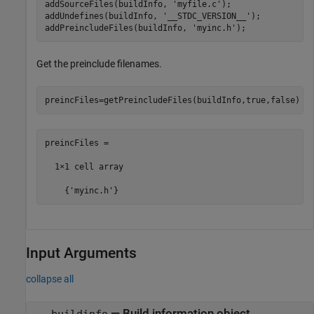
addSourceFiles(buildInfo, 
'myfile.c'
);

addUndefines(buildInfo, 
'__STDC_VERSION__'
);

addPreincludeFiles(buildInfo, 
'myinc.h'
);
Get the preinclude filenames.
preincFiles=getPreincludeFiles(buildInfo,true,false)
preincFiles =

  1×1 cell array

    {'myinc.h'}
Input Arguments
collapse all
—
Build information object
buildinfo