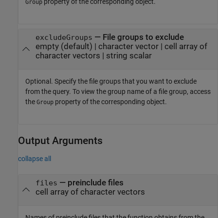
property of the corresponding object.
Group
—
File groups to exclude
excludeGroups
empty
(default) |
character vector
|
cell array of
character vectors
|
string scalar
Optional. Specify the file groups that you want to exclude
from the query. To view the group name of a file group, access
the
property of the corresponding object.
Group
Output Arguments
collapse all
— preinclude files
files
cell array of character vectors
Names of preinclude files that the function obtains from the