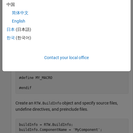
    printf("__STDC_VERSION__ is not defined\n");

中国
    #endif

简体中文
    #ifdef MY_MACRO

English
    printf("MY_MACRO is defined\n");

    #else

日本
(日本語)
    printf("MY_MACRO is not defined\n");

    #endif

한국
(한국어)
}

Contact your local office
// myInc.h

#ifndef MYINC_H

#define MYINC_H

#define MY_MACRO

#endif
Create an
object and specify source files,
RTW.BuildInfo
undefine directives, and preinclude files.
buildInfo = RTW.BuildInfo;

buildInfo.ComponentName = 
'MyComponent'
;
