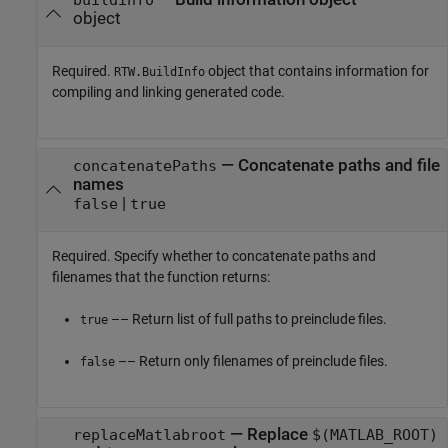
object
Required.
object that contains information for
RTW.BuildInfo
compiling and linking generated code.
—
Concatenate paths and file
concatenatePaths
names
|
false
true
Required. Specify whether to concatenate paths and
filenames that the function returns:
–– Return list of full paths to preinclude files.
true
–– Return only filenames of preinclude files.
false
—
Replace
replaceMatlabroot
$(MATLAB_ROOT)