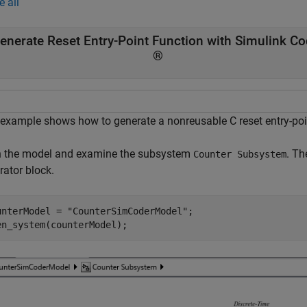
e all
enerate Reset Entry-Point Function with Simulink Co
®
 example shows how to generate a nonreusable C reset entry-poi
 the model and examine the subsystem
. Th
Counter Subsystem
rator block.
unterModel = 
"CounterSimCoderModel"
;

en_system(counterModel);