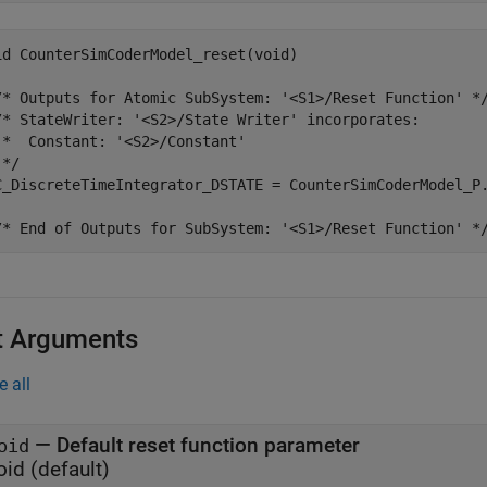
id CounterSimCoderModel_reset(void)

/* Outputs for Atomic SubSystem: '<S1>/Reset Function' */
/* StateWriter: '<S2>/State Writer' incorporates:

 *  Constant: '<S2>/Constant'

*/

C_DiscreteTimeIntegrator_DSTATE = CounterSimCoderModel_P.
t Arguments
e all
—
Default reset function parameter
oid
oid
(default)