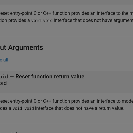
eset entry-point C or C++ function provides an interface to the 
tion provides a
interface that does not have argument
void-void
ut Arguments
e all
— Reset function return value
oid
oid
eset entry-point C or C++ function provides an interface to mode
ides a
interface that does not have a return value.
void-void