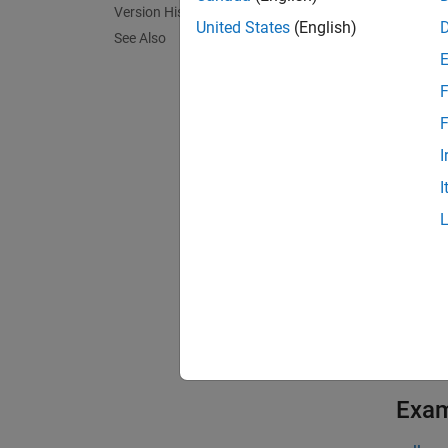
Version History
The gen
United States
(English)
See Also
Code i
F
To prev
To prev
F
functio
I
and ar
I
opened 
Templa
Interfa
To view
code fo
exampl
Exa