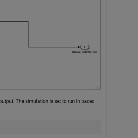
tput. The simulation is set to run in paced