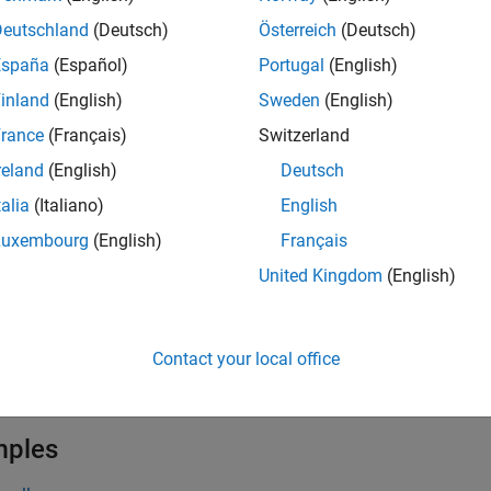
erated calling interface of the reset entry-point function for a 
Deutschland
(Deutsch)
Österreich
(Deutsch)
nterface packaging
parameters. For more information, see
Code
España
(Español)
Portugal
(English)
inland
(English)
Sweden
(English)
iew and customize the name of the generated reset entry-poin
iew the reset entry-point function, open the Code Mappings edit
rance
(Français)
Switzerland
n name, in the
Function Name
column click and edit the spreads
reland
(English)
Deutsch
guments, in the
Function Preview
column click the function hyper
talia
(Italiano)
English
dialogue box. To customize a function using a template (not su
te
column select a template to apply to the function. For more i
Luxembourg
(English)
Français
ce
(Embedded Coder)
, and
Configure Default Code Generation fo
United Kingdom
(English)
 the generated reset entry-point function, open the
Code
view or
r your model. For more information see,
Analyze Generated Data
Contact your local office
e
mples