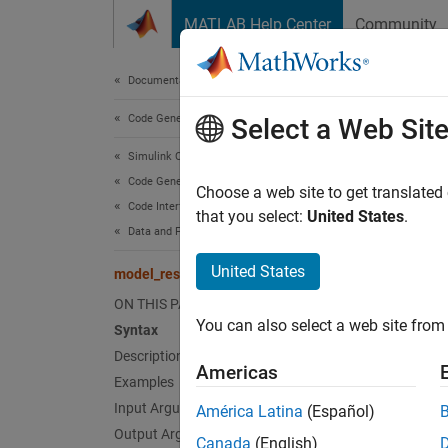
Skip to content
MATLAB Help Center
Community
Document
Documentation Home
Code Generation
mod
Select a Web Sit
Simulink Coder
Code Generation
Generat
Choose a web site to get translated
Code Interface Configuration
that you select:
United States
.
Data and Function Interfaces
collaps
Synt
United States
model_reset
ON THIS PAGE
void m
You can also select a web site from 
Desc
Syntax
Description
Americas
mo
void
Examples
model i
Input Arguments
América Latina
(Español)
applica
Output Arguments
Canada
(English)