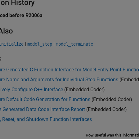
ion History
uced before R2006a
Also
|
|
initialize
model_step
model_terminate
s
re Generated C Function Interface for Model Entry-Point Functi
ure Name and Arguments for Individual Step Functions
(Embedd
tively Configure C++ Interface
(Embedded Coder)
re Default Code Generation for Functions
(Embedded Coder)
 Generated Data Code Interface Report
(Embedded Coder)
, Reset, and Shutdown Function Interfaces
How useful was this informat