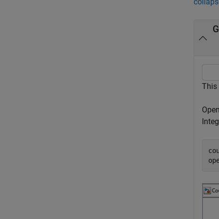
collaps
G
This
Open
Integ
co
op