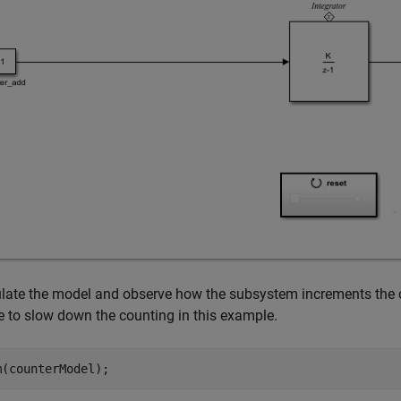
late the model and observe how the subsystem increments the ou
 to slow down the counting in this example.
m(counterModel);