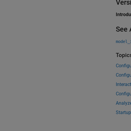
Vers
Introd
See 
model_
Topic
Configu
Config
Interac
Configu
Analyze
Startup