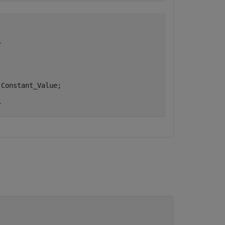


Constant_Value;
