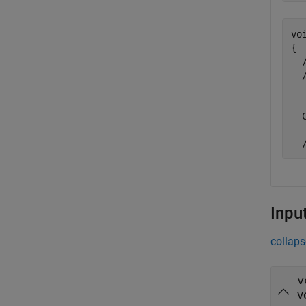
vo
{

  
  
  
   
  
Inpu
collaps
v
v