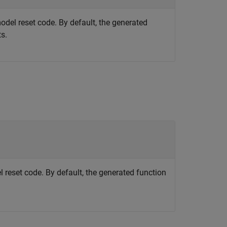
model reset code. By default, the generated
s.
l reset code. By default, the generated function