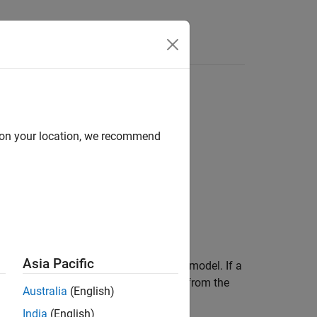
Apps
Videos
Answers
mulink
model
d on your location, we recommend
Asia Pacific
®
at executes reset code for a Simulink
model. If a
 conditions or state, call the function from the
Australia
(English)
India
(English)