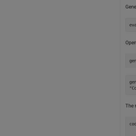
Gene
ev
Open
ge
ge
The r
co