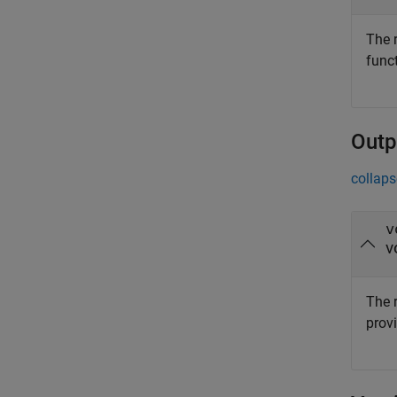
The r
func
Outp
collaps
v
v
The r
prov