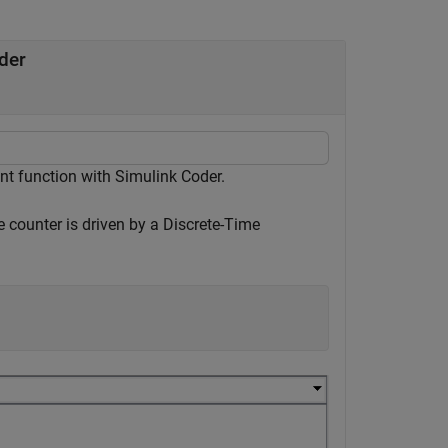
der
nt function with Simulink Coder.
e counter is driven by a Discrete-Time