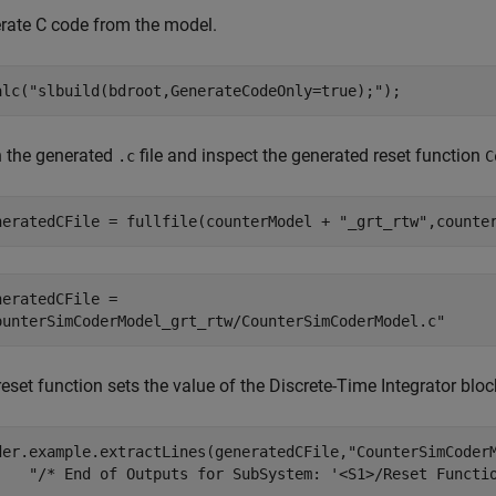
rate C code from the model.
alc(
"slbuild(bdroot,GenerateCodeOnly=true);"
);
 the generated
file and inspect the generated reset function
.c
C
neratedCFile = fullfile(counterModel + 
"_grt_rtw"
,counte
neratedCFile = 

eset function sets the value of the Discrete-Time Integrator bloc
der.example.extractLines(generatedCFile,
"CounterSimCoder
"/* End of Outputs for SubSystem: '<S1>/Reset Functi