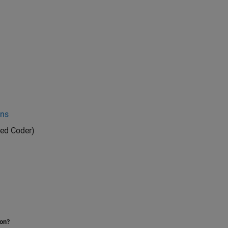
ons
ed Coder)
ion?