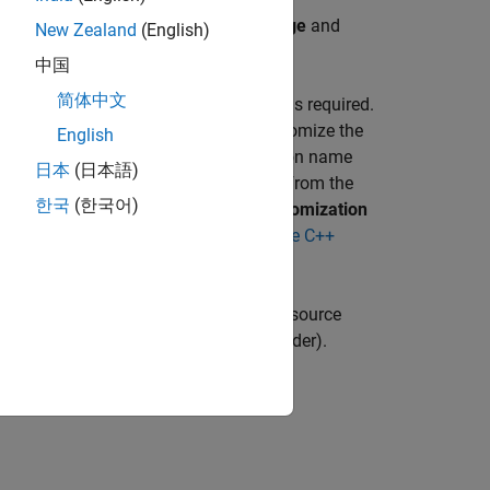
model differs depending on the
Language
and
New Zealand
(English)
 interface packaging (component)
.
中国
简体中文
®
t function an Embedded Coder
license is required.
or and click the
Functions
tab. To customize the
English
heet directly. To customize the function name
日本
(日本語)
link and configure the reset function from the
한국
(한국어)
pported for C++), in the
Function Customization
nformation, see ,
Interactively Configure C++
r Functions
(Embedded Coder)
.
 Code Generation Report and view the source
 Code Interface Report
(Embedded Coder)
.