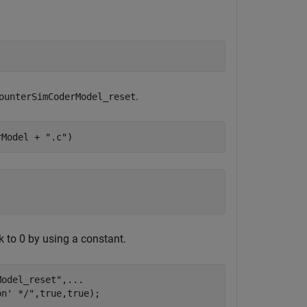
.
ounterSimCoderModel_reset
rModel + 
".c"
)
k to 0 by using a constant.
Model_reset"
,
...
on' */"
,true,true);