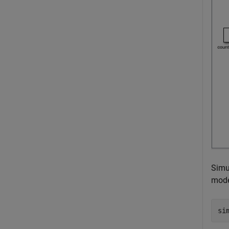
Simu
mode
si