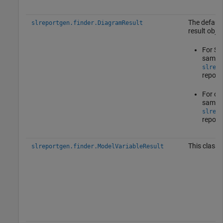
The default
slreportgen.finder.DiagramResult
result objec
For Sta
same p
slrepo
report
For oth
same p
slrepo
report
This class 
slreportgen.finder.ModelVariableResult