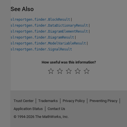
See Also
|
slreportgen.finder.BlockResult
|
slreportgen.finder.DataDictionaryResult
|
slreportgen.finder.DiagramElementResult
|
slreportgen.finder.DiagramResult
|
slreportgen.finder.ModelVariableResult
slreportgen.finder.SignalResult
How useful was this information?
Trust Center
Trademarks
Privacy Policy
Preventing Piracy
Application Status
Contact Us
© 1994-2026 The MathWorks, Inc.