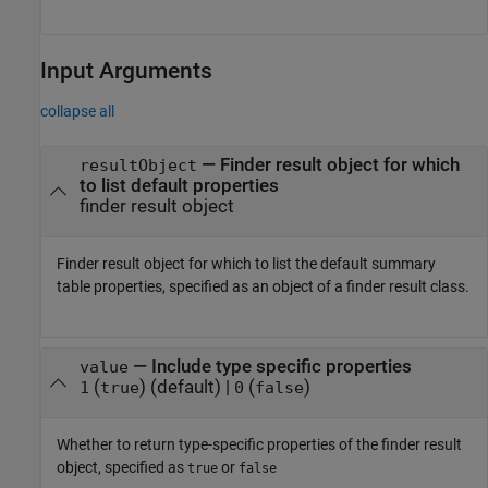
Input Arguments
collapse all
—
Finder result object for which
resultObject
to list default properties
finder result object
Finder result object for which to list the default summary
table properties, specified as an object of a finder result class.
—
Include type specific properties
value
(
)
(default) |
(
)
1
true
0
false
Whether to return type-specific properties of the finder result
object, specified as
or
true
false