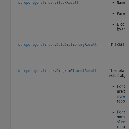
slreportgen.finder.BlockResult
Name
Parent
Block 
by the 
This class 
slreportgen.finder.DataDictionaryResult
The default
slreportgen.finder.DiagramElementResult
result objec
For St
are th
slrepo
report
For oth
same p
slrepo
report