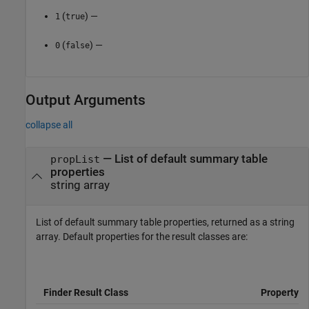
(
) —
1
true
(
) —
0
false
Output Arguments
collapse all
— List of default summary table
propList
properties
string array
List of default summary table properties, returned as a string
array. Default properties for the result classes are:
Finder Result Class
Property L