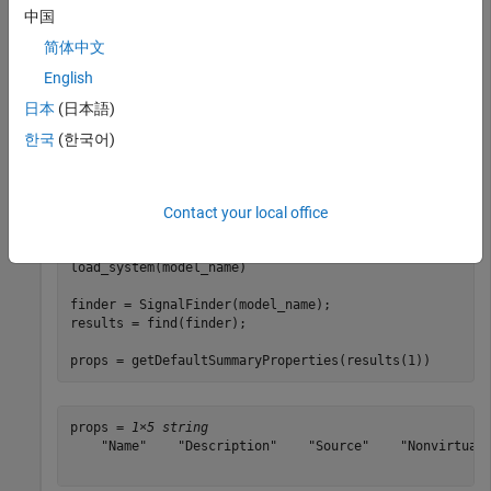
Import the required namespaces to avoid using long, fully
中国
qualified class names.
简体中文
English
import 
slreportgen.finder.*
日本
(日本語)
한국
(한국어)
Load the model
and search for signals in the model. For
vdp
each result object, print the associated default summary table
properties.
Contact your local office
model_name = 
"vdp"
;

load_system(model_name)

finder = SignalFinder(model_name);

results = find(finder);

props = getDefaultSummaryProperties(results(1))
props = 
1×5 string
    "Name"    "Description"    "Source"    "NonvirtualD