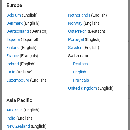
returns the default summary table properties for the finder result
Europe
class,
.
resultObject
Belgium
(English)
Netherlands
(English)
example
Denmark
(English)
Norway
(English)
Deutschland
(Deutsch)
Österreich
(Deutsch)
=
propList
España
(Español)
Portugal
(English)
getDefaultSummaryProperties(
,TypeSpecificPrope
resultObject
indicates whether to include the type-specific
rties=
)
value
Finland
(English)
Sweden
(English)
properties.
France
(Français)
Switzerland
Ireland
(English)
Deutsch
Examples
Italia
(Italiano)
English
collapse all
Luxembourg
(English)
Français
United Kingdom
(English)
Find Default Properties to Report
Asia Pacific
Australia
(English)
Find the default properties included in the summary table
India
(English)
reporter for a finder result object.
New Zealand
(English)