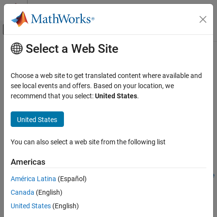
Skip to content
MATLAB Help Center
Off-Canvas Navigation Menu Toggle
Select a Web Site
Main Content
Documentation Home
getDefaultSummaryProperties
Reporting and Database Access
Choose a web site to get translated content where available and
Get list of default summary table properties for a finder result
see local events and offers. Based on your location, we
Simulink Report Generator
class
recommend that you select:
United States
.
Since R2022a
getDefaultSummaryProperties
collapse all in page
United States
ON THIS PAGE
Syntax
Syntax
You can also select a web site from the following list
Description
propList = getDefaultSummaryProperties(resultObject)
Examples
Americas
propList =
Input Arguments
getDefaultSummaryProperties(resultObject,TypeSpecificPrope
América Latina
(Español)
Output Arguments
rties=value)
Version History
Canada
(English)
Description
See Also
United States
(English)
= getDefaultSummaryProperties(
)
propList
resultObject