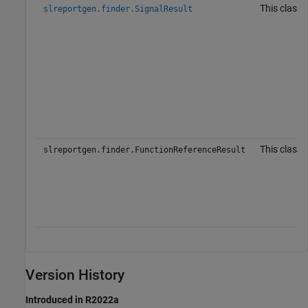
This class 
slreportgen.finder.SignalResult
This class 
slreportgen.finder.FunctionReferenceResult
Version History
Introduced in R2022a