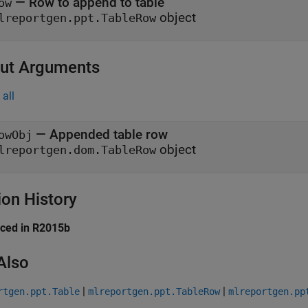
—
Row to append to table
ow
object
lreportgen.ppt.TableRow
ut Arguments
all
— Appended table row
owObj
object
lreportgen.dom.TableRow
ion History
uced in R2015b
Also
|
|
rtgen.ppt.Table
mlreportgen.ppt.TableRow
mlreportgen.pp