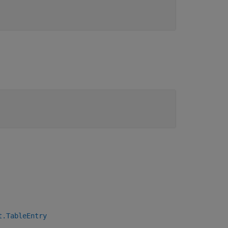
t.TableEntry