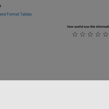
s
 and Format Tables
How useful was this informat
Piracy
Application Status
Contact Us