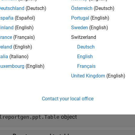
 append(
,
)
table
row
Deutschland
(Deutsch)
Österreich
(Deutsch)
e
España
(Español)
Portugal
(English)
inland
(English)
Sweden
(English)
mples
rance
(Français)
Switzerland
all
reland
(English)
Deutsch
talia
(Italiano)
English
reate a Table with Table Rows
Luxembourg
(English)
Français
United Kingdom
(English)
t Arguments
all
Contact your local office
—
Table to append row to
able
object
lreportgen.ppt.Table