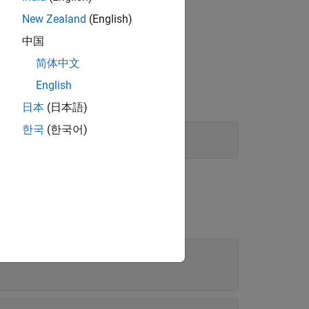
New Zealand
(English)
中国
简体中文
English
日本
(日本語)
한국
(한국어)