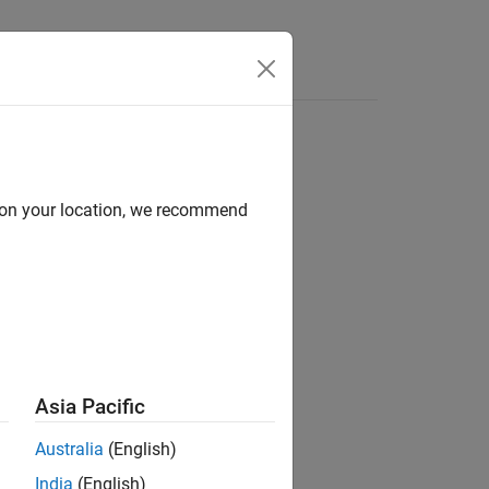
Videos
Answers
d on your location, we recommend
Asia Pacific
Australia
(English)
India
(English)