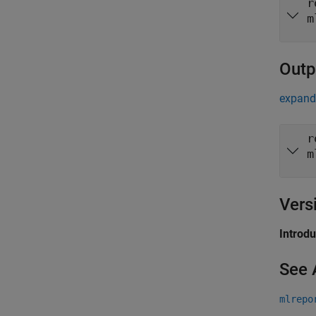
r
m
Outp
expand 
r
m
Vers
Introd
See 
mlrepo