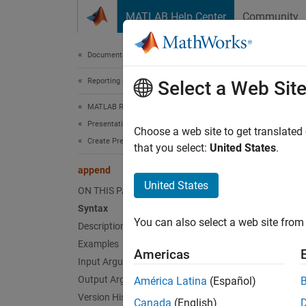
Skip to content
MATLAB Help Center
Community
Document
Documentation Home
Reporting and Database Access
app
Select a Web Sit
MATLAB Report Generator
Presentation Generator Development
Class:
Choose a web site to get translated
Create Presentation Objects
Names
that you select:
United States
.
append
Append 
United States
ON THIS PAGE
Syntax
expand 
You can also select a web site from 
Description
Synt
Examples
Americas
rowObj
Input Arguments
Desc
Output Arguments
América Latina
(Español)
Version History
Canada
(English)