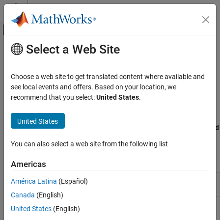
Skip to content
MATLAB Help Center
Off-Canvas Navigation Menu Toggle
Select a Web Site
Main Content
Documentation Home
Form-Based Reports
Reporting and Database Access
Choose a web site to get translated content where available and
Design form-based reports in Report Explorer that fill holes from
see local events and offers. Based on your location, we
MATLAB Report Generator
templates
recommend that you select:
United States
.
Interactive Report Program Builder
Use form-based reports to fill placeholder holes that in your
Create Reports
template as you generate a report. To design a report setup file
United States
that fills holes,use Report Explorer components in the
Form-Based
Category
Reporting
category.
Report Setup
You can also select a web site from the following list
Work with Components
Report Components
Americas
Form-Based Reports
Page layout in a Word report
América Latina
(Español)
DOCX Page
Layout
Canada
(English)
Page layout in a PDF report
PDF Page
United States
(English)
Layout