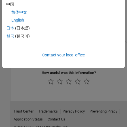
中国
What Are Reporters?
简体中文
Get an overview of reporters and how to use them, and an
English
overview of Report and DOM APIs.
日本
(日本語)
Define New Custom Reporters
한국
(한국어)
Create a custom reporter based on
.
mlreportgen.report.Reporter
Subclass Reporter Definitions
Contact your local office
Copy and edit a reporter based on a built-in reporter.
How useful was this information?
Trust Center
Trademarks
Privacy Policy
Preventing Piracy
Application Status
Contact Us