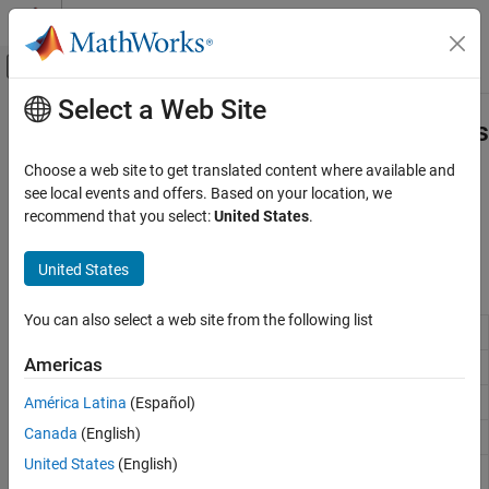
Skip to content
MATLAB Help Center
Off-Canvas Navigation Menu Toggle
Select a Web Site
Main Content
Documentation Home
Document Parts and Embedded Files
Reporting and Database Access
Choose a web site to get translated content where available and
Add preformatted report blocks and text
see local events and offers. Based on your location, we
MATLAB Report Generator
Use the DOM API to include document parts and embed files in a
recommend that you select:
United States
.
Report Generator Development
document.
Content Generation
United States
Classes
Category
Title Pages, Tables of Contents, Lists of
You can also select a web site from the following list
mlreportgen.dom.DocumentPart
Figures, Tables, and Captions
Chapters and Sections
Americas
mlreportgen.dom.HTMLPage
Paragraphs, Text Strings, and Numbers
América Latina
(Español)
mlreportgen.dom.OPCPart
Page Layout
Canada
(English)
mlreportgen.dom.CoreProperties
Images, Figures, Axes, Equations, MATLAB
Code, and MATLAB Variables
United States
(English)
mlreportgen.dom.EmbeddedObject
Tables