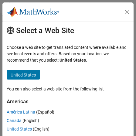
Skip to content
MATLAB Help Center
Off-Canvas Navigation Menu Toggle
Select a Web Site
Main Content
Documentation Home
Subscribe
Robotics and Autonomous Systems
Choose a web site to get translated content where available and
Receive messages from ROS network
see local events and offers. Based on your location, we
ROS Toolbox
recommend that you select:
United States
.
Network Access
expand all in page
ROS Network Access
United States
ROS Network Access in MATLAB
Libraries:
ROS Toolbox / ROS
You can also select a web site from the following list
ROS Toolbox
Network Access
Americas
ROS Network Access
Description
América Latina
(Español)
ROS Network Access in Simulink
®
The
Subscribe
block creates a Simulink
nonvirtual bus that
Canada
(English)
Subscribe
corresponds to the specified ROS message type. The block uses
United States
(English)
the node of the Simulink model to create a ROS subscriber for a
ON THIS PAGE