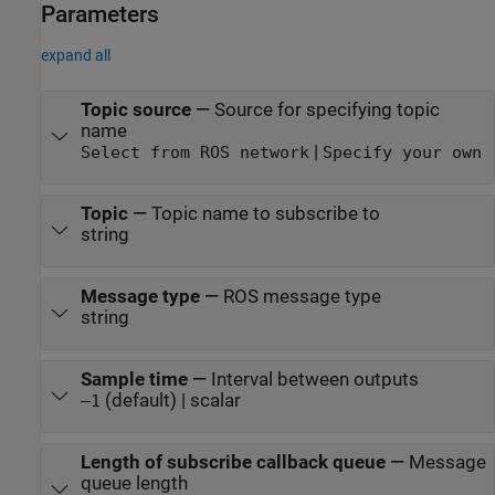
Parameters
expand all
Topic source
—
Source for specifying topic
name
|
Select from ROS network
Specify your own
Topic
—
Topic name to subscribe to
string
Message type
—
ROS message type
string
Sample time
—
Interval between outputs
(default) | scalar
–1
Length of subscribe callback queue
—
Message
queue length