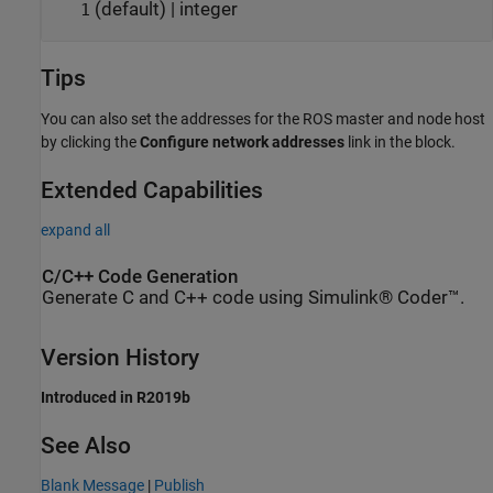
(default) | integer
1
Tips
You can also set the addresses for the ROS master and node host
by clicking the
Configure network addresses
link in the block.
Extended Capabilities
expand all
C/C++ Code Generation
Generate C and C++ code using Simulink® Coder™.
Version History
Introduced in R2019b
See Also
Blank Message
|
Publish