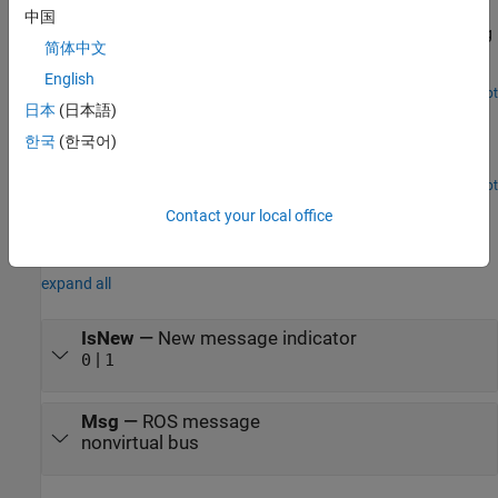
Connect to ROS-enabled Robot from Simulink
中国
Configure Simulink to connect to a separate robot simulator using
简体中文
ROS and then send velocity commands, and receive position
information from a simulated robot.
English
Open Live Script
日本
(日本語)
Feedback Control of a ROS-Enabled Robot
한국
(한국어)
Use Simulink to control a simulated robot running in a separate
ROS-based simulator.
Open Live Script
Ports
Contact your local office
Output
expand all
IsNew
—
New message indicator
|
0
1
Msg
—
ROS message
nonvirtual bus