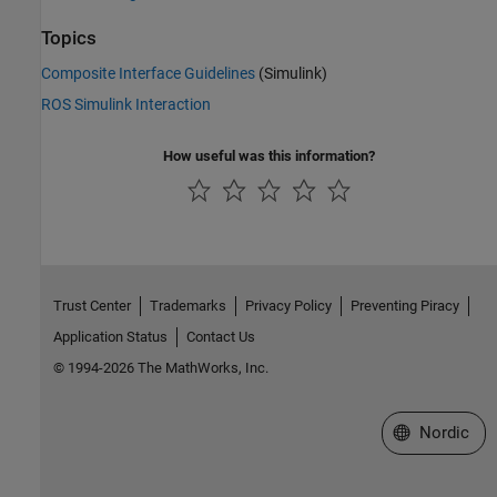
Topics
Composite Interface Guidelines
(Simulink)
ROS Simulink Interaction
How useful was this information?
Trust Center
Trademarks
Privacy Policy
Preventing Piracy
Application Status
Contact Us
© 1994-2026 The MathWorks, Inc.
Select a Web 
Nordic