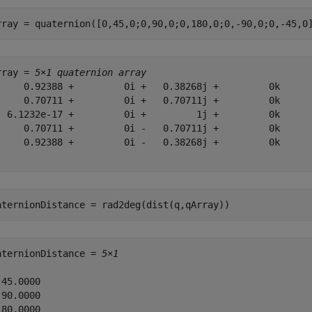
rray = quaternion([0,45,0;0,90,0;0,180,0;0,-90,0;0,-45,0
rray = 
5×1 quaternion array
     0.92388 +         0i +   0.38268j +         0k

     0.70711 +         0i +   0.70711j +         0k

  6.1232e-17 +         0i +         1j +         0k

     0.70711 +         0i -   0.70711j +         0k

     0.92388 +         0i -   0.38268j +         0k

aternionDistance = rad2deg(dist(q,qArray))
aternionDistance = 
5×1
45.0000

90.0000

80.0000
