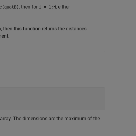
, then for
, either
e(quatB)
i = 1:N
 then this function returns the distances
ment.
c array. The dimensions are the maximum of the