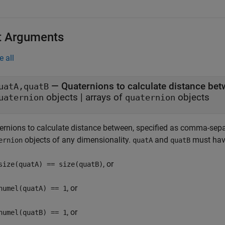
t Arguments
e all
—
Quaternions to calculate distance be
uatA,quatB
objects
|
arrays of
objects
uaternion
quaternion
ernions to calculate distance between, specified as comma-sep
objects of any dimensionality.
and
must have
ernion
quatA
quatB
, or
size(quatA) == size(quatB)
, or
numel(quatA) == 1
, or
numel(quatB) == 1