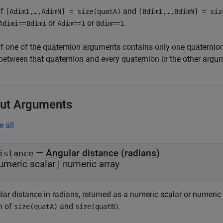
if
and
[Adim1,…,AdimN] = size(quatA)
[Bdim1,…,BdimN] = siz
or
or
.
Adimi==Bdimi
Adim==1
Bdim==1
If one of the quaternion arguments contains only one quaternion,
between that quaternion and every quaternion in the other argu
ut Arguments
e all
— Angular distance (radians)
istance
umeric scalar | numeric array
lar distance in radians, returned as a numeric scalar or numeri
n of
and
.
size(quatA)
size(quatB)