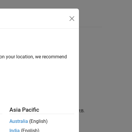
Answers
d on your location, we recommend
Asia Pacific
between two quaternions,
and
.
quatA
quatB
Australia
(English)
India
(English)