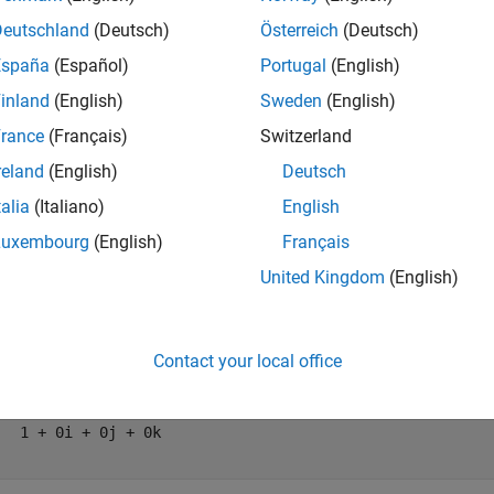
mples
Deutschland
(Deutsch)
Österreich
(Deutsch)
España
(Español)
Portugal
(English)
e all
inland
(English)
Sweden
(English)
alculate Quaternion Distance
rance
(Français)
Switzerland
reland
(English)
Deutsch
talia
(Italiano)
English
ulate the quaternion distance between a single quaternion and e
Luxembourg
(English)
Français
quaternions using Euler angles.
United Kingdom
(English)
= quaternion([0,0,0],
"eulerd"
,
"ZYX"
,
"frame"
)
Contact your local office
= 
quaternion
   1 + 0i + 0j + 0k
