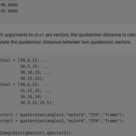
90.0000

45.0000

oth arguments to
are vectors, the quaternion distance is ca
dist
ulate the quaternion distance between two quaternion vectors.
gles1 = [30,0,15; 
...
         30,5,15; 
...
         30,10,15; 
...
         30,15,15];

gles2 = [30,6,15; 
...
         31,11,15; 
...
         30,16,14; 
...
         30.5,21,15.5];

ector1 = quaternion(angles1,
"eulerd"
,
"ZYX"
,
"frame"
);

ector2 = quaternion(angles2,
"eulerd"
,
"ZYX"
,
"frame"
);

d2deg(dist(qVector1,qVector2))