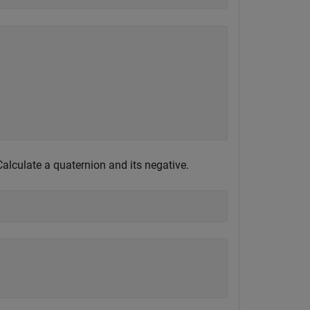
Calculate a quaternion and its negative.