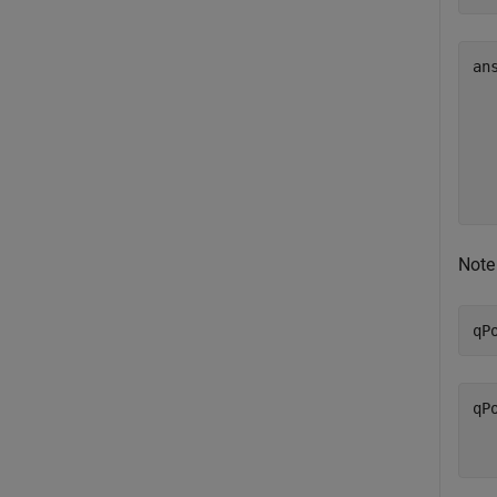
an
   
   
   
   
Note 
qP
qP
  