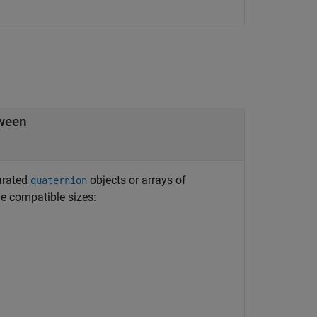
tween
arated
objects or arrays of
quaternion
 compatible sizes: