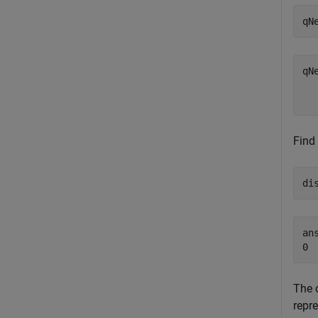
qN
qN
  
Find
di
ans
The 
repr