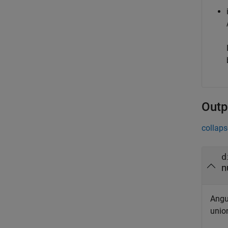
Outp
collaps
d
n
Angu
unio