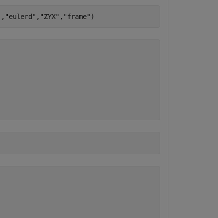
],
"eulerd"
,
"ZYX"
,
"frame"
)