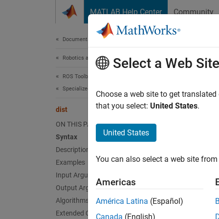
Skip to content
MATLAB Help Center
Community
Document
Documentation Home
Robotics and Autonomous Systems
dist
Select a Web Sit
ROS Toolbox
Specialized Messages
Angular
Choose a web site to get translated
that you select:
United States
.
dist
collaps
ON THIS PAGE
Synt
United States
Syntax
Description
distan
You can also select a web site from 
Desc
Examples
Input Arguments
Americas
distanc
Output Arguments
Algorithms
América Latina
(Español)
exampl
Extended Capabilities
Canada
(English)