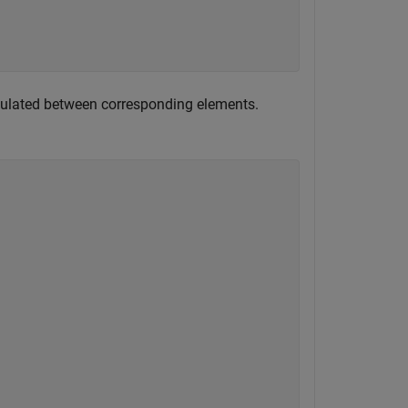
lculated between corresponding elements.