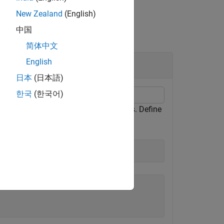
New Zealand
(English)
中国
简体中文
English
日本
(日本語)
한국
(한국어)
ach element of a vector of quaternions. Define