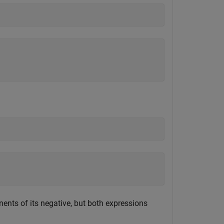
nts of its negative, but both expressions