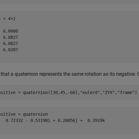
s = 
4×1
 6.0000

 6.0827

 6.0827

 6.0287

that a quaternion represents the same rotation as its negative. 
ositive = quaternion([30,45,-60],
"eulerd"
,
"ZYX"
,
"frame"
)
ositive = 
quaternion
   0.72332 - 0.53198i + 0.20056j +  0.3919k
