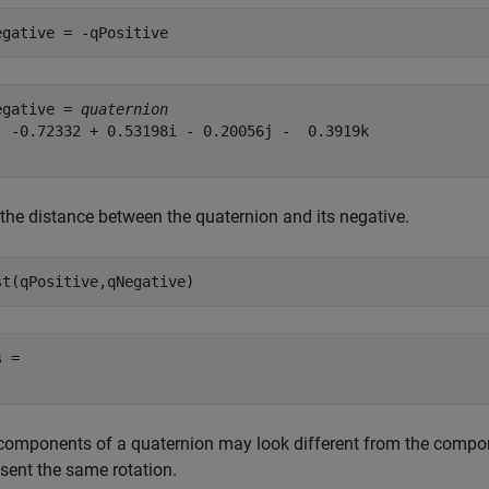
egative = -qPositive
egative = 
quaternion
  -0.72332 + 0.53198i - 0.20056j -  0.3919k

 the distance between the quaternion and its negative.
st(qPositive,qNegative)
 = 

components of a quaternion may look different from the compone
esent the same rotation.