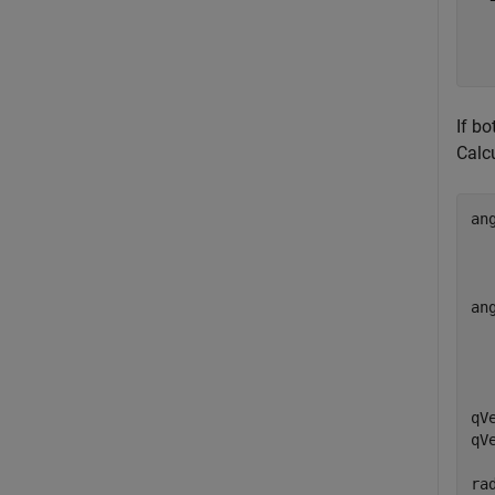
   
   
If b
Calc
an
  
  
  
an
  
  
  
qV
qV
ra