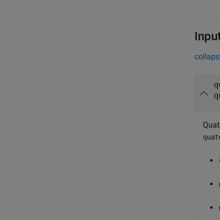
Inpu
collaps
q
q
Quat
quat