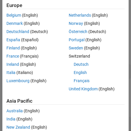
Europe
See Also
Description
Belgium
(English)
Netherlands
(English)
The
Collision Cylinder
block outputs a cylinder collision geometry
Denmark
(English)
Norway
(English)
that is axis-aligned with the
z
-axis of its body-fixed frame and has
Deutschland
(Deutsch)
Österreich
(Deutsch)
the origin of the body-fixed frame at the center of the cylinder.
España
(Español)
Portugal
(English)
Examples
Finland
(English)
Sweden
(English)
expand all
France
(Français)
Switzerland
Ireland
(English)
Deutsch
Check Collisions Between Geometries
Italia
(Italiano)
English
Luxembourg
(English)
Français
Ports
United Kingdom
(English)
Input
Asia Pacific
expand all
Australia
(English)
India
(English)
Radius
—
Radius of cylinder
scalar
New Zealand
(English)