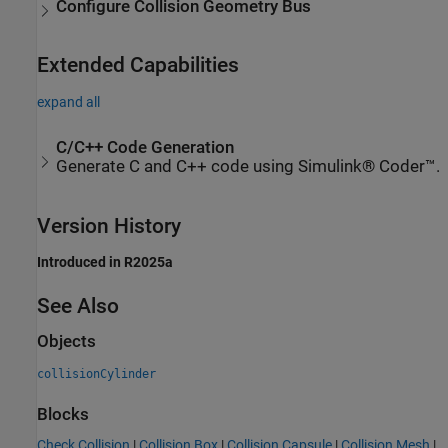
Configure Collision Geometry Bus
Extended Capabilities
expand all
C/C++ Code Generation
Generate C and C++ code using Simulink® Coder™.
Version History
Introduced in R2025a
See Also
Objects
collisionCylinder
Blocks
Check Collision
|
Collision Box
|
Collision Capsule
|
Collision Mesh
|