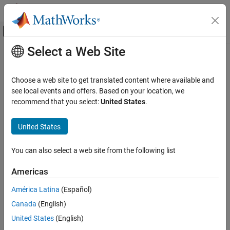
Skip to content
MATLAB Help Center
Off-Canvas Navigation Menu Toggle
Select a Web Site
Main Content
Documentation Home
Collision Cylinder
Robotics and Autonomous Systems
Choose a web site to get translated content where available and
Create cylinder collision geometry
see local events and offers. Based on your location, we
Robotics System Toolbox
Since R2025a
recommend that you select:
United States
.
Collision Detection
expand all in page
United States
Collision Cylinder
ON THIS PAGE
You can also select a web site from the following list
Description
Libraries:
Examples
Robotics System
Americas
Toolbox / Collision
Ports
Detection
América Latina
(Español)
Parameters
More About
Canada
(English)
Extended Capabilities
United States
(English)
Version History