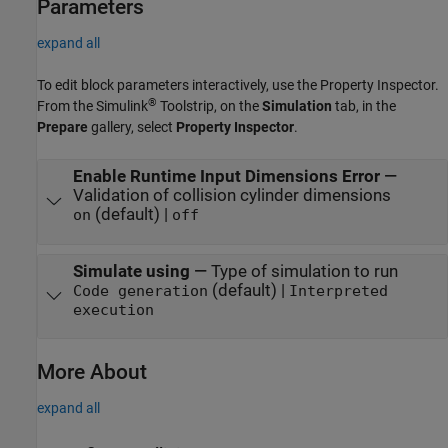
Parameters
expand all
To edit block parameters interactively, use the
Property Inspector
.
®
From the Simulink
Toolstrip, on the
Simulation
tab, in the
Prepare
gallery, select
Property Inspector
.
Enable Runtime Input Dimensions Error
—
Validation of collision cylinder dimensions
(default) |
on
off
Simulate using
—
Type of simulation to run
(default) |
Code generation
Interpreted
execution
More About
expand all