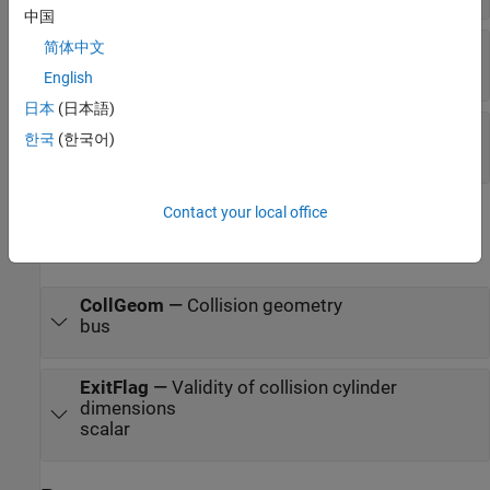
中国
Length
—
Length of cylinder
简体中文
scalar
English
日本
(日本語)
Pose
—
Pose of collision geometry
한국
(한국어)
matrix
Contact your local office
Output
expand all
CollGeom
—
Collision geometry
bus
ExitFlag
—
Validity of collision cylinder
dimensions
scalar