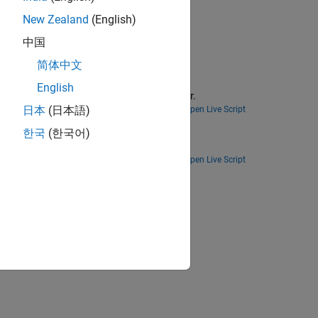
New Zealand
(English)
中国
简体中文
English
 the Probabilistic Roadmap path planner.
日本
(日本語)
Open Live Script
한국
(한국어)
 to drive a differential drive robot.
Open Live Script
ion?