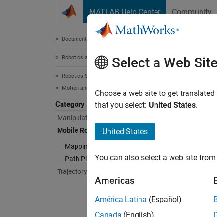
Skip to content
MATLAB Help Center
Community
Document
Documentation Home
Robotics and Autonomous Systems
Mob
Select a Web Sit
Robotics System Toolbox
Motion and Path Planning
Mapping
Choose a web site to get translated
Category
The alg
that you select:
United States
.
plannin
Manipulator Planning
for rob
Mobile Robot Planning
United States
lidar s
Mapping and Localization
You can also select a web site from 
Path Planning and Following
Cate
Trajectory Generation
Americas
Mappin
Lidar s
América Latina
(Español)
Path P
Canada
(English)