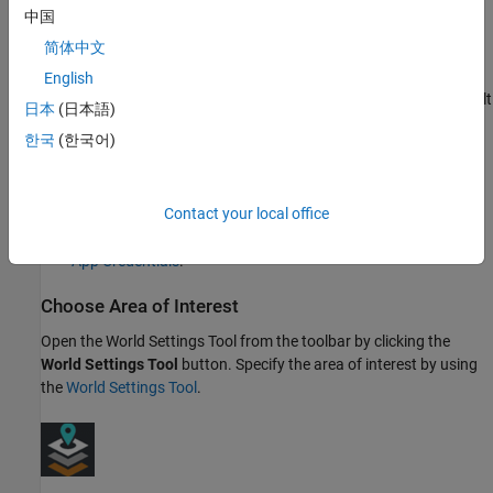
For more information on creating a project and linking
中国
catalogs, see
Manage HERE Projects
.
简体中文
You must register an app to your HERE account, specifying
English
the project that contains your required catalogs as the default
日本
(日本語)
project. For more information, see
Manage HERE Apps
.
한국
(한국어)
Generate
Access Key ID
and
Access Key Secret
credentials
for the registered app. These credentials enable you to
Contact your local office
connect
RoadRunner
to your HERE HD Live Map project. For
more information on how to create these credentials, see
Get
App Credentials
.
Choose Area of Interest
Open the
World Settings Tool
from the toolbar by clicking the
World Settings Tool
button. Specify the area of interest by using
the
World Settings Tool
.