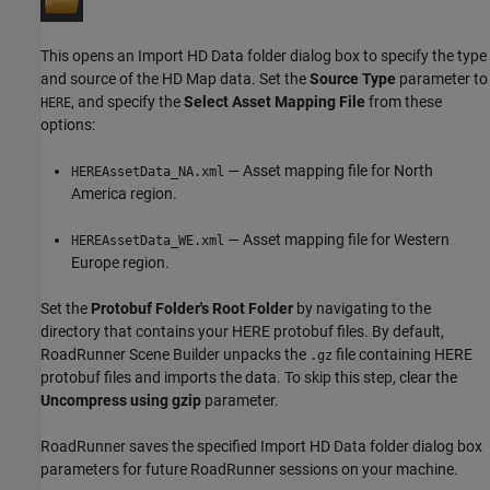
This opens an Import HD Data folder dialog box to specify the type
and source of the HD Map data. Set the
Source Type
parameter to
, and specify the
Select Asset Mapping File
from these
HERE
options:
— Asset mapping file for North
HEREAssetData_NA.xml
America region.
— Asset mapping file for Western
HEREAssetData_WE.xml
Europe region.
Set the
Protobuf Folder's Root Folder
by navigating to the
directory that contains your HERE protobuf files. By default,
RoadRunner Scene Builder
unpacks the
file containing HERE
.gz
protobuf files and imports the data. To skip this step, clear the
Uncompress using gzip
parameter.
RoadRunner
saves the specified Import HD Data folder dialog box
parameters for future
RoadRunner
sessions on your machine.