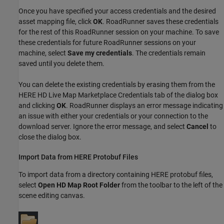
Once you have specified your access credentials and the desired
asset mapping file, click
OK
.
RoadRunner
saves these credentials
for the rest of this
RoadRunner
session on your machine. To save
these credentials for future
RoadRunner
sessions on your
machine, select
Save my credentials
. The credentials remain
saved until you delete them.
You can delete the existing credentials by erasing them from the
HERE HD Live Map Marketplace Credentials tab of the dialog box
and clicking
OK
.
RoadRunner
displays an error message indicating
an issue with either your credentials or your connection to the
download server. Ignore the error message, and select
Cancel
to
close the dialog box.
Import Data from HERE Protobuf Files
To import data from a directory containing HERE protobuf files,
select
Open HD Map Root Folder
from the toolbar to the left of the
scene editing canvas.