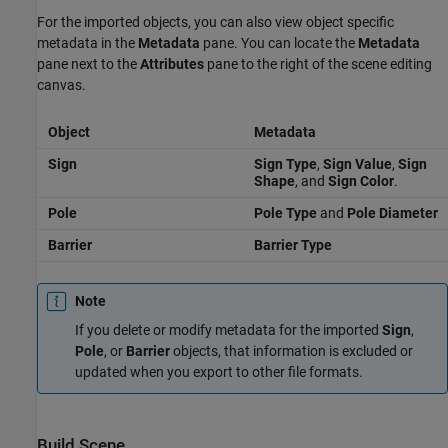
For the imported objects, you can also view object specific
metadata in the
Metadata
pane. You can locate the
Metadata
pane next to the
Attributes
pane to the right of the scene editing
canvas.
Object
Metadata
Sign
Sign Type
,
Sign Value
,
Sign
Shape
, and
Sign Color
.
Pole
Pole Type
and
Pole Diameter
Barrier
Barrier Type
Note
If you delete or modify metadata for the imported
Sign
,
Pole
, or
Barrier
objects, that information is excluded or
updated when you export to other file formats.
Build Scene