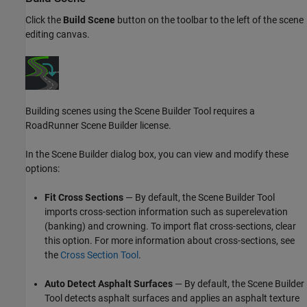
Click the
Build Scene
button on the toolbar to the left of the scene
editing canvas.
Building scenes using the
Scene Builder Tool
requires a
RoadRunner Scene Builder
license.
In the Scene Builder dialog box, you can view and modify these
options:
Fit Cross Sections
— By default, the
Scene Builder Tool
imports cross-section information such as superelevation
(banking) and crowning. To import flat cross-sections, clear
this option. For more information about cross-sections, see
the
Cross Section Tool
.
Auto Detect Asphalt Surfaces
— By default, the
Scene Builder
Tool
detects asphalt surfaces and applies an asphalt texture