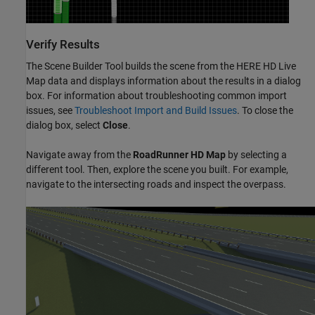
Verify Results
The
Scene Builder Tool
builds the scene from the HERE HD Live
Map data and displays information about the results in a dialog
box. For information about troubleshooting common import
issues, see
Troubleshoot Import and Build Issues
. To close the
dialog box, select
Close
.
Navigate away from the
RoadRunner
HD Map
by selecting a
different tool. Then, explore the scene you built. For example,
navigate to the intersecting roads and inspect the overpass.