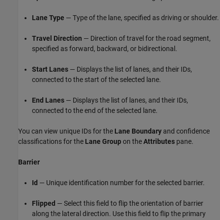
Lane Type
— Type of the lane, specified as driving or shoulder.
Travel Direction
— Direction of travel for the road segment,
specified as forward, backward, or bidirectional.
Start Lanes
— Displays the list of lanes, and their IDs,
connected to the start of the selected lane.
End Lanes
— Displays the list of lanes, and their IDs,
connected to the end of the selected lane.
You can view unique IDs for the
Lane Boundary
and confidence
classifications for the
Lane Group
on the
Attributes
pane.
Barrier
Id
— Unique identification number for the selected barrier.
Flipped
— Select this field to flip the orientation of barrier
along the lateral direction. Use this field to flip the primary