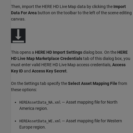
Then, import the HERE HD Live Map data by clicking the
Import
Data For Area
button on the toolbar to the left of the scene editing
canvas.
This opens a
HERE HD Import Settings
dialog box. On the
HERE
HD Live Map Marketplace Credentials
tab of this dialog box, you
must enter valid HERE HD Live Map access credentials,
Access
Key ID
and
Access Key Secret
.
On the Settings tab specify the
Select Asset Mapping File
from
these options:
— Asset mapping file for North
HEREAssetData_NA.xml
America region.
— Asset mapping file for Western
HEREAssetData_WE.xml
Europe region.