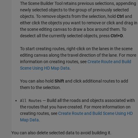
The
Scene Builder Tool
retains previous selections, appending
newly selected objects to the group of previously selected
objects. To remove objects from the selection, hold
Ctrl
and
either click the objects you want to remove or click and drag in
the scene editing canvas to draw a box around them. To
deselect all the currently selected objects, press
Ctrl+D
.
To start creating routes, right-click on the lanes in the scene
editing canvas along the travel direction of the lane. For more
information on creating routes, see
Create Route and Build
Scene Using HD Map Data
.
You can also hold
Shift
and click additional routes to add
them to the selection.
— Build all the roads and objects associated with
All Routes
the routes that you have created. For more information on
creating routes, see
Create Route and Build Scene Using HD
Map Data
.
You can also delete selected data to avoid building it.