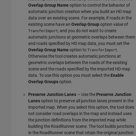
Overlap Group Name
option to control the behavior of
automatic junction creation when you build an HD map
data over an existing scene. For example, if roads in the
existing scene have an
Overlap Group
option value of
, and you do not want to create
TransferImport
automatic junctions at geometric overlaps between them
and roads specified by HD map data, you must set the
Overlap Group Name
option to
.
TransferImport
Otherwise the tool creates automatic junctions at
geometric overlaps between the roads of the existing
scene and the roads specified by the imported HD map
data. To use this option you must select the
Enable
Overlap Groups
option.
Preserve Junction Lanes
— Use the
Preserve Junction
Lanes
option to preserve all junction lanes present in the
imported map. When you select this option, the tool does
not consider road overlaps in the map and instead uses
the junction definitions from the imported map while
building the
RoadRunner
scene. The tool builds junctions
in the
RoadRunner
scene that retain the original junction