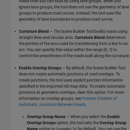
roads than you can build by using lane groups. When you
ignore lane groups, the tool does not use the geometry of lane
groups to produce road curves. Instead, the tool uses the
geometry of lane boundaries to produce road curves.
Curvature Blend
— The
Scene Builder Tool
builds roads using
straight lines and circular arcs.
Curvature Blend
determines
the portion of the arcs used for transitioning from a line to an
arc. You can specify this value within the range [0, 1] to
control the smoothness of the roads built along the curvature.
Enable Overlap Groups
— By default, the
Scene Builder Tool
does not create automatic junctions at road overlaps. To
create junctions, the tool uses explicit junction information
specified in the imported HD map data. To create automatic
junctions at geometric overlaps, clear this option. For more
information on overlap groups, see
Prevent Creation of
Automatic Junctions Between Roads
.
Overlap Group Name
— When you select the
Enable
Overlap Groups
option, the tool sets the
Overlap Group
Name
option to
, by default. You can use the
SceneBuild