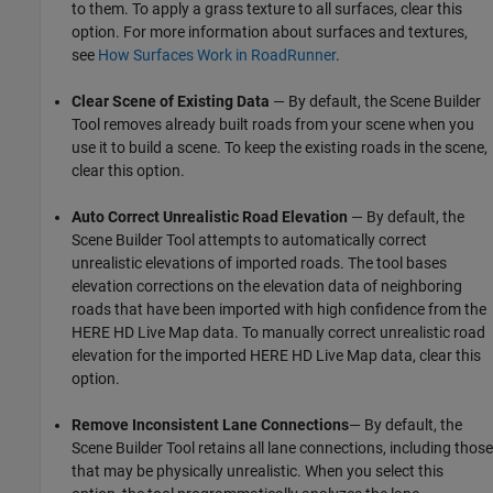
to them. To apply a grass texture to all surfaces, clear this
option. For more information about surfaces and textures,
see
How Surfaces Work in RoadRunner
.
Clear Scene of Existing Data
— By default, the
Scene Builder
Tool
removes already built roads from your scene when you
use it to build a scene. To keep the existing roads in the scene,
clear this option.
Auto Correct Unrealistic Road Elevation
— By default, the
Scene Builder Tool
attempts to automatically correct
unrealistic elevations of imported roads. The tool bases
elevation corrections on the elevation data of neighboring
roads that have been imported with high confidence from the
HERE HD Live Map data. To manually correct unrealistic road
elevation for the imported HERE HD Live Map data, clear this
option.
Remove Inconsistent Lane Connections
— By default, the
Scene Builder Tool
retains all lane connections, including those
that may be physically unrealistic. When you select this