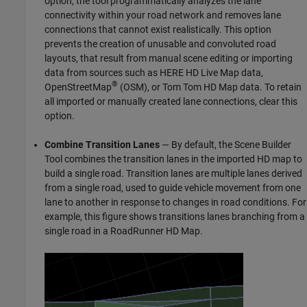
option, the tool programmatically analyzes the lane
connectivity within your road network and removes lane
connections that cannot exist realistically. This option
prevents the creation of unusable and convoluted road
layouts, that result from manual scene editing or importing
data from sources such as HERE HD Live Map data,
®
OpenStreetMap
(OSM), or Tom Tom HD Map data. To retain
all imported or manually created lane connections, clear this
option.
Combine Transition Lanes
— By default, the
Scene Builder
Tool
combines the transition lanes in the imported HD map to
build a single road. Transition lanes are multiple lanes derived
from a single road, used to guide vehicle movement from one
lane to another in response to changes in road conditions. For
example, this figure shows transitions lanes branching from a
single road in a RoadRunner HD Map.