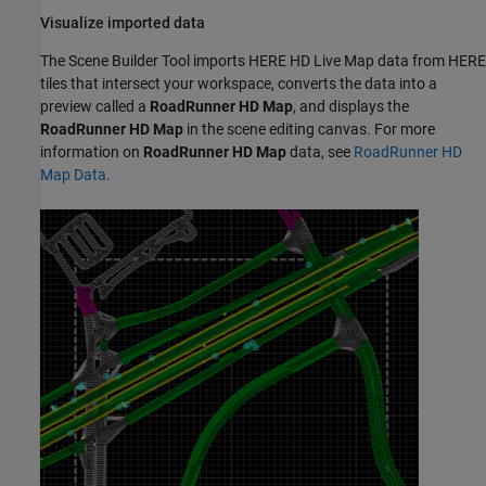
Visualize imported data
The
Scene Builder Tool
imports HERE HD Live Map data from HERE
tiles that intersect your workspace, converts the data into a
preview called a
RoadRunner
HD Map
, and displays the
RoadRunner
HD Map
in the scene editing canvas. For more
information on
RoadRunner
HD Map
data, see
RoadRunner HD
Map Data
.