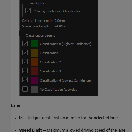
Lane
Id
— Unique identification number for the selected lane.
Speed Limit
— Maximum allowed driving speed of the lane.