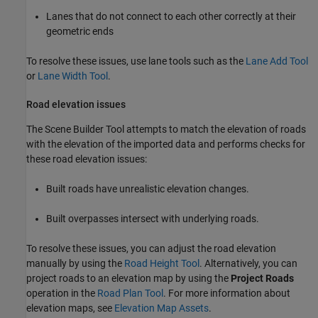
Lanes that do not connect to each other correctly at their
geometric ends
To resolve these issues, use lane tools such as the
Lane Add Tool
or
Lane Width Tool
.
Road elevation issues
The
Scene Builder Tool
attempts to match the elevation of roads
with the elevation of the imported data and performs checks for
these road elevation issues:
Built roads have unrealistic elevation changes.
Built overpasses intersect with underlying roads.
To resolve these issues, you can adjust the road elevation
manually by using the
Road Height Tool
. Alternatively, you can
project roads to an elevation map by using the
Project Roads
operation in the
Road Plan Tool
. For more information about
elevation maps, see
Elevation Map Assets
.