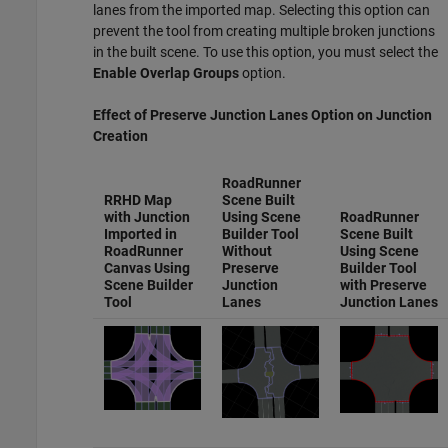
lanes from the imported map. Selecting this option can
prevent the tool from creating multiple broken junctions
in the built scene. To use this option, you must select the
Enable Overlap Groups
option.
Effect of
Preserve Junction Lanes
Option on Junction
Creation
RoadRunner
RRHD Map
Scene Built
with Junction
Using Scene
RoadRunner
Imported in
Builder Tool
Scene Built
RoadRunner
Without
Using Scene
Canvas Using
Preserve
Builder Tool
Scene Builder
Junction
with
Preserve
Tool
Lanes
Junction Lanes