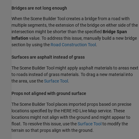
Bridges are not long enough
When the
Scene Builder Tool
creates a bridge from a road with
multiple segments, the extension of the bridge on either side of the
intersection might be shorter than the specified
Bridge Span
Inflation
value. To address this issue, manually build a new bridge
section by using the
Road Construction Tool
.
Surfaces are asphalt instead of grass
The
Scene Builder Tool
might apply asphalt materials to areas next
to roads instead of grass materials. To drag a new material into
the area, use the
Surface Tool
.
Props not aligned with ground surface
The
Scene Builder Tool
places imported props based on precise
locations specified by the HERE HD Live Map service. These
locations might not align with the ground and might appear to
float. To resolve this issue, use the
Surface Tool
to modify the
terrain so that props align with the ground.