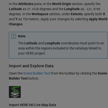
In the
Attributes
pane, in the
World Origin
section, specify the
Latitude
as
degrees and the
Longitude
as
37.4156
-121.9749
degrees. In the
Workspace
section, under
Extents
, specify both
X
and
Y
as
meters. Apply your changes by selecting
Apply World
750
Changes
.
Note
The
Latitude
and
Longitude
coordinates must point to an
area within the regions included in the catalogs linked to
your HERE project.
Import and Explore Data
Open the
Scene Builder Tool
from the toolbar by clicking the
Scene
Builder Tool
button.
Import HERE HD Live Map Data