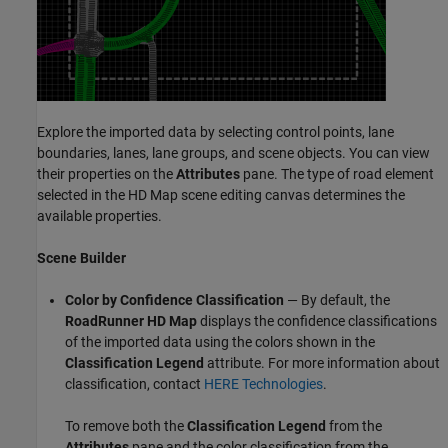
Explore the imported data by selecting control points, lane
boundaries, lanes, lane groups, and scene objects. You can view
their properties on the
Attributes
pane. The type of road element
selected in the HD Map scene editing canvas determines the
available properties.
Scene Builder
Color by Confidence Classification
— By default, the
RoadRunner
HD Map
displays the confidence classifications
of the imported data using the colors shown in the
Classification Legend
attribute. For more information about
classification, contact
HERE Technologies
.
To remove both the
Classification Legend
from the
Attributes
pane and the color classification from the