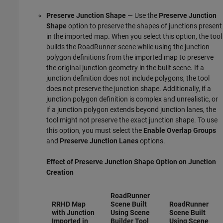
Preserve Junction Shape
— Use the
Preserve Junction
Shape
option to preserve the shapes of junctions present
in the imported map. When you select this option, the tool
builds the
RoadRunner
scene while using the junction
polygon definitions from the imported map to preserve
the original junction geometry in the built scene. If a
junction definition does not include polygons, the tool
does not preserve the junction shape. Additionally, if a
junction polygon definition is complex and unrealistic, or
if a junction polygon extends beyond junction lanes, the
tool might not preserve the exact junction shape. To use
this option, you must select the
Enable Overlap Groups
and
Preserve Junction Lanes
options.
Effect of
Preserve Junction Shape
Option on Junction
Creation
RoadRunner
RRHD Map
Scene Built
RoadRunner
with Junction
Using Scene
Scene Built
Imported in
Builder Tool
Using Scene