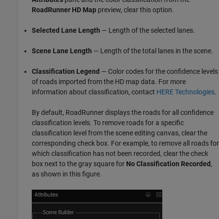
RoadRunner
HD Map
preview, clear this option.
Selected Lane Length
— Length of the selected lanes.
Scene Lane Length
— Length of the total lanes in the scene.
Classification Legend
— Color codes for the confidence levels
of roads imported from the HD map data. For more
information about classification, contact
HERE Technologies
.
By default,
RoadRunner
displays the roads for all confidence
classification levels. To remove roads for a specific
classification level from the scene editing canvas, clear the
corresponding check box. For example, to remove all roads for
which classification has not been recorded, clear the check
box next to the gray square for
No Classification Recorded
,
as shown in this figure.