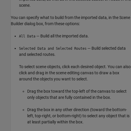
scene.
You can specify what to build from the imported data, in the Scene
Builder dialog box, from these options:
— Build all the imported data.
All Data
— Build selected data
Selected Data and Selected Routes
and selected routes.
To select scene objects, click each desired object. You can also
click and drag in the scene editing canvas to draw a box
around the objects you want to select.
Drag the box toward the top-left of the canvas to select
only objects that are fully contained in the box.
Drag the box in any other direction (toward the bottom-
left, top-right, or bottom-right) to select any object that is
at least partially within the box.