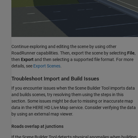
Continue exploring and editing the scene by using other
RoadRunner
capabilities. Then, export the scene by selecting
File
,
then
Export
and then selecting a supported file format. For more
details, see
Export Scenes
.
Troubleshoot Import and Build Issues
If you encounter issues when the
Scene Builder Tool
imports data
and builds scenes, try resolving them using the steps in this
section. Some issues might be due to missing or inaccurate map
data in the HERE HD Live Map service. Consider verifying the data
by using an external map viewer.
Roads overlap at junctions
If the
Scene Builder Tool
detects physical anomalies when building