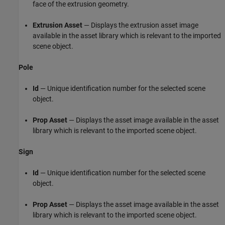
face of the extrusion geometry.
Extrusion Asset
— Displays the extrusion asset image
available in the asset library which is relevant to the imported
scene object.
Pole
Id
— Unique identification number for the selected scene
object.
Prop Asset
— Displays the asset image available in the asset
library which is relevant to the imported scene object.
Sign
Id
— Unique identification number for the selected scene
object.
Prop Asset
— Displays the asset image available in the asset
library which is relevant to the imported scene object.