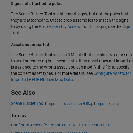
Signs not attached to poles
The
Scene Builder Tool
might import signs, but not the poles that
they are attached to. Create prop assemblies to attach the signs
to by using the
Prop Assembly Assets
. To fill in signs, use the
Sign
Tool
.
Assets not imported
The
Scene Builder Tool
uses an XML file that specifies what assets
to use for rendering built scene data. If an asset does not import or
is assigned to the wrong asset, you can modify this file to specify
the correct asset types. For more details, see
Configure Assets for
Imported HERE HD Live Map Data
.
See Also
Scene Builder Tool
|
|
|
Import
roadrunnerHDMap
importScene
Topics
Configure Assets for Imported HERE HD Live Map Data