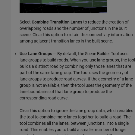
Select
Combine Transition Lanes
to reduce the creation of
overlapping roads and the number of junctions in the built
scene. Clear this option to retain the connectivity information
among adjacent transition lanes in the built scene.
Use Lane Groups
— By default, the
Scene Builder Tool
uses
lane groups to build roads. When you use lane groups, the tool
builds a distinct road by combining only those lanes that are
part of the same lane group. The tool uses the geometry of
lane groups to produce road curves. If the geometry of a lane
group is not available, then the tool uses the geometry of the
lane boundaries of that lane group to produce the
corresponding road curve.
Clear this option to ignore the lane group data, which enables
the tool to combine more lanes together to build a road. The
tool combines all the lanes, between junctions, into a single
road. This enables you to build a smaller number of longer