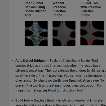
RoadRunner
Without
Builder Tool
Canvas Using
Preserve
with
Preserve
Scene Builder
Junction
Junction
Tool
Shape
Shape
Auto Detect Bridges
— By default, the
Scene Builder Tool
creates bridges at road intersections when the roads have
different elevations. The tool extends the bridges by 20 meters
on either side of the intersection. You can change the amount
of extension by changing the
Bridge Span Inflation
value. To
prevent the tool from creating bridges, clear this option. For
more information, see
Road Construction Tool
.
Build Info
— Displays the link length and number of links in all
imported data, as well as in the selected subset of roads in the