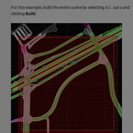
For this example, build the entire scene by selecting
and
All Data
clicking
Build
.