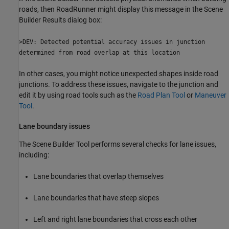
roads, then
RoadRunner
might display this message in the Scene
Builder Results dialog box:
>DEV: Detected potential accuracy issues in junction
determined from road overlap at this location
In other cases, you might notice unexpected shapes inside road
junctions. To address these issues, navigate to the junction and
edit it by using road tools such as the
Road Plan Tool
or
Maneuver
Tool
.
Lane boundary issues
The
Scene Builder Tool
performs several checks for lane issues,
including:
Lane boundaries that overlap themselves
Lane boundaries that have steep slopes
Left and right lane boundaries that cross each other