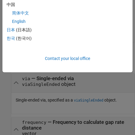
gapratedistance(obj,freq,cw_desired)
中国
简体中文
ans = 

English
日本
(日本語)
한국
(한국어)
Input Arguments
Contact your local office
collapse all
—
Single-ended via
via
object
viaSingleEnded
Single-ended via, specified as a
object.
viaSingleEnded
—
Frequency to calculate gap rate
frequency
distance
vector