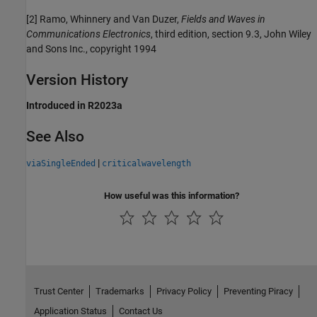
[2] Ramo, Whinnery and Van Duzer,
Fields and Waves in
Communications Electronics
, third edition, section 9.3, John Wiley
and Sons Inc., copyright 1994
Version History
Introduced in R2023a
See Also
|
viaSingleEnded
criticalwavelength
How useful was this information?
Trust Center
Trademarks
Privacy Policy
Preventing Piracy
Application Status
Contact Us