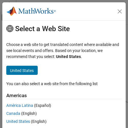
Skip to content
MATLAB Help Center
Off-Canvas Navigation Menu Toggle
Select a Web Site
Main Content
Documentation Home
gapratedistance
RF and Mixed Signal
Choose a web site to get translated content where available and
Gap rate distance metric
see local events and offers. Based on your location, we
RF PCB Toolbox
Since R2023a
recommend that you select:
United States
.
PCB Components Catalog
collapse all in page
Vias
Syntax
United States
gapratedistance
gapratedistance(via,frequency)
You can also select a web site from the following list
gapratedistance(
___
,criticalwavelength)
ON THIS PAGE
Description
Syntax
Americas
Description
calculates the maximum center-
gapratedistance(
,
)
via
frequency
América Latina
(Español)
Examples
to-center (c2c) distance between the signal via and its nearest
Canada
(English)
Input Arguments
ground return via required to stay within a specified critical
wavelength up to a specified maximum frequency. This metric is
References
United States
(English)
defined in mils. The consequences of exceeding a specified gap
Version History