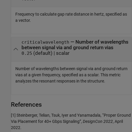
Frequency to calculate gap rate distance in hertz, specified as
a vector.
—
Number of wavelengths
criticalwavelength
between signal via and ground return vias
(default) |
scalar
0.25
Number of wavelengths between signal via and ground return
vias at a given frequency, specified as a scalar. This metric
analyzes the resonant responses in the structure.
References
[1] Steinberger, Telian, Tsuk, Iyer and Yanamadala, “Proper Ground
Via Placement for 40+ Gbps Signaling”,
DesignCon 2022
, April
2022.