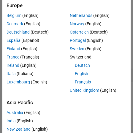
rate distance is described in [1].
Europe
See Also
Belgium
(English)
Netherlands
(English)
calculates the gap
gapratedistance(
___
,
)
criticalwavelength
rate distance using the critical wavelength specified.
Denmark
(English)
Norway
(English)
Deutschland
(Deutsch)
Österreich
(Deutsch)
example
España
(Español)
Portugal
(English)
Examples
Finland
(English)
Sweden
(English)
France
(Français)
Switzerland
collapse all
Ireland
(English)
Deutsch
Gap Rate Distance of Single-Ended Via
Italia
(Italiano)
English
Luxembourg
(English)
Français
United Kingdom
(English)
Calculate the gap rate distance of a single-ended via at 20
Asia Pacific
GHz and a critical wavelength of 0.3.
Australia
(English)
obj = viaSingleEnded;

India
(English)
freq = 20e9;

New Zealand
(English)
cw_desired = 0.3;
