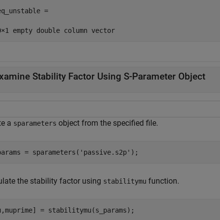
eq_unstable =

xamine Stability Factor Using S-Parameter Object
te a
object from the specified file.
sparameters
params = sparameters(
'passive.s2p'
);
late the stability factor using
function.
stabilitymu
u,muprime] = stabilitymu(s_params);