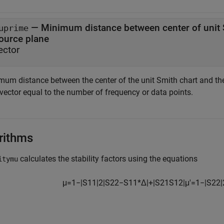
— Minimum distance between center of unit S
uprime
source plane
ector
mum distance between the center of the unit Smith chart and the 
 vector equal to the number of frequency or data points.
rithms
calculates the stability factors using the equations
itymu
μ
=
1
−
|
S
11
|
2
|
S
22
−
S
11
*
Δ
|
+
|
S
21
S
12
|
μ
′
=
1
−
|
S
22
|