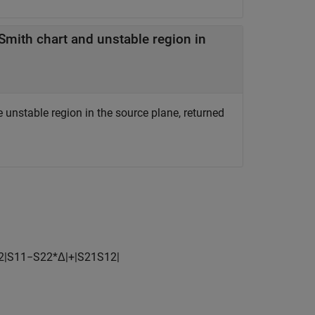
mith chart and unstable region in
unstable region in the source plane, returned
2
|
S
11
−
S
22
*
Δ
|
+
|
S
21
S
12
|