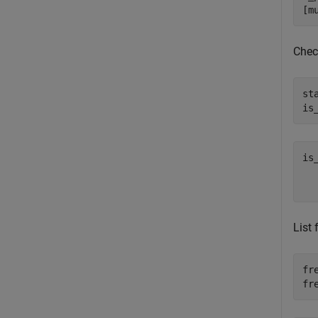
[m
Check
st
is
is
   
List
fr
fr