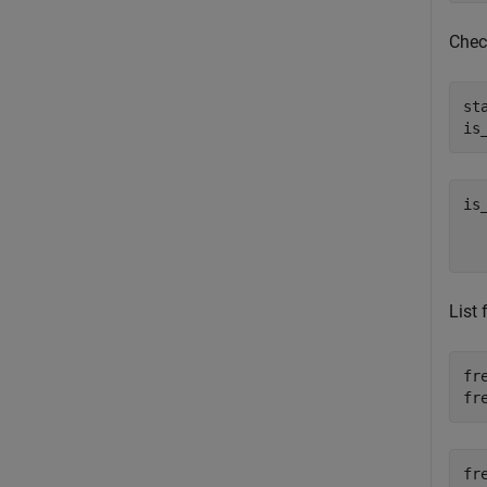
Check
st
is
is
   
List
fr
fr
fr