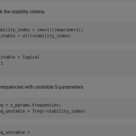
 the stability criteria.
ability_index = (mu>1)|(muprime>1);

_stable = all(stability_index)
_stable = 
logical
1

 frequencies with unstable S-parameters.
eq = s_params.Frequencies;

eq_unstable = freq(~stability_index)
eq_unstable =
