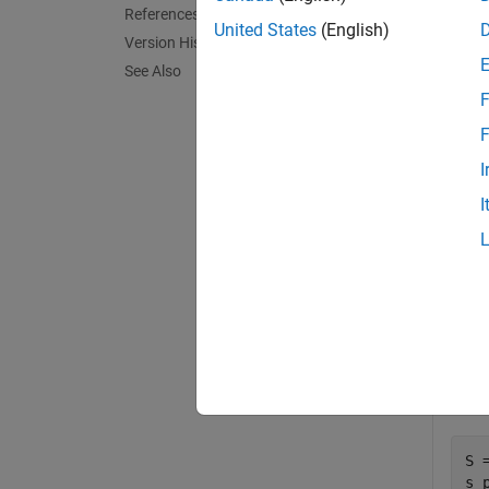
References
United States
(English)
Version History
[
,
mu
mup
See Also
parame
F
exampl
F
I
Exa
I
collaps
S
Calcu
S 
s_