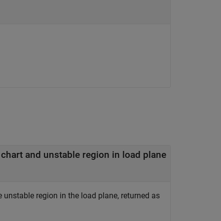
— Minimum distance between center of unit Smith chart and unstable region in load plane
unstable region in the load plane, returned as