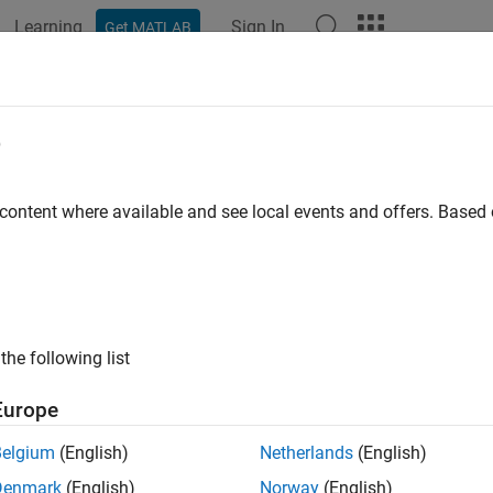
Learning
Sign In
Get MATLAB
ation
Examples
Functions
Apps
Videos
Answers
ilitymu
e
ty factor
μ
of two-port network
 content where available and see local events and offers. Base
e all in page
ax
prime] = stabilitymu(s_params)
the following list
prime] = stabilitymu(hs)
ription
Europe
calculates and returns the stabil
] = stabilitymu(
)
rime
s_params
Belgium
(English)
Netherlands
(English)
Denmark
(English)
Norway
(English)
e