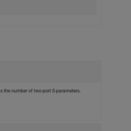
is the number of two-port S-parameters.