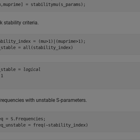
u,muprime] = stabilitymu(s_params);
 stability criteria.
ability_index = (mu>1)|(muprime>1);

_stable = all(stability_index)
_stable = 
logical
1

 frequencies with unstable S-parameters.
eq = S.Frequencies;

eq_unstable = freq(~stability_index)