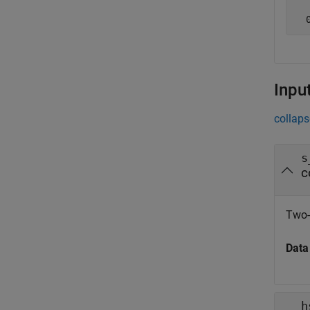
Inpu
collaps
s
c
Two-
Data
h