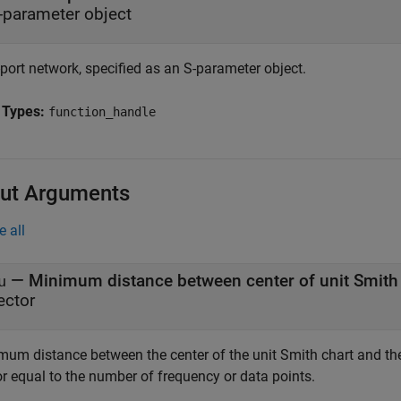
-parameter object
port network, specified as an S-parameter object.
 Types:
function_handle
ut Arguments
e all
u
ector
mum distance between the center of the unit Smith chart and the 
or equal to the number of frequency or data points.