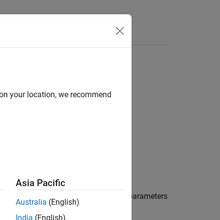
d on your location, we recommend
Asia Pacific
ity factor,
, and
for the two-port S-parameters
μ
μ'
Australia
(English)
India
(English)