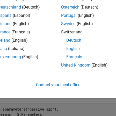
Deutschland
(Deutsch)
Österreich
(Deutsch)
calculates and returns the stability fa
] = stabilitymu(
)
rime
hs
España
(Español)
Portugal
(English)
ter object
.
hs
inland
(English)
Sweden
(English)
e
rance
(Français)
Switzerland
reland
(English)
Deutsch
mples
talia
(Italiano)
English
e all
Luxembourg
(English)
Français
United Kingdom
(English)
tability Factor of Two-Port Network
Contact your local office
late the stability factor of network data from a file.
= sparameters(
'passive.s2p'
);

params = S.Parameters;
