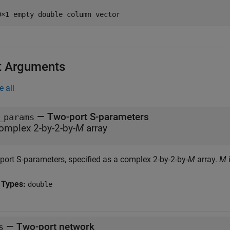
t Arguments
e all
—
Two-port S-parameters
_params
omplex 2-by-2-by-
M
array
port S-parameters, specified as a complex 2-by-2-by-
M
array.
M
 Types:
double
—
Two-port network
s