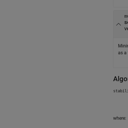
m
v
Mini
as a
Algo
stabil
where: