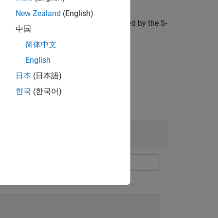
New Zealand
(English)
ctor for the two-port network represented by the S-
中国
简体中文
English
日本
(日本語)
한국
(한국어)