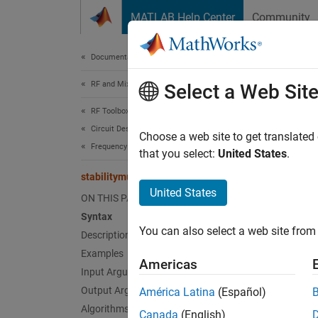
Skip to content
MATLAB Help Center
Community
Document
Documentation Home
RF and Mixed Signal
stab
Select a Web Sit
RF Toolbox
Circuit Design and Analysis
Stabili
Choose a web site to get translated
Frequency Domain Analysis
that you select:
United States
.
collaps
stabilitymu
Synt
United States
ON THIS PAGE
Syntax
[mu,mu
You can also select a web site from 
Description
[mu,mu
Desc
Examples
Americas
Input Arguments
[
,
mu
mup
Output Arguments
América Latina
(Español)
Algorithms
Canada
(English)
exampl