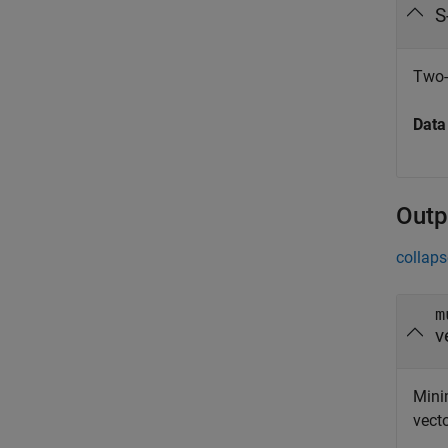
S
Two-
Data
Outp
collaps
m
v
Mini
vect