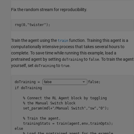
Fix the random stream for reproducibility.
rng(0,
"twister"
);
Train the agent using the
function. Training this agent is a
train
computationally intensive process that takes several hours to
complete. To save time while running this example, load a
pretrained agent by setting
to
. To train the agent
doTraining
false
yourself, set
to
.
doTraining
true
doTraining = 
false
if
 doTraining

% Connect the RL Agent block by toggling 
% the Manual Switch block
    set_param(mdl+
"/Manual Switch"
,
"sw"
,
"0"
);

% Train the agent.
else
% Load the pretrained agent for the example.