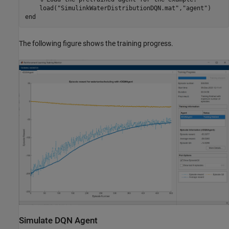
    load(
"SimulinkWaterDistributionDQN.mat"
,
"agent"
end
The following figure shows the training progress.
Simulate DQN Agent