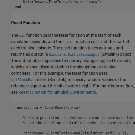
    WaterDemand.TimeInfo.Units = 
"hours"
end
Reset Function
The
function calls the reset function at the start of each
sim
simulation episode, and the
function calls it at the start of
train
each training episode. The reset function takes as input, and
returns as output, a
(Simulink)
object.
Simulink.SimulationInput
The output object specifies temporary changes applied to model,
which are then discarded when the simulation or training
completes. For this example, the reset function uses
(Simulink)
to specify random values of the
setBlockParameter
reference signal and the initial water height. For more information,
see
Reset Function for Simulink Environments
.
function
 in = localResetFcn(in)

% Use a persistent random seed value to evaluate the 
% and the baseline controller under the same conditio
    randomSeed = simulationSeed(simulationSeed() + 1);
