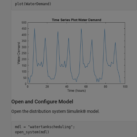
plot(WaterDemand)
Open and Configure Model
Open the distribution system Simulink® model.
mdl = 
"watertankscheduling"
;

open_system(mdl)