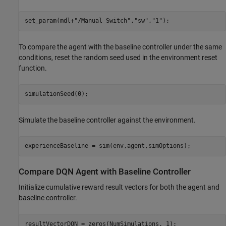
set_param(mdl+
"/Manual Switch"
,
"sw"
,
"1"
);
To compare the agent with the baseline controller under the same
conditions, reset the random seed used in the environment reset
function.
simulationSeed(0);
Simulate the baseline controller against the environment.
experienceBaseline = sim(env,agent,simOptions);
Compare DQN Agent with Baseline Controller
Initialize cumulative reward result vectors for both the agent and
baseline controller.
resultVectorDQN = zeros(NumSimulations, 1);
