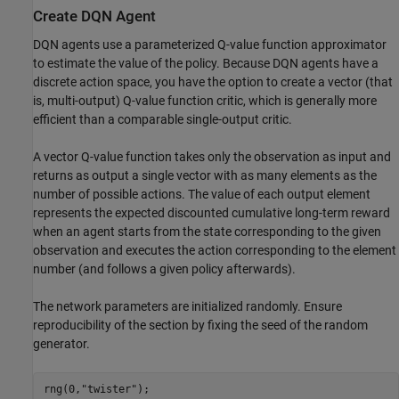
Create DQN Agent
DQN agents use a parameterized Q-value function approximator
to estimate the value of the policy. Because DQN agents have a
discrete action space, you have the option to create a vector (that
is, multi-output) Q-value function critic, which is generally more
efficient than a comparable single-output critic.
A vector Q-value function takes only the observation as input and
returns as output a single vector with as many elements as the
number of possible actions. The value of each output element
represents the expected discounted cumulative long-term reward
when an agent starts from the state corresponding to the given
observation and executes the action corresponding to the element
number (and follows a given policy afterwards).
The network parameters are initialized randomly. Ensure
reproducibility of the section by fixing the seed of the random
generator.
rng(0,
"twister"
);