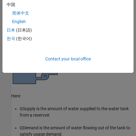
The following figure shows a water distribution system.
中国
简体中文
English
日本
(日本語)
한국
(한국어)
Contact your local office
Here:
Q
Supply
is the amount of water supplied to the water tank
from a reservoir.
Q
Demand
is the amount of water flowing out of the tank to
satisfy usage demand.