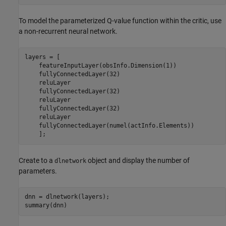
To model the parameterized Q-value function within the critic, use
a non-recurrent neural network.
layers = [

    featureInputLayer(obsInfo.Dimension(1))

    fullyConnectedLayer(32)

    reluLayer

    fullyConnectedLayer(32)

    reluLayer

    fullyConnectedLayer(32)

    reluLayer

    fullyConnectedLayer(numel(actInfo.Elements))

    ];
Create to a
object and display the number of
dlnetwork
parameters.
dnn = dlnetwork(layers);

summary(dnn)