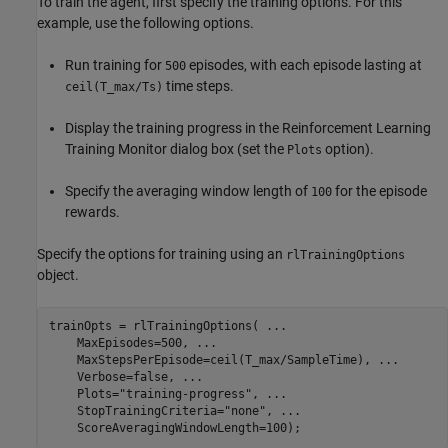
To train the agent, first specify the training options. For this
example, use the following options.
Run training for
episodes, with each episode lasting at
500
time steps.
ceil(T_max/Ts)
Display the training progress in the Reinforcement Learning
Training Monitor dialog box (set the
option).
Plots
Specify the averaging window length of
for the episode
100
rewards.
Specify the options for training using an
rlTrainingOptions
object.
trainOpts = rlTrainingOptions( 
...
    MaxEpisodes=500, 
...
    MaxStepsPerEpisode=ceil(T_max/SampleTime), 
...
    Verbose=false, 
...
    Plots=
"training-progress"
, 
...
    StopTrainingCriteria=
"none"
, 
...
    ScoreAveragingWindowLength=100);