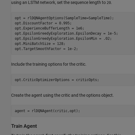
using an LSTM network, set the sequence length to
.
20
opt = rlDQNAgentOptions(SampleTime=SampleTime); 

opt.DiscountFactor = 0.995;

opt.ExperienceBufferLength = 1e6;

opt.EpsilonGreedyExploration.EpsilonDecay = 1e-5;

opt.EpsilonGreedyExploration.EpsilonMin = .02;

opt.MiniBatchSize = 128;

opt.TargetSmoothFactor = 1e-2;
Include the training options for the critic.
opt.CriticOptimizerOptions = criticOpts;
Create the agent using the critic and the options object.
agent = rlDQNAgent(critic,opt);    
Train Agent