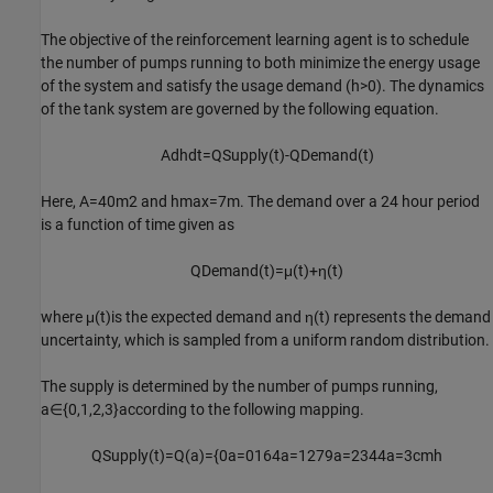
The objective of the reinforcement learning agent is to schedule
the number of pumps running to both minimize the energy usage
of the system and satisfy the usage demand (
h
>
0
). The dynamics
of the tank system are governed by the following equation.
A
dh
dt
=
Q
Supply
(
t
)
-
Q
Demand
(
t
)
Here,
A
=
4
0
m
2
and
h
max
=
7
m
. The demand over a 24 hour period
is a function of time given as
Q
Demand
(
t
)
=
μ
(
t
)
+
η
(
t
)
where
μ
(
t
)
is the expected demand and
η
(
t
)
represents the demand
uncertainty, which is sampled from a uniform random distribution.
The supply is determined by the number of pumps running,
a
∈
{
0
,
1
,
2
,
3
}
according to the following mapping.
Q
Supply
(
t
)
=
Q
(
a
)
=
{
0
a
=
0
1
6
4
a
=
1
2
7
9
a
=
2
3
4
4
a
=
3
cm
h