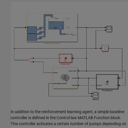
In addition to the reinforcement learning agent, a simple baseline
controller is defined in the Control law MATLAB Function block.
This controller activates a certain number of pumps depending on