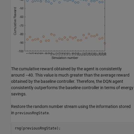
The cumulative reward obtained by the agent is consistently
around –40. This value is much greater than the average reward
obtained by the baseline controller. Therefore, the DQN agent
consistently outperforms the baseline controller in terms of energy
savings.
Restore the random number stream using the information stored
in
.
previousRngState
rng(previousRngState);