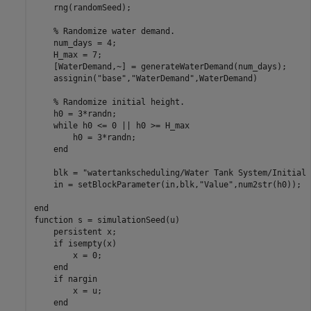
    rng(randomSeed);

% Randomize water demand.
    num_days = 4;

    H_max = 7;

    [WaterDemand,~] = generateWaterDemand(num_days);

    assignin(
"base"
,
"WaterDemand"
,WaterDemand)

% Randomize initial height.
    h0 = 3*randn;

while
 h0 <= 0 || h0 >= H_max

        h0 = 3*randn;

end
    blk = 
"watertankscheduling/Water Tank System/Initial 
    in = setBlockParameter(in,blk,
"Value"
,num2str(h0));

end
function
 s = simulationSeed(u)

persistent
 x;

if
 isempty(x)

        x = 0;

end
if
 nargin

        x = u;

end