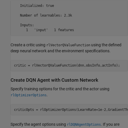
   Initialized: true

   Number of learnables: 2.3k

   Inputs:

Create a critic using
using the defined
rlVectorQValueFunction
deep neural network and the environment specifications.
critic = rlVectorQValueFunction(dnn,obsInfo,actInfo);
Create DQN Agent with Custom Network
Specify training options for the critic and the actor using
.
rlOptimizerOptions
criticOpts = rlOptimizerOptions(LearnRate=1e-2,GradientTh
Specify the agent options using
. If you are
rlDQNAgentOptions