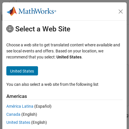
Skip to content
MATLAB Help Center
Off-Canvas Navigation Menu Toggle
Select a Web Site
Main Content
Documentation Home
Water Distribution System
Scheduling Using Reinforcement
Control Systems
Choose a web site to get translated content where available and
Learning
see local events and offers. Based on your location, we
Reinforcement Learning Toolbox
recommend that you select:
United States
.
Applications
United States
Water Distribution System Scheduling Using
This example uses:
Reinforcement Learning
Reinforcement Learning Toolbox
Reinforcement Learning
ON THIS PAGE
You can also select a web site from the following list
Toolbox
Water Distribution System
Simulink
Simulink
Americas
Generate Demand Profile
Open and Configure Model
América Latina
(Español)
This example shows how to learn an optimal pump scheduling
Create Environment Object
Canada
(English)
policy for a water distribution system using reinforcement learning
Create DQN Agent
(RL).
United States
(English)
Create DQN Agent with Custom Network