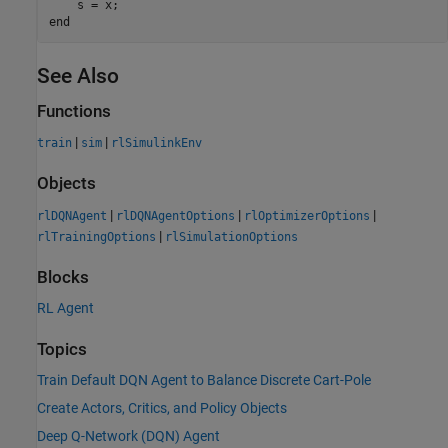
end
See Also
Functions
|
|
train
sim
rlSimulinkEnv
Objects
|
|
|
rlDQNAgent
rlDQNAgentOptions
rlOptimizerOptions
|
rlTrainingOptions
rlSimulationOptions
Blocks
RL Agent
Topics
Train Default DQN Agent to Balance Discrete Cart-Pole
Create Actors, Critics, and Policy Objects
Deep Q-Network (DQN) Agent