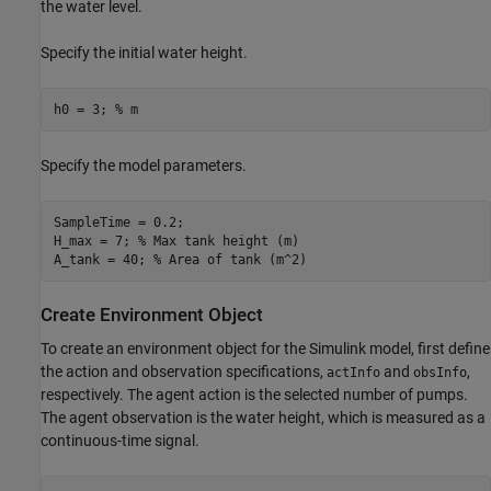
the water level.
Specify the initial water height.
h0 = 3; 
% m
Specify the model parameters.
SampleTime = 0.2;

H_max = 7; 
% Max tank height (m)
A_tank = 40; 
% Area of tank (m^2)
Create Environment Object
To create an environment object for the Simulink model, first define
the action and observation specifications,
and
,
actInfo
obsInfo
respectively. The agent action is the selected number of pumps.
The agent observation is the water height, which is measured as a
continuous-time signal.