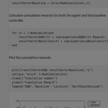
resultVectorBaseline = zeros(NumSimulations,1);
Calculate cumulative rewards for both the agent and the baseline
controller.
for
 ct = 1:NumSimulations

    resultVectorDQN(ct) = sum(experienceDQN(ct).Reward);

end
Plot the cumulative rewards.
plot([resultVectorDQN resultVectorBaseline],
"o"
)

set(gca,
"xtick"
,1:NumSimulations)

xlabel(
"Simulation number"
)

ylabel(
"Cumulative Reward"
)

legend(
"DQN"
,
"Baseline"
,
"Location"
,
"NorthEastOutside"
)