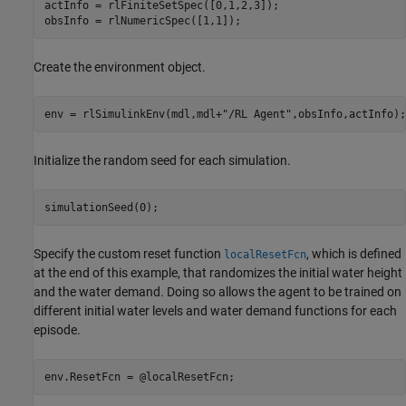
actInfo = rlFiniteSetSpec([0,1,2,3]);

obsInfo = rlNumericSpec([1,1]);
Create the environment object.
env = rlSimulinkEnv(mdl,mdl+
"/RL Agent"
,obsInfo,actInfo);
Initialize the random seed for each simulation.
simulationSeed(0);
Specify the custom reset function
, which is defined
localResetFcn
at the end of this example, that randomizes the initial water height
and the water demand. Doing so allows the agent to be trained on
different initial water levels and water demand functions for each
episode.
env.ResetFcn = @localResetFcn;