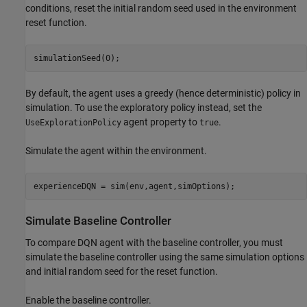
conditions, reset the initial random seed used in the environment
reset function.
simulationSeed(0);
By default, the agent uses a greedy (hence deterministic) policy in
simulation. To use the exploratory policy instead, set the
agent property to
.
UseExplorationPolicy
true
Simulate the agent within the environment.
experienceDQN = sim(env,agent,simOptions);
Simulate Baseline Controller
To compare DQN agent with the baseline controller, you must
simulate the baseline controller using the same simulation options
and initial random seed for the reset function.
Enable the baseline controller.