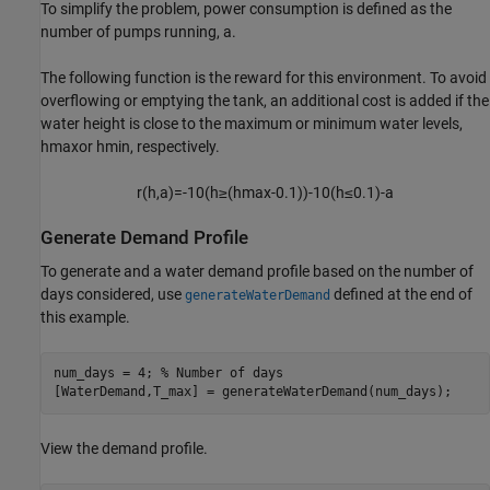
To simplify the problem, power consumption is defined as the
number of pumps running,
a
.
The following function is the reward for this environment. To avoid
overflowing or emptying the tank, an additional cost is added if the
water height is close to the maximum or minimum water levels,
h
max
or
h
min
, respectively.
r
(
h
,
a
)
=
-
1
0
(
h
≥
(
h
max
-
0
.
1
)
)
-
1
0
(
h
≤
0
.
1
)
-
a
Generate Demand Profile
To generate and a water demand profile based on the number of
days considered, use
defined at the end of
generateWaterDemand
this example.
num_days = 4; 
% Number of days
[WaterDemand,T_max] = generateWaterDemand(num_days);
View the demand profile.