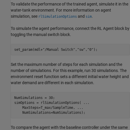
To validate the performance of the trained agent, simulate it in the
water-tank environment. For more information on agent
simulation, see
and
.
rlSimulationOptions
sim
To simulate the agent performance, connect the RL Agent block by
toggling the manual switch block.
set_param(mdl+
"/Manual Switch"
,
"sw"
,
"0"
);
Set the maximum number of steps for each simulation and the
number of simulations. For this example, run 30 simulations. The
environment reset function sets a different initial water height and
water demand are different in each simulation.
NumSimulations = 30;

simOptions = rlSimulationOptions( 
...
    MaxSteps=T_max/SampleTime, 
...
    NumSimulations=NumSimulations);
To compare the agent with the baseline controller under the same