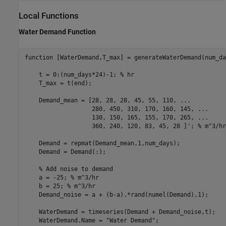
Local Functions
Water Demand Function
function
 [WaterDemand,T_max] = generateWaterDemand(num_day
    t = 0:(num_days*24)-1; 
% hr
    T_max = t(end);

    Demand_mean = [28, 28, 28, 45, 55, 110, 
...
                   280, 450, 310, 170, 160, 145, 
...
                   130, 150, 165, 155, 170, 265, 
...
                   360, 240, 120, 83, 45, 28 ]'; 
% m^3/hr
    Demand = repmat(Demand_mean,1,num_days);

    Demand = Demand(:);

% Add noise to demand
    a = -25; 
% m^3/hr
    b = 25; 
% m^3/hr
    Demand_noise = a + (b-a).*rand(numel(Demand),1);

    WaterDemand = timeseries(Demand + Demand_noise,t);

    WaterDemand.Name = 
"Water Demand"
;
