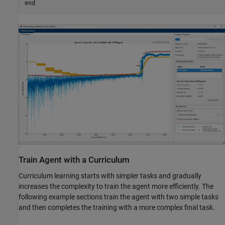
end
Train Agent with a Curriculum
Curriculum learning starts with simpler tasks and gradually
increases the complexity to train the agent more efficiently. The
following example sections train the agent with two simple tasks
and then completes the training with a more complex final task.