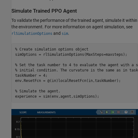
Simulate Trained PPO Agent
To validate the performance of the trained agent, simulate it within
the environment. For more information on agent simulation, see
and
.
rlSimulationOptions
sim
% Create simulation options object
simOptions = rlSimulationOptions(MaxSteps=maxsteps);

% Set the task number to 4 to evaluate the agent with a s
% initial condition. The curvature is the same as in task
taskNumber = 4; 

env.ResetFcn = @(in)localResetFcn(in,taskNumber);

% Simulate the agent.
experience = sim(env,agent,simOptions);