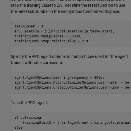
stop the training value to 2.9. Redefine the reset function to use
the new task number in the anonymous function workspace.
taskNumber = 3;

env.ResetFcn = @(in)localResetFcn(in,taskNumber);

trainingOpts.MaxEpisodes = 50000;

trainingOpts.StopTrainingValue = 2.9;
Specify the PPO agent options to match those used for the agent
trained without a curriculum.
agent.AgentOptions.LearningFrequency = 4096;

agent.AgentOptions.ActorOptimizerOptions.LearnRate  = 5e-4
agent.AgentOptions.CriticOptimizerOptions.LearnRate = 5e-
Train the PPO agent.
if
 doTraining

else