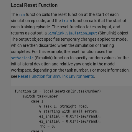
Local Reset Function
The
function calls the reset function at the start of each
sim
simulation episode, and the
function calls it at the start of
train
each training episode. The reset function takes as input, and
returns as output, a
(Simulink)
object.
Simulink.SimulationInput
The output object specifies temporary changes applied to model,
which are then discarded when the simulation or training
completes. For this example, the reset function uses the
(Simulink)
function to specify random values for the
setVariable
initial lateral deviation and relative yaw angle in the model
workspace, depending on the task number. For more information,
see
Reset Function for Simulink Environments
.
function
 in = localResetFcn(in,taskNumber)

switch
 taskNumber

case
 1

% Task 1: Straight road,
% starting with small errors.
            e1_initial = 0.05*(-1+2*rand);

            e2_initial = 0.01*(-1+2*rand);               
            rho = 0;

case
 2
