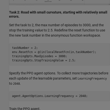
Task 2: Road with small curvature, starting with relatively small
errors.
Set the task to 2, the max number of episodes to 3000, and the
stop the training value to 2.5. Redefine the reset function to use
the new task number in the anonymous function workspace.
taskNumber = 2;

env.ResetFcn = @(in)localResetFcn(in,taskNumber);

trainingOpts.MaxEpisodes = 3000;

trainingOpts.StopTrainingValue = 2.5;
Specify the PPO agent options. To collect more trajectories before
each update of the learnable parameters, set
LearningFrequency
to
.
2048
agent.AgentOptions.LearningFrequency = 2048;
Train the PPO agent.