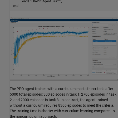
    load(
"LKAPPOAgent.mat"
end
The PPO agent trained with a curriculum meets the criteria after
5000 total episodes: 300 episodes in task 1, 2700 episodes in task
2, and 2000 episodes in task 3. In contrast, the agent trained
without a curriculum requires 8300 episodes to meet the criteria.
The training time is shorter with curriculum learning compared to
the noncurriculum approach.