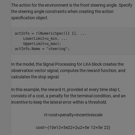
The action for the environment is the front steering angle. Specify
the steering angle constraints when creating the action
specification object.
actInfo = rlNumericSpec([1 1], 
...
    LowerLimit=u_min, 
...
    UpperLimit=u_max);

actInfo.Name = 
"steering"
;
In the model, the Signal Processing for LKA block creates the
observation vector signal, computes the reward function, and
calculates the stop signal.
In this example, the reward
r
t
, provided at every time step
t
,
consists of a cost, a penalty for the terminal condition, and an
incentive to keep the lateral error within a threshold.
r
t
=
c
o
s
t
+
p
e
n
a
l
t
y
+
i
n
c
e
n
t
i
v
e
s
c
a
l
e
c
o
s
t
=
-
(
1
0
e
1
2
+
5
e
2
2
+
2
u
2
+
5
e
˙
1
2
+
5
e
˙
2
2
)