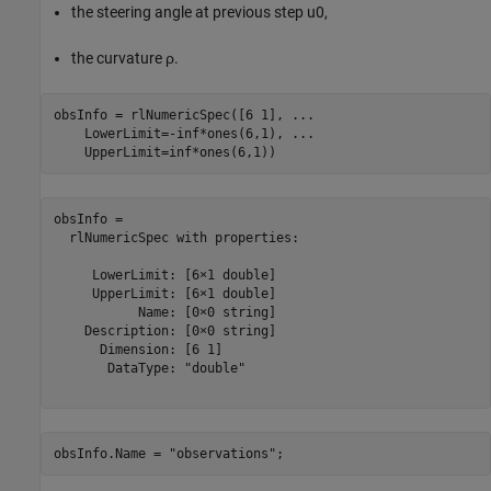
the steering angle at previous step
u
0
,
the curvature
ρ
.
obsInfo = rlNumericSpec([6 1], 
...
    LowerLimit=-inf*ones(6,1), 
...
    UpperLimit=inf*ones(6,1))
obsInfo = 

  rlNumericSpec with properties:

     LowerLimit: [6×1 double]

     UpperLimit: [6×1 double]

           Name: [0×0 string]

    Description: [0×0 string]

      Dimension: [6 1]

       DataType: "double"

obsInfo.Name = 
"observations"
;