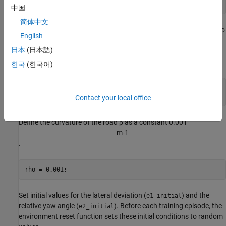
T = 15;
中国
简体中文
The output of the LKA system is the front steering angle of the ego
English
vehicle. Considering the physical limitations of the ego vehicle,
日本
(日本語)
constrain its steering angle to the range [-60,60] degrees. Specify
the constraints in radians.
한국
(한국어)
u_min = -1.04;

u_max = 1.04;
Contact your local office
Define the curvature of the road
ρ
as a constant 0.001
m
-
1
.
rho = 0.001;
Set initial values for the lateral deviation (
) and the
e1_initial
relative yaw angle (
). Before each training episode, the
e2_initial
environment reset function sets these initial conditions to random