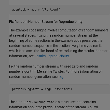
agentblk = mdl + 
"/RL Agent"
;
Fix Random Number Stream for Reproducibility
The example code might involve computation of random numbers
at several stages. Fixing the random number stream at the
beginning of some sections in the example code preserves the
random number sequence in the section every time you run it,
which increases the likelihood of reproducing the results. For more
information, see
Results Reproducibility
.
Fix the random number stream with seed zero and random
number algorithm Mersenne Twister. For more information on
random number generation, see
.
rng
previousRngState = rng(0,
"twister"
);
The output
is a structure that contains
previousRngState
information about the previous state of the stream. You will