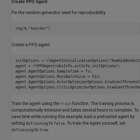
Create PPO Agent
Fix the random generator seed for reproducibility.
rng(0,
"twister"
)
Create a PPO agent.
initOptions = rlAgentInitializationOptions(
"NumHiddenUnit
agent = rlPPOAgent(obsInfo,actInfo,initOptions);

agent.AgentOptions.SampleTime = Ts;

agent.AgentOptions.MiniBatchSize = 512;

agent.AgentOptions.ActorOptimizerOptions.GradientThreshol
agent.AgentOptions.CriticOptimizerOptions.GradientThresho
Train the agent using the
function. The training process is
train
computationally intensive and takes several hours to complete. To
save time while running this example, load a pretrained agent by
setting
to
. To train the agent yourself, set
doTraining
false
to
.
doTraining
true