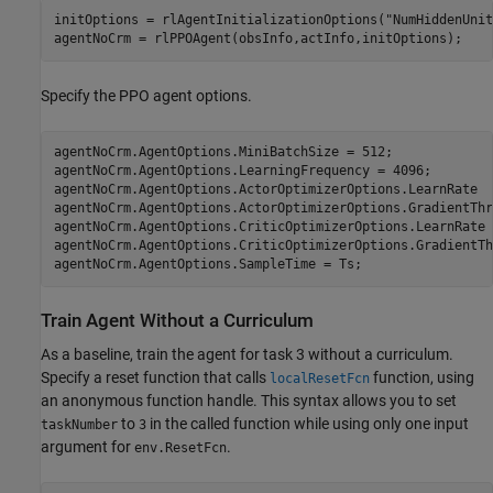
initOptions = rlAgentInitializationOptions(
"NumHiddenUnit
agentNoCrm = rlPPOAgent(obsInfo,actInfo,initOptions);
Specify the PPO agent options.
agentNoCrm.AgentOptions.MiniBatchSize = 512;

agentNoCrm.AgentOptions.LearningFrequency = 4096;

agentNoCrm.AgentOptions.ActorOptimizerOptions.LearnRate  
agentNoCrm.AgentOptions.ActorOptimizerOptions.GradientThr
agentNoCrm.AgentOptions.CriticOptimizerOptions.LearnRate 
agentNoCrm.AgentOptions.CriticOptimizerOptions.GradientTh
agentNoCrm.AgentOptions.SampleTime = Ts;
Train Agent Without a Curriculum
As a baseline, train the agent for task 3 without a curriculum.
Specify a reset function that calls
function, using
localResetFcn
an anonymous function handle. This syntax allows you to set
to
in the called function while using only one input
taskNumber
3
argument for
.
env.ResetFcn