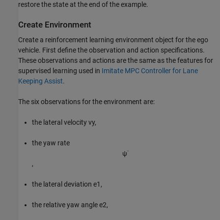
restore the state at the end of the example.
Create Environment
Create a reinforcement learning environment object for the ego
vehicle. First define the observation and action specifications.
These observations and actions are the same as the features for
supervised learning used in
Imitate MPC Controller for Lane
Keeping Assist
.
The six observations for the environment are:
the lateral velocity
v
y
,
the yaw rate
ψ
˙
,
the lateral deviation
e
1
,
the relative yaw angle
e
2
,