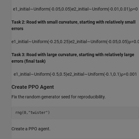
e1
_
initial
∼
Uniform
(
-
0
.
0
5
,
0
.
0
5
)
e2
_
initial
∼
Uniform
(
-
0
.
0
1
,
0
.
0
1
)
ρ
=
0
Task 2: Road with small curvature, starting with relatively small
errors
e1
_
initial
∼
Uniform
(
-
0
.
2
5
,
0
.
2
5
)
e2
_
initial
∼
Uniform
(
-
0
.
0
5
,
0
.
0
5
)
ρ
=
0
.
Task 3: Road with large curvature, starting with relatively large
errors (final task)
e1
_
initial
∼
Uniform
(
-
0
.
5
,
0
.
5
)
e2
_
initial
∼
Uniform
(
-
0
.
1
,
0
.
1
)
ρ
=
0
.
0
0
1
Create PPO Agent
Fix the random generator seed for reproducibility.
rng(0,
"twister"
)
Create a PPO agent.