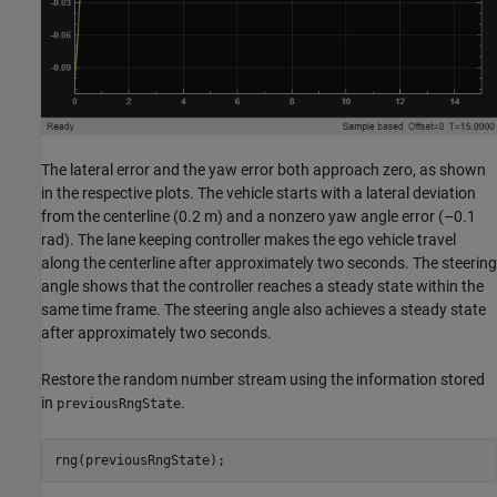
The lateral error and the yaw error both approach zero, as shown
in the respective plots. The vehicle starts with a lateral deviation
from the centerline (0.2 m) and a nonzero yaw angle error (–0.1
rad). The lane keeping controller makes the ego vehicle travel
along the centerline after approximately two seconds. The steering
angle shows that the controller reaches a steady state within the
same time frame. The steering angle also achieves a steady state
after approximately two seconds.
Restore the random number stream using the information stored
in
.
previousRngState
rng(previousRngState);