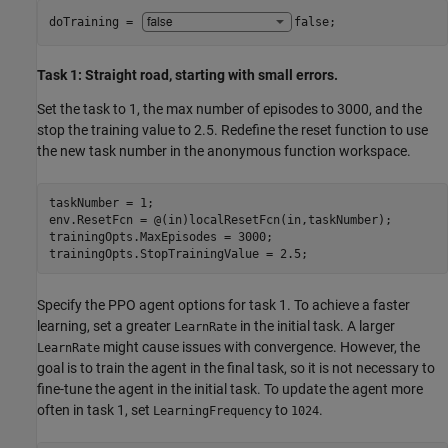
doTraining = 
false
;
Task 1: Straight road, starting with small errors.
Set the task to 1, the max number of episodes to 3000, and the
stop the training value to 2.5. Redefine the reset function to use
the new task number in the anonymous function workspace.
taskNumber = 1;

env.ResetFcn = @(in)localResetFcn(in,taskNumber);

trainingOpts.MaxEpisodes = 3000;

trainingOpts.StopTrainingValue = 2.5;
Specify the PPO agent options for task 1. To achieve a faster
learning, set a greater
in the initial task. A larger
LearnRate
might cause issues with convergence. However, the
LearnRate
goal is to train the agent in the final task, so it is not necessary to
fine-tune the agent in the initial task. To update the agent more
often in task 1, set
to
.
LearningFrequency
1024