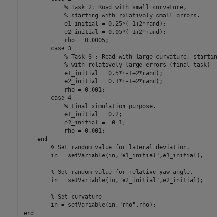
% Task 2: Road with small curvature,
% starting with relatively small errors.
            e1_initial = 0.25*(-1+2*rand);

            e2_initial = 0.05*(-1+2*rand);

            rho = 0.0005;

case
 3

% Task 3 : Road with large curvature, startin
% with relatively large errors (final task)
            e1_initial = 0.5*(-1+2*rand);

            e2_initial = 0.1*(-1+2*rand);

            rho = 0.001;

case
 4

% Final simulation purpose.
            e1_initial = 0.2;

            e2_initial = -0.1;

            rho = 0.001;          

end
% Set random value for lateral deviation.
        in = setVariable(in,
"e1_initial"
,e1_initial);    
% Set random value for relative yaw angle.
        in = setVariable(in,
"e2_initial"
,e2_initial);

% Set curvature
        in = setVariable(in,
"rho"
end