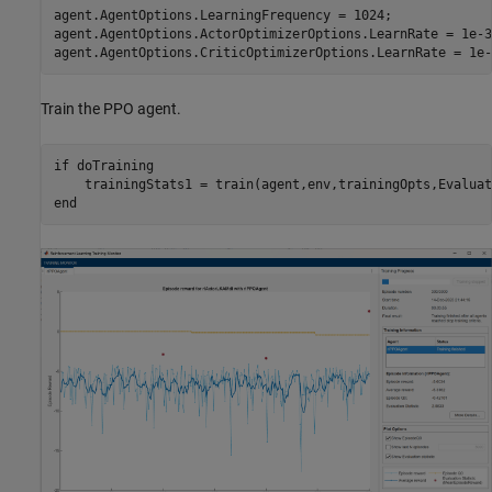
agent.AgentOptions.LearningFrequency = 1024;

agent.AgentOptions.ActorOptimizerOptions.LearnRate = 1e-3;
agent.AgentOptions.CriticOptimizerOptions.LearnRate = 1e-
Train the PPO agent.
if
 doTraining

end