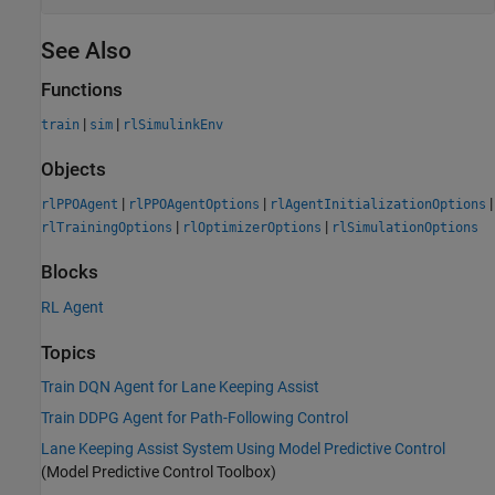
See Also
Functions
|
|
train
sim
rlSimulinkEnv
Objects
|
|
|
rlPPOAgent
rlPPOAgentOptions
rlAgentInitializationOptions
|
|
rlTrainingOptions
rlOptimizerOptions
rlSimulationOptions
Blocks
RL Agent
Topics
Train DQN Agent for Lane Keeping Assist
Train DDPG Agent for Path-Following Control
Lane Keeping Assist System Using Model Predictive Control
(Model Predictive Control Toolbox)