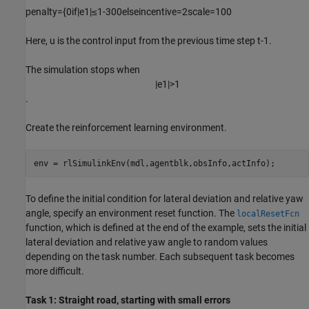
penalty
=
{
0
if
|
e
1
|
≤
1
-
3
0
0
else
incentive
=
2
scale
=
1
0
0
Here,
u
is the control input from the previous time step
t
-
1
.
The simulation stops when
|
e
1
|
>
1
.
Create the reinforcement learning environment.
env = rlSimulinkEnv(mdl,agentblk,obsInfo,actInfo);
To define the initial condition for lateral deviation and relative yaw
angle, specify an environment reset function. The
localResetFcn
function, which is defined at the end of the example, sets the initial
lateral deviation and relative yaw angle to random values
depending on the task number. Each subsequent task becomes
more difficult.
Task 1: Straight road, starting with small errors