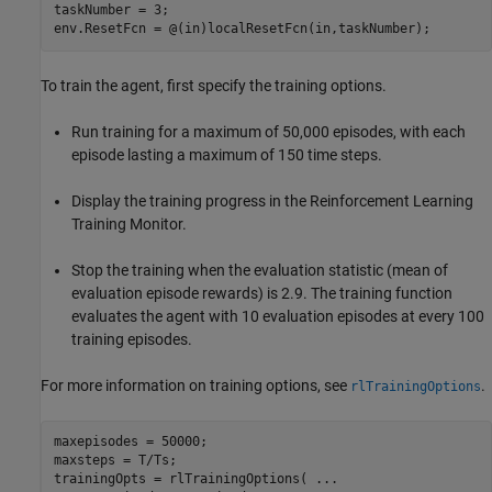
taskNumber = 3;

env.ResetFcn = @(in)localResetFcn(in,taskNumber);
To train the agent, first specify the training options.
Run training for a maximum of 50,000 episodes, with each
episode lasting a maximum of 150 time steps.
Display the training progress in the Reinforcement Learning
Training Monitor.
Stop the training when the evaluation statistic (mean of
evaluation episode rewards) is 2.9. The training function
evaluates the agent with 10 evaluation episodes at every 100
training episodes.
For more information on training options, see
.
rlTrainingOptions
maxepisodes = 50000;

maxsteps = T/Ts;

trainingOpts = rlTrainingOptions( 
...