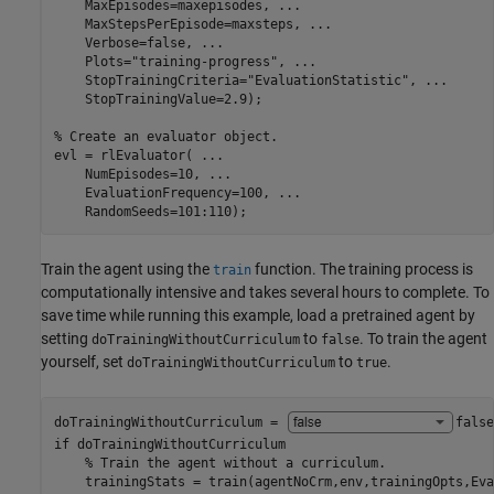
    MaxEpisodes=maxepisodes, 
...
    MaxStepsPerEpisode=maxsteps, 
...
    Verbose=false, 
...
    Plots=
"training-progress"
, 
...
    StopTrainingCriteria=
"EvaluationStatistic"
, 
...
    StopTrainingValue=2.9);

% Create an evaluator object.
evl = rlEvaluator( 
...
    NumEpisodes=10, 
...
    EvaluationFrequency=100, 
...
    RandomSeeds=101:110);
Train the agent using the
function. The training process is
train
computationally intensive and takes several hours to complete. To
save time while running this example, load a pretrained agent by
setting
to
. To train the agent
doTrainingWithoutCurriculum
false
yourself, set
to
.
doTrainingWithoutCurriculum
true
doTrainingWithoutCurriculum = 
false
if
 doTrainingWithoutCurriculum    

% Train the agent without a curriculum.