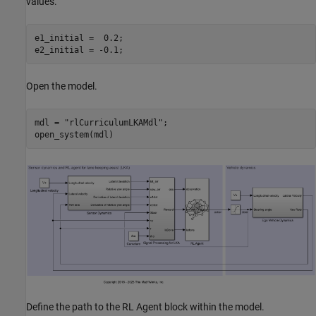
values.
e1_initial =  0.2;

e2_initial = -0.1;
Open the model.
mdl = 
"rlCurriculumLKAMdl"
;

open_system(mdl)
Define the path to the RL Agent block within the model.