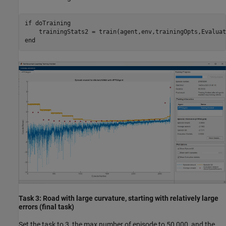
if
 doTraining

end
Task 3: Road with large curvature, starting with relatively large
errors (final task)
Set the task to 3, the max number of episode to 50,000, and the