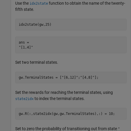
Use the
function to obtain the name of the twenty-
idx2state
fifth state.
idx2state(gw,25)
ans = 

Set two terminal states.
gw.TerminalStates = [
"[6,12]"
;
"[4,8]"
];
Set the rewards for reaching the terminal states, using
to index the terminal states.
state2idx
gw.R(:,state2idx(gw,gw.TerminalStates),:) = 10;
Set to zero the probability of transitioning out from state
"