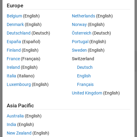
object created from
.
mdp
Europe
Belgium
(English)
Netherlands
(English)
example
Denmark
(English)
Norway
(English)
Examples
Deutschland
(Deutsch)
Österreich
(Deutsch)
collapse all
España
(Español)
Portugal
(English)
Finland
(English)
Sweden
(English)
Index States and Actions in Grid World Objects
France
(Français)
Switzerland
and Environments
Ireland
(English)
Deutsch
Italia
(Italiano)
English
Luxembourg
(English)
Français
Create an 8-by-13 gridworld object with
moves. For
"Kings"
United Kingdom
(English)
more information, see
and
Create Custom
createGridWorld
Grid World Environments
.
Asia Pacific
Australia
(English)
gw = createGridWorld(8,13,
"Kings"
);
India
(English)
Display the allowed actions.
New Zealand
(English)