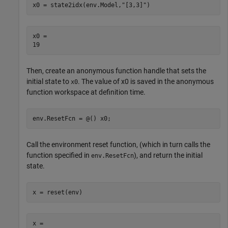
x0 = state2idx(env.Model,
"[3,3]"
)
x0 = 

Then, create an anonymous function handle that sets the
initial state to
. The value of x0 is saved in the anonymous
x0
function workspace at definition time.
env.ResetFcn = @() x0;
Call the environment reset function, (which in turn calls the
function specified in
), and return the initial
env.ResetFcn
state.
x = reset(env)
x = 
