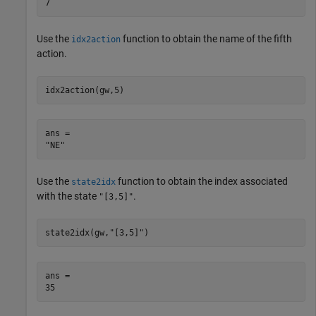
Use the
function to obtain the name of the fifth
idx2action
action.
idx2action(gw,5)
ans = 

Use the
function to obtain the index associated
state2idx
with the state
.
"[3,5]"
state2idx(gw,
"[3,5]"
)
ans = 
