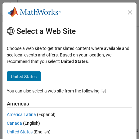
Skip to content
MATLAB Help Center
Off-Canvas Navigation Menu Toggle
Select a Web Site
Main Content
Documentation Home
state2idx
Control Systems
Choose a web site to get translated content where available and
Returns the index associated with a given state name for a
see local events and offers. Based on your location, we
Reinforcement Learning Toolbox
or
object
recommend that you select:
United States
.
GridWorld
GenericMDP
Environments
Since R2026a
collapse all in page
United States
state2idx
ON THIS PAGE
Syntax
You can also select a web site from the following list
Syntax
idx = state2idx(mdp,stateName)
Description
Americas
Description
Examples
América Latina
(Español)
Input Arguments
returns the positive integer
= state2idx(
,
)
idx
idx
mdp
stateName
Output Arguments
Canada
(English)
associated with the
state name
. Use
to index
mdp
stateName
idx
the state
within the
transition or reward matrix. You
Version History
stateName
mdp
United States
(English)
can also use
to refer to
within an environment
idx
stateName
See Also