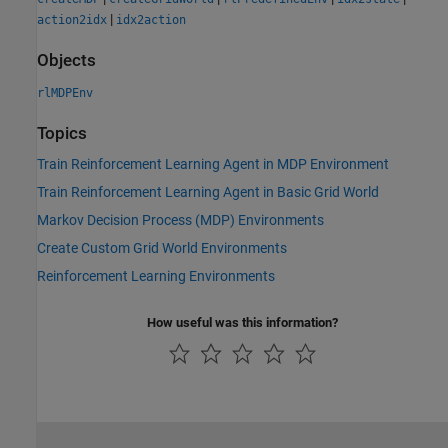
|
action2idx
idx2action
Objects
rlMDPEnv
Topics
Train Reinforcement Learning Agent in MDP Environment
Train Reinforcement Learning Agent in Basic Grid World
Markov Decision Process (MDP) Environments
Create Custom Grid World Environments
Reinforcement Learning Environments
How useful was this information?