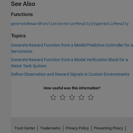
See Also
Functions
|
|
generateRewardFunction
exteriorPenalty
hyperbolicPenalty
Topics
Generate Reward Function from a Model Predictive Controller for a
Servomotor
Generate Reward Function from a Model Verification Block for a
Water Tank System
Define Observation and Reward Signals in Custom Environments
How useful was this information?
Trust Center
Trademarks
Privacy Policy
Preventing Piracy