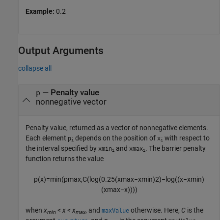
Example:
0.2
Output Arguments
collapse all
— Penalty value
p
nonnegative vector
Penalty value, returned as a vector of nonnegative elements.
Each element
depends on the position of
with respect to
p
x
i
i
the interval specified by
and
. The barrier penalty
xmin
xmax
i
i
function returns the value
p
(
x
)
=
min
(
p
max
,
C
(
log
(
0.25
(
x
max
−
x
min
)
2
)
−
log
(
(
x
−
x
min
)
(
x
max
−
x
)
)
)
)
when
x
< x < x
, and
otherwise. Here,
C
is the
maxValue
min
max