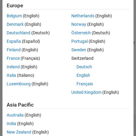
as
. This syntax uses the default values of
and
for the
x
1
0.1
Europe
See Also
and
parameters of the barrier function,
maxValue
curvature
Belgium
(English)
Netherlands
(English)
respectively.
Denmark
(English)
Norway
(English)
example
Deutschland
(Deutsch)
Österreich
(Deutsch)
España
(Español)
Portugal
(English)
specifies both the
= barrierPenalty(
___
,
,
)
p
maxValue
curvature
and
parameters of the barrier function. If
maxValue
curvature
Finland
(English)
Sweden
(English)
is an empty matrix its default value is used. Likewise if
maxValue
France
(Français)
Switzerland
is an empty matrix or it is omitted, its default value is
curvature
Ireland
(English)
Deutsch
used.
Italia
(Italiano)
English
example
Luxembourg
(English)
Français
United Kingdom
(English)
Examples
Asia Pacific
collapse all
Australia
(English)
Calculate Logarithmic Barrier Penalty for a Point
India
(English)
New Zealand
(English)