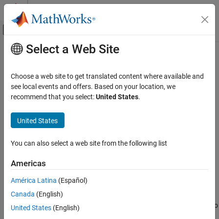
Skip to content
MATLAB Help Center
Off-Canvas Navigation Menu Toggle
Select a Web Site
Main Content
Documentation Home
barrierPenalty
Control Systems
Choose a web site to get translated content where available and
Logarithmic barrier penalty value for a point with respect to a
see local events and offers. Based on your location, we
Reinforcement Learning Toolbox
bounded region
recommend that you select:
United States
.
Environments
Since R2021b
collapse all in page
United States
barrierPenalty
ON THIS PAGE
Syntax
You can also select a web site from the following list
Syntax
p = barrierPenalty(x,xmin,xmax)
Description
Americas
p = barrierPenalty(
___
,maxValue,curvature)
Examples
Description
América Latina
(Español)
Input Arguments
Output Arguments
Canada
(English)
calculates the nonnegative
= barrierPenalty(
,
,
)
p
x
xmin
xmax
(logarithmic barrier) penalty vector
for the point
with respect to
Extended Capabilities
p
x
United States
(English)
the region bounded by
and
.
has the same dimension
xmin
xmax
p
Version History