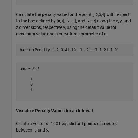
Calculate the penalty value for the point [
,
,
] with respect
-2
0
4
to the box defined by [
,
], [
,
], and [
,
] along the x, y, and
0
1
-1
1
-2
2
z dimensions, respectively, using the default value for
maximum value and a curvature parameter of
.
0
barrierPenalty([-2 0 4],[0 -1 -2],[1 1 2],1,0)
ans = 
3×1
     1

     0

     1

Visualize Penalty Values for an Interval
Create a vector of 1001 equidistant points distributed
between -
and
.
5
5