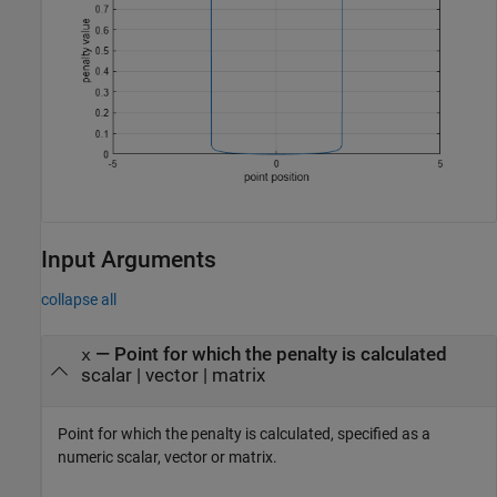
Input Arguments
collapse all
—
Point for which the penalty is calculated
x
scalar
|
vector
|
matrix
Point for which the penalty is calculated, specified as a
numeric scalar, vector or matrix.