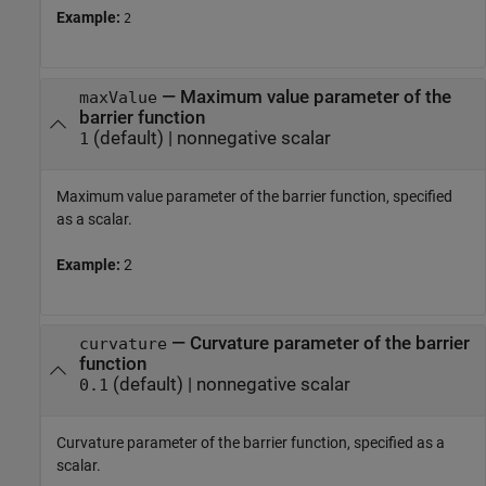
Example:
2
—
Maximum value parameter of the
maxValue
barrier function
(default) |
nonnegative scalar
1
Maximum value parameter of the barrier function, specified
as a scalar.
Example:
2
—
Curvature parameter of the barrier
curvature
function
(default) |
nonnegative scalar
0.1
Curvature parameter of the barrier function, specified as a
scalar.