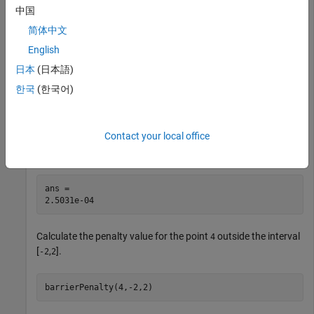
中国
This example shows how to use the logarithmic
简体中文
function to calculate the barrier penalty for a
barrierPenalty
English
given point, with respect to a bounded region.
日本
(日本語)
Calculate the penalty value for the point
within the
0.1
한국
(한국어)
interval [
,
] using default values for the maximum value and
-2
2
curvature parameters.
Contact your local office
barrierPenalty(0.1,-2,2)
ans = 

Calculate the penalty value for the point
outside the interval
4
[
,
].
-2
2
barrierPenalty(4,-2,2)