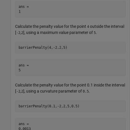
ans = 

Calculate the penalty value for the point
outside the interval
4
[
,
], using a maximum value parameter of
.
-2
2
5
barrierPenalty(4,-2,2,5)
ans = 

Calculate the penalty value for the point 0.1 inside the interval
[
,
], using a curvature parameter of
.
-2
2
0.5
barrierPenalty(0.1,-2,2,5,0.5)
ans = 
