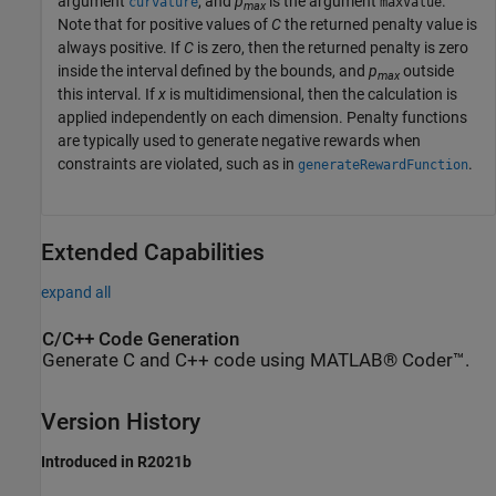
argument
, and
p
is the argument
.
curvature
maxValue
max
Note that for positive values of
C
the returned penalty value is
always positive. If
C
is zero, then the returned penalty is zero
inside the interval defined by the bounds, and
p
outside
max
this interval. If
x
is multidimensional, then the calculation is
applied independently on each dimension. Penalty functions
are typically used to generate negative rewards when
constraints are violated, such as in
.
generateRewardFunction
Extended Capabilities
expand all
C/C++ Code Generation
Generate C and C++ code using MATLAB® Coder™.
Version History
Introduced in R2021b