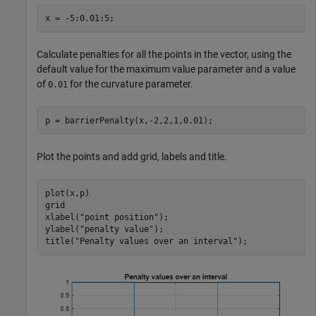
x = -5:0.01:5;
Calculate penalties for all the points in the vector, using the
default value for the maximum value parameter and a value
of
for the curvature parameter.
0.01
p = barrierPenalty(x,-2,2,1,0.01);
Plot the points and add grid, labels and title.
plot(x,p)

grid

xlabel(
"point position"
);

ylabel(
"penalty value"
);

title(
"Penalty values over an interval"
);