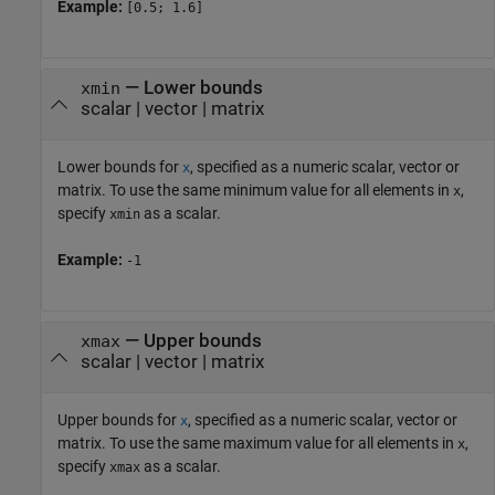
Example:
[0.5; 1.6]
—
Lower bounds
xmin
scalar
|
vector
|
matrix
Lower bounds for
, specified as a numeric scalar, vector or
x
matrix. To use the same minimum value for all elements in
,
x
specify
as a scalar.
xmin
Example:
-1
—
Upper bounds
xmax
scalar
|
vector
|
matrix
Upper bounds for
, specified as a numeric scalar, vector or
x
matrix. To use the same maximum value for all elements in
,
x
specify
as a scalar.
xmax