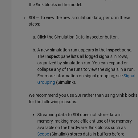
the Sink blocks in the model.
SDI — To view the new simulation data, perform these
steps:
Click the Simulation Data Inspector button.
A new simulation run appears in the
Inspect
pane.
The
Inspect
pane lists all logged signals in rows,
organized by simulation run. You can expand or
collapse any of the runs to view the signals in a run.
For more information on signal grouping, see
Signal
Grouping
(Simulink)
.
We recommend you use SDI rather than using Sink blocks
for the following reasons:
Streaming data to SDI does not store data in
memory, making more efficient use of the memory
available on the hardware. Sink blocks such as
Scope
(Simulink)
stores data in buffers before