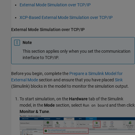
External Mode Simulation over TCP/IP
XCP-Based External Mode Simulation over TCP/IP
External Mode Simulation over TCP/IP
Note
This section applies only when you set the communication
interface to TCP/IP.
Before you begin, complete the
Prepare a Simulink Model for
External Mode
section and ensure that you have placed
Sink
(Simulink)
blocks in the model to monitor the simulation output.
To start simulation, on the
Hardware
tab of the Simulink
model, in the
Mode
section, select
and then click
Run on board
Monitor & Tune
.