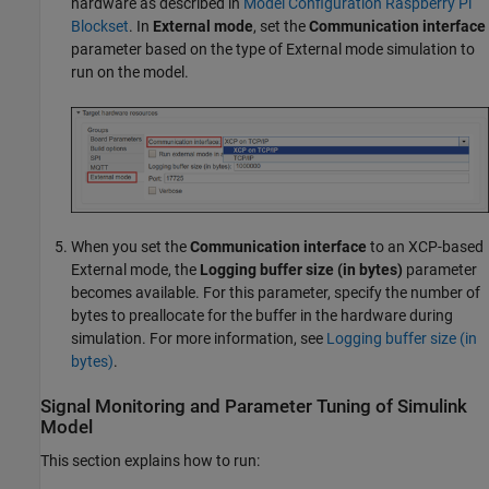
hardware as described in
Model Configuration Raspberry Pi
Blockset
. In
External mode
, set the
Communication interface
parameter based on the type of External mode simulation to
run on the model.
When you set the
Communication interface
to an XCP-based
External mode, the
Logging buffer size (in bytes)
parameter
becomes available. For this parameter, specify the number of
bytes to preallocate for the buffer in the hardware during
simulation. For more information, see
Logging buffer size (in
bytes)
.
Signal Monitoring and Parameter Tuning of
Simulink
Model
This section explains how to run: