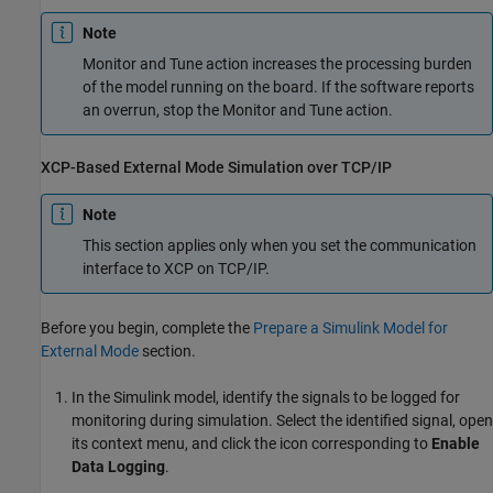
Note
Monitor and Tune action increases the processing burden
of the model running on the board. If the software reports
an overrun, stop the Monitor and Tune action.
XCP-Based External Mode Simulation over TCP/IP
Note
This section applies only when you set the communication
interface to XCP on TCP/IP.
Before you begin, complete the
Prepare a Simulink Model for
External Mode
section.
In the Simulink model, identify the signals to be logged for
monitoring during simulation. Select the identified signal, open
its context menu, and click the icon corresponding to
Enable
Data Logging
.