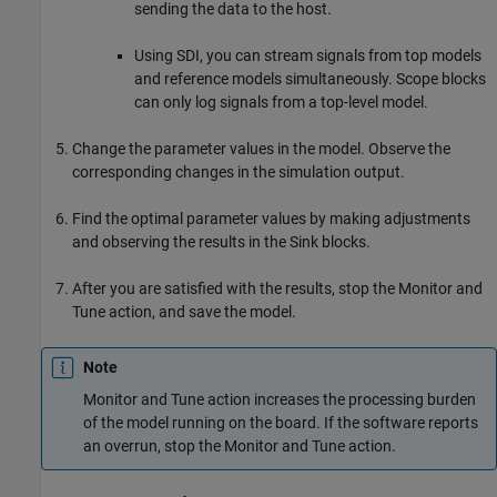
sending the data to the host.
Using SDI, you can stream signals from top models
and reference models simultaneously. Scope blocks
can only log signals from a top-level model.
Change the parameter values in the model. Observe the
corresponding changes in the simulation output.
Find the optimal parameter values by making adjustments
and observing the results in the Sink blocks.
After you are satisfied with the results, stop the Monitor and
Tune action, and save the model.
Note
Monitor and Tune action increases the processing burden
of the model running on the board. If the software reports
an overrun, stop the Monitor and Tune action.