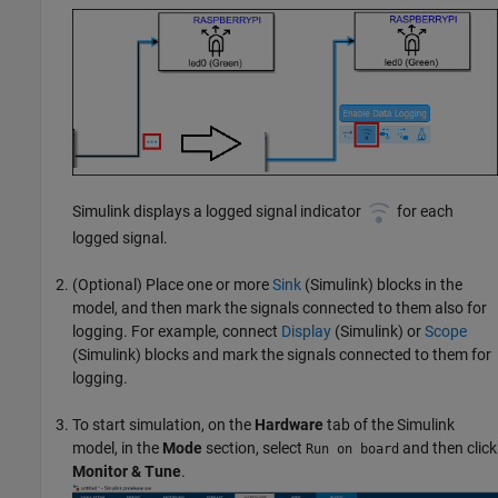
Simulink displays a logged signal indicator
for each
logged signal.
(Optional) Place one or more
Sink
(Simulink)
blocks in the
model, and then mark the signals connected to them also for
logging. For example, connect
Display
(Simulink)
or
Scope
(Simulink)
blocks and mark the signals connected to them for
logging.
To start simulation, on the
Hardware
tab of the Simulink
model, in the
Mode
section, select
and then click
Run on board
Monitor & Tune
.