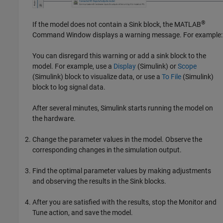
®
If the model does not contain a Sink block, the MATLAB
Command Window displays a warning message. For example:
You can disregard this warning or add a sink block to the
model. For example, use a
Display
(Simulink)
or
Scope
(Simulink)
block to visualize data, or use a
To File
(Simulink)
block to log signal data.
After several minutes, Simulink starts running the model on
the hardware.
Change the parameter values in the model. Observe the
corresponding changes in the simulation output.
Find the optimal parameter values by making adjustments
and observing the results in the Sink blocks.
After you are satisfied with the results, stop the Monitor and
Tune action, and save the model.