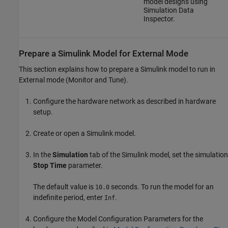
model designs using
Simulation Data
Inspector.
Prepare a
Simulink
Model for External Mode
This section explains how to prepare a Simulink model to run in
External mode (Monitor and Tune).
Configure the hardware network as described in hardware
setup.
Create or open a Simulink model.
In the
Simulation
tab of the Simulink model, set the simulation
Stop Time
parameter.
The default value is
seconds. To run the model for an
10.0
indefinite period, enter
.
Inf
Configure the Model Configuration Parameters for the