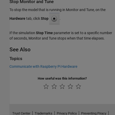
Stop Monitor and Tune
To stop the model that is running in Monitor and Tune, on the
Hardware
tab, click
Stop
.
If the simulation
Stop Time
parameter is set to a specific number
of seconds, Monitor and Tune stops when that time elapses.
See Also
Topics
Communicate with Raspberry Pi Hardware
How useful was this information?
Trust Center
Trademarks
Privacy Policy
Preventing Piracy