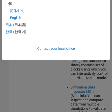
and Calibration Protocol
中国
(XCP)-based External mode
simulation over TCP/IP, you
简体中文
can use:
English
Dashboard
(Simulink)
日本
(日本語)
blocks: In addition to
Sources
(Simulink)
and
한국
(한국어)
Sink
(Simulink)
blocks,
you can use
Dashboard
(Simulink)
blocks to
change parameter
Contact your local office
values and to monitor
the effects of parameter
tuning. The Dashboard
library contains set of
blocks using which you
can interactively control
and visualize the model.
Simulation Data
Inspector (SDI)
(Simulink)
: You can
inspect and compare
data from multiple
simulations to validate