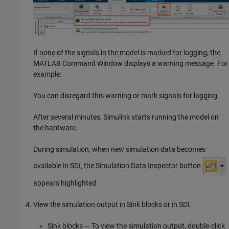
If none of the signals in the model is marked for logging, the
MATLAB Command Window displays a warning message. For
example:
You can disregard this warning or mark signals for logging.
After several minutes, Simulink starts running the model on
the hardware.
During simulation, when new simulation data becomes
available in SDI, the Simulation Data Inspector button
appears highlighted.
View the simulation output in Sink blocks or in SDI.
Sink blocks — To view the simulation output, double-click