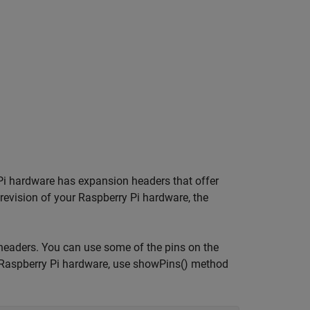
 Pi hardware has expansion headers that offer
 revision of your Raspberry Pi hardware, the
headers. You can use some of the pins on the
ur Raspberry Pi hardware, use showPins() method