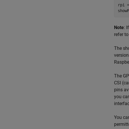
rpi =
Note
: 
refer t
The sho
version
Raspber
The GPI
CSI (ca
pins av
you can
interfa
You ca
permitt