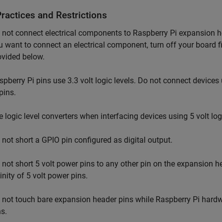
ractices and Restrictions
 not connect electrical components to Raspberry Pi expansion he
u want to connect an electrical component, turn off your board fir
ovided below.
spberry Pi pins use 3.3 volt logic levels. Do not connect devices u
pins.
e logic level converters when interfacing devices using 5 volt lo
 not short a GPIO pin configured as digital output.
 not short 5 volt power pins to any other pin on the expansion h
inity of 5 volt power pins.
 not touch bare expansion header pins while Raspberry Pi hardwa
ns.