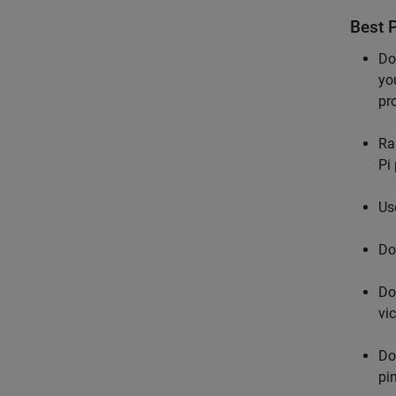
Best P
Do
yo
pr
Ra
Pi 
Us
Do
Do
vic
Do
pi