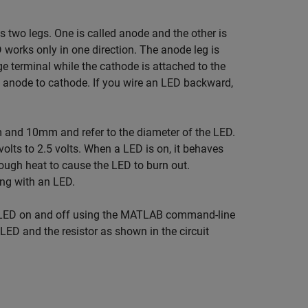
s two legs. One is called anode and the other is
works only in one direction. The anode leg is
ge terminal while the cathode is attached to the
 anode to cathode. If you wire an LED backward,
and 10mm and refer to the diameter of the LED.
olts to 2.5 volts. When a LED is on, it behaves
ough heat to cause the LED to burn out.
ing with an LED.
he LED on and off using the MATLAB command-line
LED and the resistor as shown in the circuit