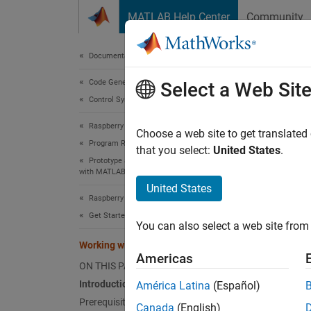
Skip to content
MATLAB Help Center
Community
Document
Documentation Home
Code Generation
Wor
Select a Web Sit
Control Systems
Raspberry Pi Blockset
Choose a web site to get translated
Program Raspberry Pi Using MATLAB
that you select:
United States
.
This e
Prototype and Test Algorithms Interactively
with MATLAB I/O
Intro
United States
Raspberry Pi Blockset
Raspber
Get Started with Raspberry Pi Blockset
You can also select a web site from 
interfa
Working with Raspberry Pi Hardware
take ad
Americas
MATLAB
ON THIS PAGE
can, fo
Introduction
América Latina
(Español)
MATLA
Prerequisites
Canada
(English)