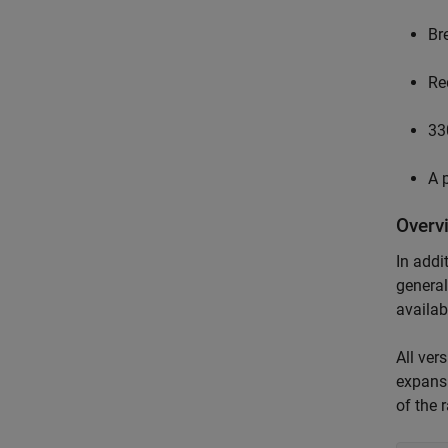
Br
Re
33
A 
Overv
In addi
general
availab
All ver
expansi
of the 