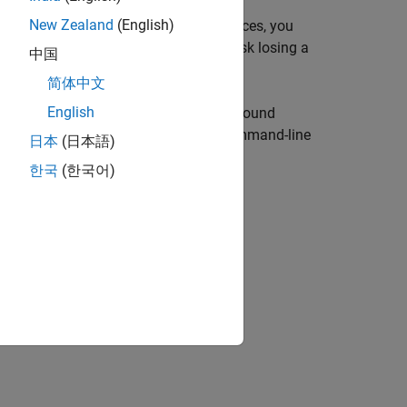
New Zealand
(English)
nd-play. To use these low-level interfaces, you
s-wire a GPIO pin, for example, you risk losing a
中国
简体中文
English
f the Raspberry Pi hardware, establish sound
ctrical components and use MATLAB command-line
日本
(日本語)
, push buttons, and relays.
한국
(한국어)
 Board from MATLAB
example.