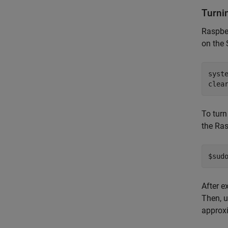
Turni
Raspber
on the 
syst
clea
To tur
the Ras
$sud
After e
Then, u
approxi