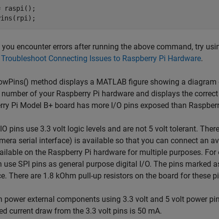
 raspi();

If you encounter errors after running the above command, try usi
o
Troubleshoot Connecting Issues to Raspberry Pi Hardware
.
wPins() method displays a MATLAB figure showing a diagram of 
 number of your Raspberry Pi hardware and displays the correct 
ry Pi Model B+ board has more I/O pins exposed than Raspberr
O pins use 3.3 volt logic levels and are not 5 volt tolerant. Ther
mera serial interface) is available so that you can connect an 
ailable on the Raspberry Pi hardware for multiple purposes. For 
 use SPI pins as general purpose digital I/O. The pins marked 
ce. There are 1.8 kOhm pull-up resistors on the board for these p
n power external components using 3.3 volt and 5 volt power 
ed current draw from the 3.3 volt pins is 50 mA.