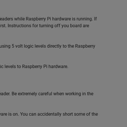
aders while Raspberry Pi hardware is running. If
st. Instructions for turning off you board are
sing 5 volt logic levels directly to the Raspberry
gic levels to Raspberry Pi hardware.
eader. Be extremely careful when working in the
re is on. You can accidentally short some of the