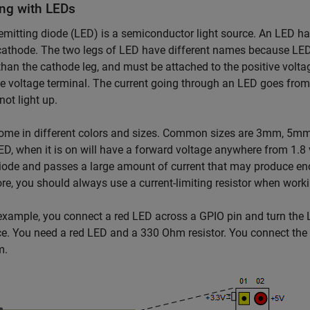
ng with LEDs
-emitting diode (LED) is a semiconductor light source. An LED ha
cathode. The two legs of LED have different names because LED 
than the cathode leg, and must be attached to the positive volta
e voltage terminal. The current going through an LED goes from
not light up.
ome in different colors and sizes. Common sizes are 3mm, 5mm 
ED, when it is on will have a forward voltage anywhere from 1.8 v
diode and passes a large amount of current that may produce en
re, you should always use a current-limiting resistor when work
 example, you connect a red LED across a GPIO pin and turn t
ce. You need a red LED and a 330 Ohm resistor. You connect the 
m.