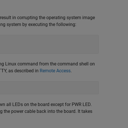
result in corrupting the operating system image
ting system by executing the following:
owing Linux command from the command shell on
TY, as described in
Remote Access
.
own all LEDs on the board except for PWR LED.
g the power cable back into the board. It takes