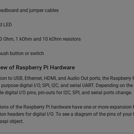
eadboard and jumper cables
d LED
0 Ohm, 1 kOhm and 10 kOhm resistors
push button or switch
iew of Raspberry Pi Hardware
tion to USB, Ethernet, HDMI, and Audio Out ports, the Raspberry
 purpose digital I/O, SPI, I2C, and serial UART. Depending on the
le digital I/O pins, pin-outs for I2C, SPI, and serial ports change.
sions of the Raspberry Pi hardware have one or more expansion 
on headers for digital I/O. To see a diagram of the pins of yo
raspi object.