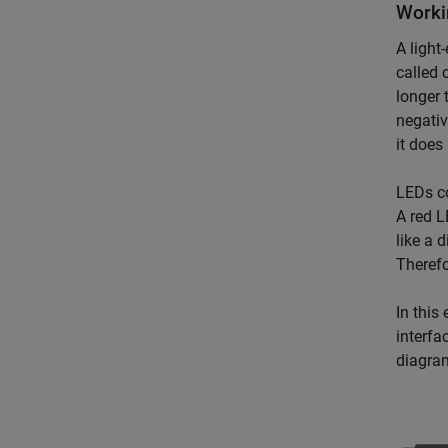
Worki
A light
called 
longer 
negativ
it does 
LEDs c
A red L
like a 
Therefo
In this
interfa
diagra