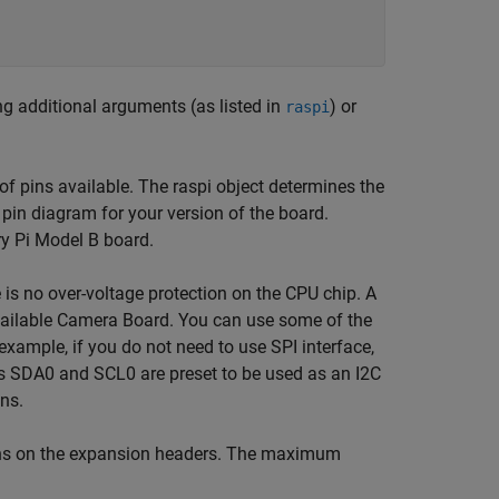
ng additional arguments (as listed in
) or
raspi
pins available. The raspi object determines the
pin diagram for your version of the board.
y Pi Model B board.
e is no over-voltage protection on the CPU chip. A
available Camera Board. You can use some of the
example, if you do not need to use SPI interface,
as SDA0 and SCL0 are preset to be used as an I2C
ins.
pins on the expansion headers. The maximum