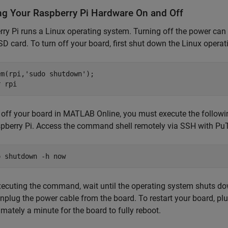
ng Your Raspberry Pi Hardware On and Off
ry Pi runs a Linux operating system. Turning off the power can 
SD card. To turn off your board, first shut down the Linux opera
em(rpi,
'sudo shutdown'
);

r 
rpi
n off your board in MATLAB Online, you must execute the foll
pberry Pi. Access the command shell remotely via SSH with PuT
o shutdown 
-h
now
xecuting the command, wait until the operating system shuts d
nplug the power cable from the board. To restart your board, plu
mately a minute for the board to fully reboot.