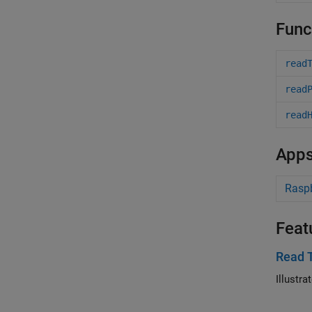
Func
read
read
read
App
Raspb
Feat
Read 
Illustr