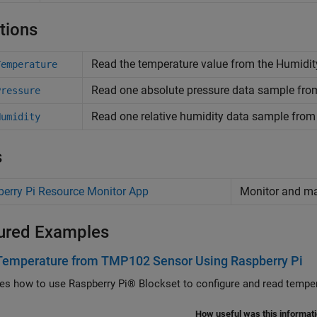
tions
Read the temperature value from the Humidity
Temperature
Read one absolute pressure data sample fro
Pressure
Read one relative humidity data sample fro
Humidity
s
erry Pi Resource Monitor App
Monitor and 
ured Examples
Temperature from TMP102 Sensor Using Raspberry Pi
ates how to use Raspberry Pi® Blockset to configure and read temp
How useful was this informat