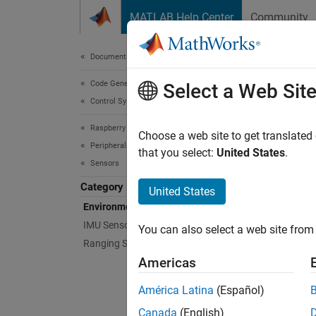
Skip to content
MATLAB Help Center
Community
Document
Documentation Home
Code Generation
Env
Select a Web Sit
Control Systems
Raspberry Pi Blockset
Sensors
Choose a web site to get translated
Peripherals
Config
that you select:
United States
.
Sensors
tempera
Category
United States
Bloc
Environmental Sensors
IMU Sensors
You can also select a web site from 
BME2
Ranging Sensors
Sens
Americas
BMP2
América Latina
(Español)
Sens
Canada
(English)