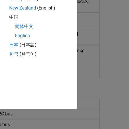
rature from LPS22HB sensor
(Since R2022b)
New Zealand
(English)
中国
nt temperature
简体中文
ivalent total volatile organic compound
English
日本
(日本語)
s using TMP102 temperature sensor
(Since
한국
(한국어)
perature from Humidity sensor
C bus
(Since R2023a)
2C bus
C bus