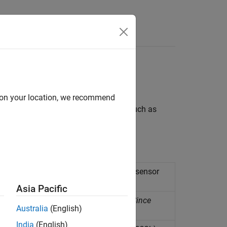
Answers
ntal parameters
d on your location, we recommend
acquire real-time environmental data such as
ted to Raspberry Pi hardware.
humidity, and temperature from BME280 sensor
Asia Pacific
nt temperature from BMP280 sensor
(Since
Australia
(English)
India
(English)