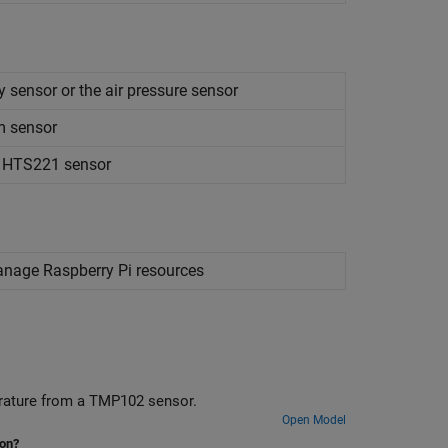
 sensor or the air pressure sensor
m sensor
m HTS221 sensor
manage
Raspberry Pi
resources
erature from a TMP102 sensor.
Open Model
ion?